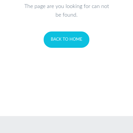
The page are you looking for can not
be found.
BACK TO HOME