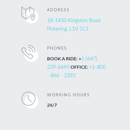
ADDRESS
18-1450 Kingston Road
Pickering, L1V 1C1
PHONES
1 (647)
BOOK A RIDE: +
229-6445
+1-800
OFFICE:
- 866 - 2392
WORKING HOURS
24/7