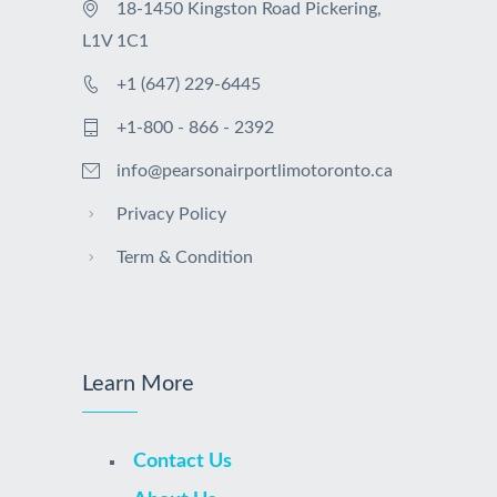
18-1450 Kingston Road Pickering,
L1V 1C1
+1 (647) 229-6445
+1-800 - 866 - 2392
info@pearsonairportlimotoronto.ca
Privacy Policy
Term & Condition
Learn More
Contact Us