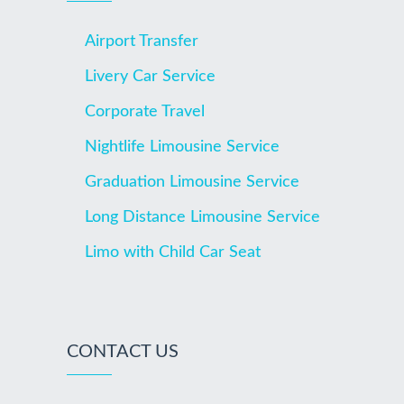
Airport Transfer
Livery Car Service
Corporate Travel
Nightlife Limousine Service
Graduation Limousine Service
Long Distance Limousine Service
Limo with Child Car Seat
CONTACT US