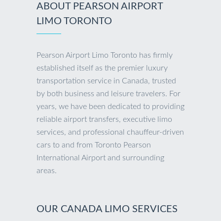
ABOUT PEARSON AIRPORT
LIMO TORONTO
Pearson Airport Limo Toronto has firmly
established itself as the premier luxury
transportation service in Canada, trusted
by both business and leisure travelers. For
years, we have been dedicated to providing
reliable airport transfers, executive limo
services, and professional chauffeur-driven
cars to and from Toronto Pearson
International Airport and surrounding
areas.
OUR CANADA LIMO SERVICES