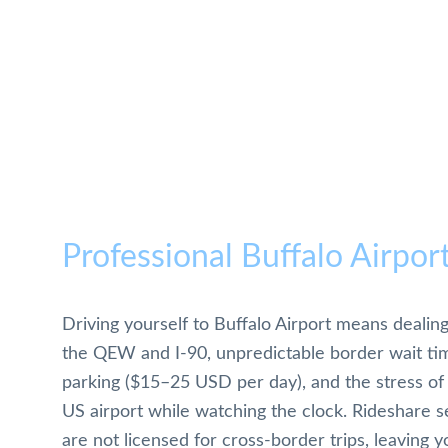
Professional Buffalo Airpor
Driving yourself to Buffalo Airport means dealing
the QEW and I-90, unpredictable border wait tim
parking ($15–25 USD per day), and the stress of 
US airport while watching the clock. Rideshare se
are not licensed for cross-border trips, leaving y