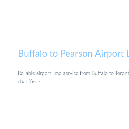
Buffalo to Pearson Airport
Reliable airport limo service from Buffalo to Toro
chauffeurs.