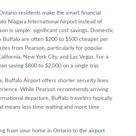
Ontario residents make the smart financial
falo Niagara International Airport instead of
on is simple: significant cost savings. Domestic
om Buffalo are often $200 to $500 cheaper per
utes from Pearson, particularly for popular
 California, New York City, and Las Vegas. For a
ean saving $800 to $2,000 on a single trip.
, Buffalo Airport offers shorter security lines
perience. While Pearson recommends arriving
rnational departure, Buffalo travelers typically
at means less time waiting and more time
ng from your home in Ontario to the airport