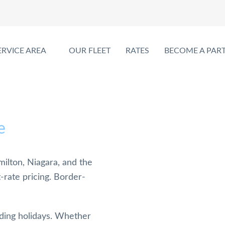
ERVICE AREA
OUR FLEET
RATES
BECOME A PAR
e
ilton, Niagara, and the
t-rate pricing. Border-
uding holidays. Whether