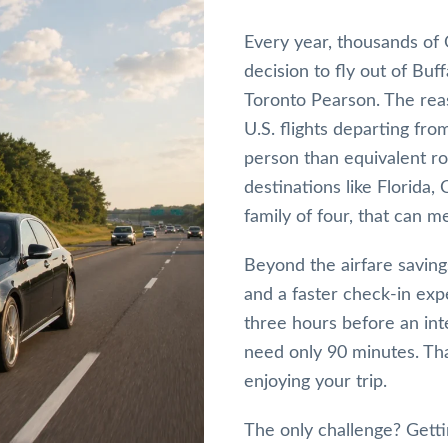
Every year, thousands of 
decision to fly out of Buf
Toronto Pearson. The reas
U.S. flights departing fr
person than equivalent ro
destinations like Florida,
family of four, that can m
Beyond the airfare savings
and a faster check-in ex
three hours before an inte
need only 90 minutes. Th
enjoying your trip.
The only challenge? Getti