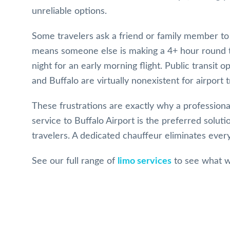
unreliable options.
Some travelers ask a friend or family member to 
means someone else is making a 4+ hour round tr
night for an early morning flight. Public transit
and Buffalo are virtually nonexistent for airport t
These frustrations are exactly why a professiona
service to Buffalo Airport is the preferred solut
travelers. A dedicated chauffeur eliminates every
See our full range of
limo services
to see what w