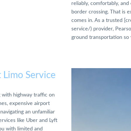
reliably, comfortably, and
border crossing. That is e
comes in. As a trusted [c
service/) provider, Pears
ground transportation so 
t Limo Service
 with highway traffic on
es, expensive airport
navigating an unfamiliar
rvices like Uber and Lyft
ou with limited and