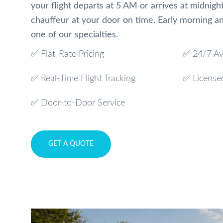
your flight departs at 5 AM or arrives at midnight
chauffeur at your door on time. Early morning and
one of our specialties.
✅ Flat-Rate Pricing
✅ 24/7 Ava
✅ Real-Time Flight Tracking
✅ License
✅ Door-to-Door Service
GET A QUOTE