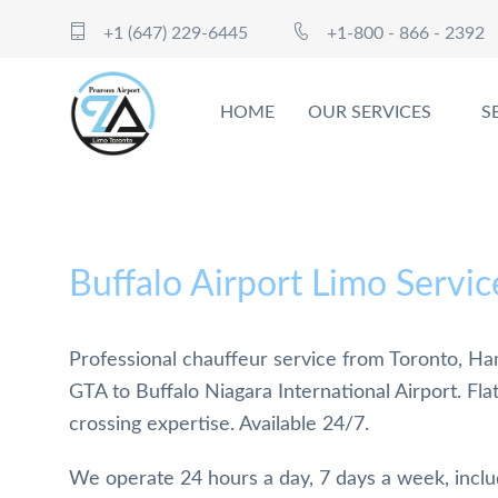
+1 (647) 229-6445
+1-800 - 866 - 2392
HOME
OUR SERVICES
S
Buffalo Airport Limo Servic
Professional chauffeur service from Toronto, Ham
GTA to Buffalo Niagara International Airport. Fla
crossing expertise. Available 24/7.
We operate 24 hours a day, 7 days a week, incl