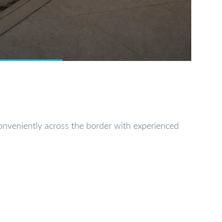
conveniently across the border with experienced