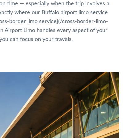
 on time — especially when the trip involves a
xactly where our Buffalo airport limo service
ross-border limo service](/cross-border-limo-
on Airport Limo handles every aspect of your
you can focus on your travels.