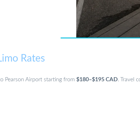
 Limo Rates
nto Pearson Airport starting from
$180–$195 CAD
. Travel 