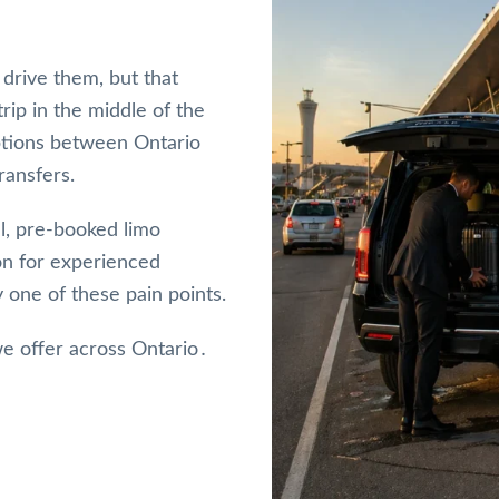
drive them, but that
ip in the middle of the
 options between Ontario
ransfers.
l, pre-booked limo
ion for experienced
 one of these pain points.
e offer across Ontario․