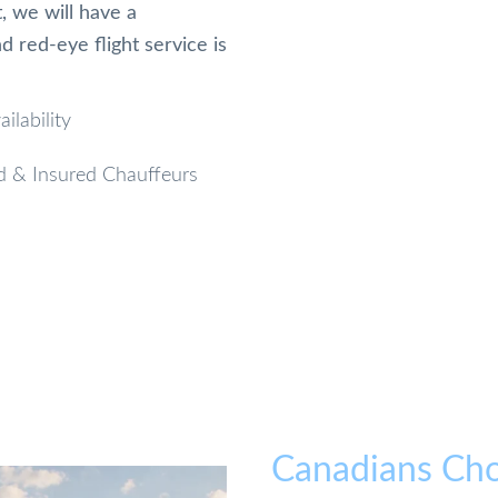
, we will have a
 red-eye flight service is
ilability
d & Insured Chauffeurs
Canadians Cho