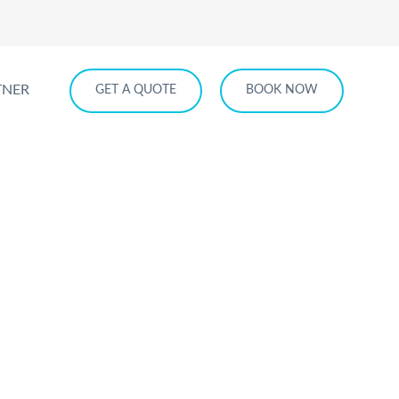
TNER
GET A QUOTE
BOOK NOW