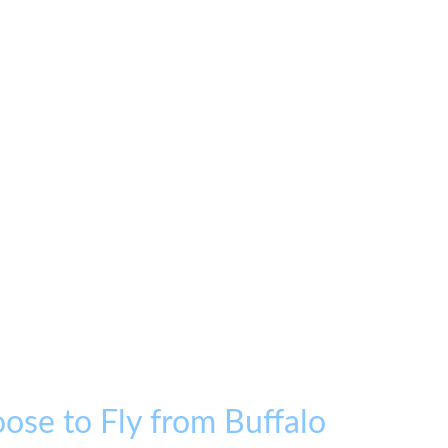
ose to Fly from Buffalo