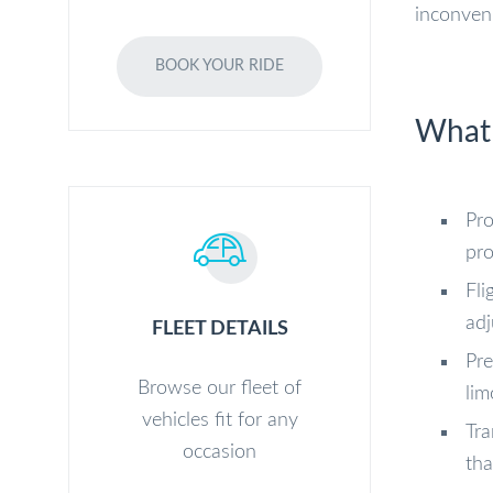
inconven
BOOK YOUR RIDE
What 
Pro
pro
Fli
adj
FLEET DETAILS
Pre
Browse our fleet of
lim
vehicles fit for any
Tra
occasion
tha