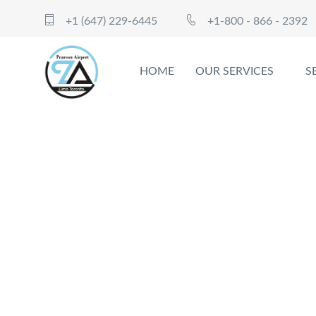
+1 (647) 229-6445
+1-800 - 866 - 2392
HOME
OUR SERVICES
S
Cr