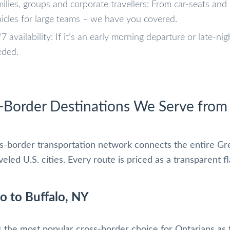
ilies, groups and corporate travellers: From car-seats and 
icles for large teams – we have you covered.
7 availability: If it’s an early morning departure or late-ni
eded.
-Border Destinations We Serve from
s-border transportation network connects the entire Gr
eled U.S. cities. Every route is priced as a transparent f
o to Buffalo, NY
s the most popular cross-border choice for Ontarians as f