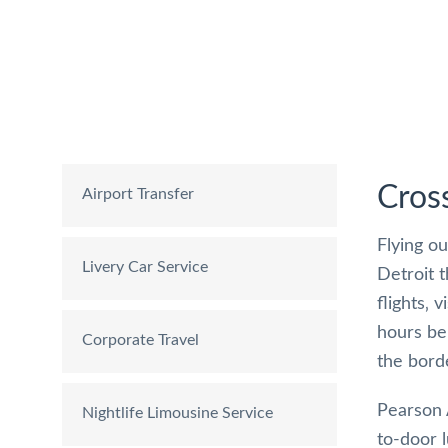
Cros
Airport Transfer
Flying ou
Livery Car Service
Detroit 
flights‚ 
hours be
Corporate Travel
the bord
Pearson 
Nightlife Limousine Service
to-door 