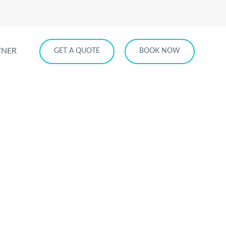
TNER
GET A QUOTE
BOOK NOW
ice
E