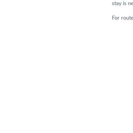
stay is 
For rout
Top
Gillian Small
7 months ago