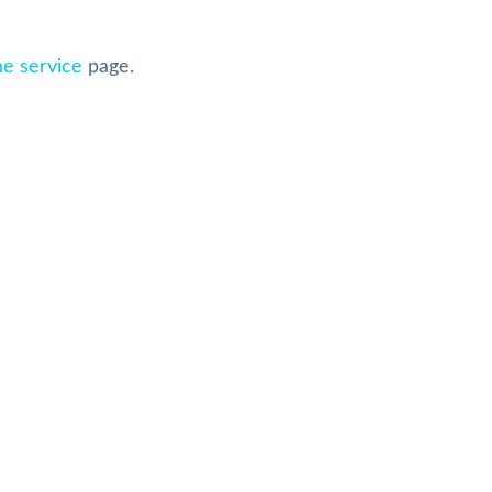
ne service
page.
ice Reviews on Google
Sellva Kumar
Carol Culp
8 months ago
8 months ago