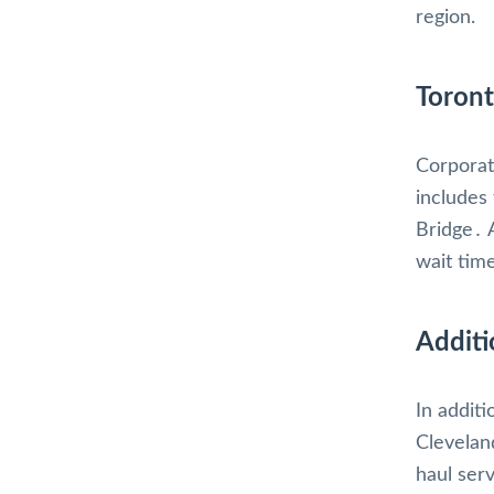
region.
Toront
Corporat
includes
Bridge․ 
wait tim
Additi
In addit
Clevelan
haul ser