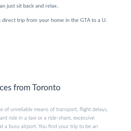
an just sit back and relax․
 direct trip from your home in the GTA to a U․
ices from Toronto
e of unreliable means of transport, flight delays,
 ride in a taxi or a ride-share, excessive
t a busy airport. You find your trip to be an