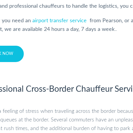
and professional chauffeurs to handle the logistics‚ you c
 you need an
airport transfer service
from Pearson‚ or a
rt‚ we are available 24 hours a day‚ 7 days a week․
K NOW
ssional Cross-Border Chauffeur Serv
a feeling of stress when traveling across the border becaus
queues at the border. Several commuters have an unpleasant
t rush times, and the additional burden of having to park a