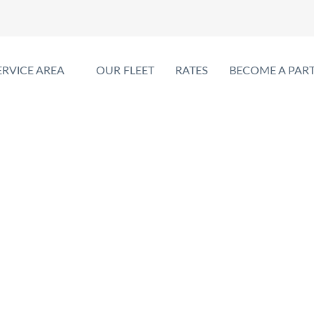
ERVICE AREA
OUR FLEET
RATES
BECOME A PAR
oss-Border Limo Serv
PEARSON AIRPORT LIMO TORONTO
>
CROSS-BORDER LIMO SERVIC