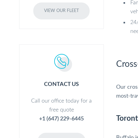
Fam
VIEW OUR FLEET
veh
24/
ne
Cross
CONTACT US
Our cros
most-trav
Call our office today for a
free quote
Toront
+1 (647) 229-6445
Buffalo i