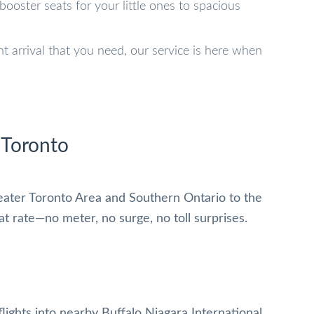
booster seats for your little ones to spacious
ght arrival that you need, our service is here when
 Toronto
eater Toronto Area and Southern Ontario to the
lat rate—no meter, no surge, no toll surprises.
lights into nearby Buffalo Niagara International