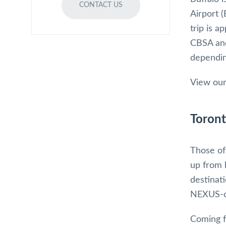
CONTACT US
Airport 
trip is 
CBSA and
dependin
View our
Toront
Those of 
up from 
destinat
NEXUS-on
Coming f