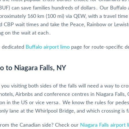
(BUF) can save families hundreds of dollars․ Our Buffalo
approximately 160 km (100 mi) via QEW‚ with a travel time
 CBP wait times and take the Peace‚ Rainbow or Lewist
g on the wait at each․
 dedicated
Buffalo airport limo
page for route-specific de
o to Niagara Falls, NY
you visiting both sides of the falls will need a way to c
hotels‚ Airbnbs and conference centres in Niagara Falls‚
ion in the US or vice versa․ We know the rules for pedes
ly lane at the Whirlpool Bridge‚ and which crossing is 
rom the Canadian side? Check our
Niagara Falls airport 