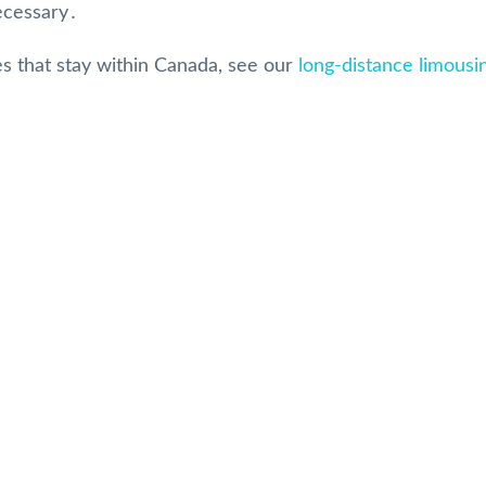
necessary․
es that stay within Canada, see our
long-distance limousi
Our Reviews
 Rated Toronto Limo Serv
MARLENE HARPER
8 months ago