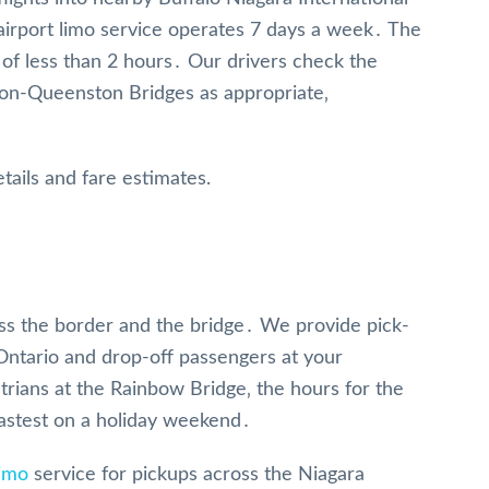
 airport limo service operates 7 days a week․ The
 of less than 2 hours․ Our drivers check the
on-Queenston Bridges as appropriate‚
tails and fare estimates.
ross the border and the bridge․ We provide pick-
 Ontario and drop-off passengers at your
trians at the Rainbow Bridge‚ the hours for the
fastest on a holiday weekend․
limo
service for pickups across the Niagara