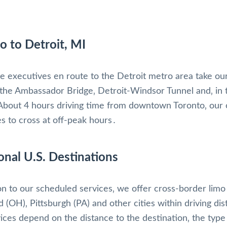
o to Detroit, MI
e executives en route to the Detroit metro area take ou
 the Ambassador Bridge‚ Detroit-Windsor Tunnel and‚ in 
About 4 hours driving time from downtown Toronto‚ our c
es to cross at off-peak hours․
onal U.S. Destinations
ion to our scheduled services‚ we offer cross-border limo
d (OH)‚ Pittsburgh (PA) and other cities within driving d
vices depend on the distance to the destination‚ the type