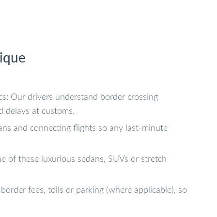
ique
ics: Our drivers understand border crossing
d delays at customs.
lans and connecting flights so any last-minute
ne of these luxurious sedans, SUVs or stretch
border fees, tolls or parking (where applicable), so