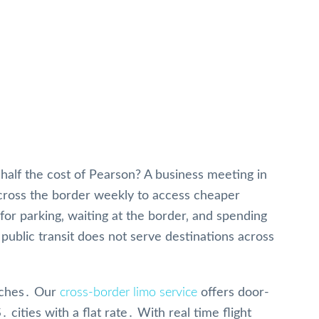
a
t half the cost of Pearson? A business meeting in
 cross the border weekly to access cheaper
g for parking‚ waiting at the border‚ and spending
public transit does not serve destinations across
aches․ Our
cross-border limo service
offers door-
ities with a flat rate․ With real time flight