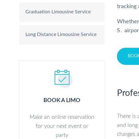
tracking 
Graduation Limousine Service
Whether
S․ airpo
Long Distance Limousine Service
BOO
Profe
BOOK A LIMO
There is 
Make an online reservation
and long 
for your next event or
charges a
party