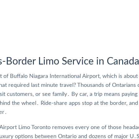
s-Border Limo Service in Canad
t of Buffalo Niagara International Airport‚ which is abou
that required last minute travel? Thousands of Ontarians
visit customers‚ or see family․ By car‚ a trip means payin
hind the wheel․ Ride-share apps stop at the border‚ and 
er․
Airport Limo Toronto removes every one of those head
luxury options between Ontario and dozens of major U․S․ c