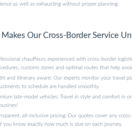
ience as well as exhausting without proper planning.
Makes Our Cross-Border Service Un
fessional chauffeurs experienced with cross-border logist
cedures, customs zones and optimal routes that help avoi
ght and itinerary aware: Our experts monitor your travel p
ustments to schedule are handled smoothly.
mium late-model vehicles: Travel in style and comfort in o
ousines!
nsparent, all-inclusive pricing: Our quotes cover any cross-
t you know exactly how much is due on each journey.