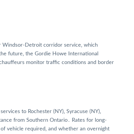
r Windsor-Detroit corridor service‚ which
the future‚ the Gordie Howe International
hauffeurs monitor traffic conditions and border
 services to Rochester (NY)‚ Syracuse (NY)‚
istance from Southern Ontario․ Rates for long-
 of vehicle required‚ and whether an overnight