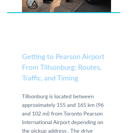
Getting to Pearson Airport
From Tillsonburg: Routes,
Traffic, and Timing
Tillsonburg is located between
approximately 155 and 165 km (96
and 102 mi) from Toronto Pearson
International Airport depending on
the pickup address․ The drive