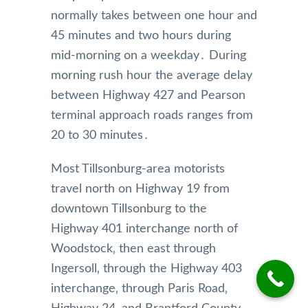
normally takes between one hour and
45 minutes and two hours during
mid-morning on a weekday․ During
morning rush hour the average delay
between Highway 427 and Pearson
terminal approach roads ranges from
20 to 30 minutes․
Most Tillsonburg-area motorists
travel north on Highway 19 from
downtown Tillsonburg to the
Highway 401 interchange north of
Woodstock‚ then east through
Ingersoll‚ through the Highway 403
interchange‚ through Paris Road‚