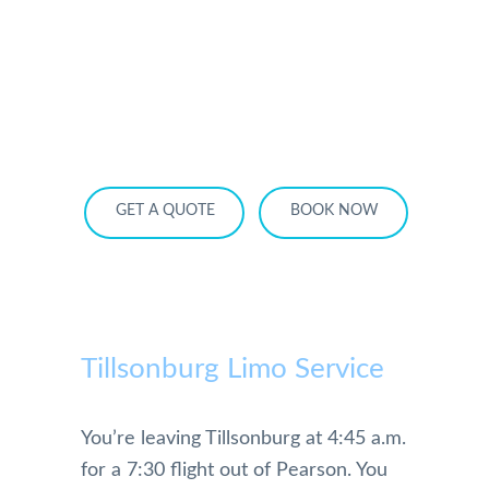
HOME
OUR SERVICES
SERVICE AREA
OUR FLEET
RATES
BECOME A PARTNER
GET A QUOTE
BOOK NOW
Tillsonburg Limo Service
You’re leaving Tillsonburg at 4:45 a.m.
for a 7:30 flight out of Pearson. You