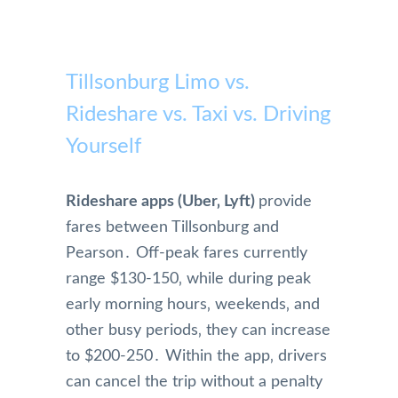
Tillsonburg Limo vs.
Rideshare vs. Taxi vs. Driving
Yourself
Rideshare apps (Uber‚ Lyft)
provide
fares between Tillsonburg and
Pearson․ Off-peak fares currently
range $130-150‚ while during peak
early morning hours‚ weekends‚ and
other busy periods‚ they can increase
to $200-250․ Within the app‚ drivers
can cancel the trip without a penalty