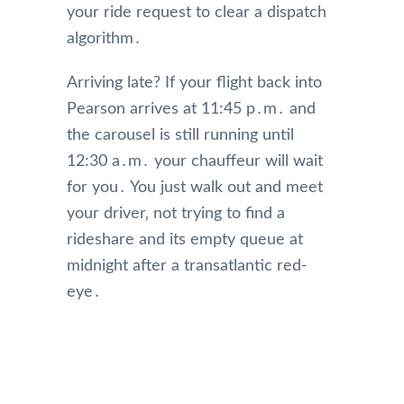
your ride request to clear a dispatch
algorithm․
Arriving late? If your flight back into
Pearson arrives at 11:45 p․m․ and
the carousel is still running until
12:30 a․m․ your chauffeur will wait
for you․ You just walk out and meet
your driver‚ not trying to find a
rideshare and its empty queue at
midnight after a transatlantic red-
eye․