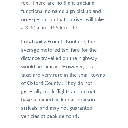
fee․ There are no flight tracking
functions‚ no name sign pickup and
no expectation that a driver will take
a 3:30 a․m․ 155 km ride․
Local taxis:
From Tillsonburg‚ the
average metered taxi fare for the
distance travelled on the highway
would be similar․ However‚ local
taxis are very rare in the small towns
of Oxford County․ They do not
generally track flights and do not
have a named pickup at Pearson
arrivals‚ and may not guarantee
vehicles at peak demand․