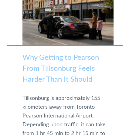
Why Getting to Pearson
From Tillsonburg Feels
Harder Than It Should
Tillsonburg is approximately 155
kilometers away from Toronto
Pearson International Airport․
Depending upon traffic‚ it can take
from 1 hr 45 min to 2 hr 15 min to