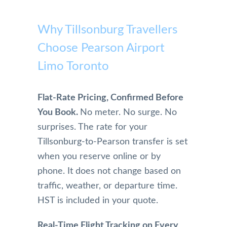
highl
with 
on 
profe
Pears
y 
Pears
airpor
ssion
on 
Why Tillsonburg Travellers
reco
on 
t to 
al and 
Airpo
mme
Choose Pearson Airport
Airpo
home 
safe. 
rt 
nd
rt 
becau
Woul
Limo 
Limo Toronto
Limo. 
se of 
dn't 
more 
From 
Mom, 
use 
highl
the 
who 
anyo
y. 
Flat-Rate Pricing, Confirmed Before
initial 
is 
ne 
They 
You Book.
No meter. No surge. No
conta
physi
else!!
are 
surprises. The rate for your
ct and 
cally 
extre
Tillsonburg-to-Pearson transfer is set
booki
have 
mely 
ng 
limita
profe
when you reserve online or by
and 
tions.
ssion
phone. It does not change based on
physi
And 
al in 
traffic, weather, or departure time.
cal 
we 
their 
HST is included in your quote.
pick 
were 
servi
up 
so 
e. 
Real-Time Flight Tracking on Every