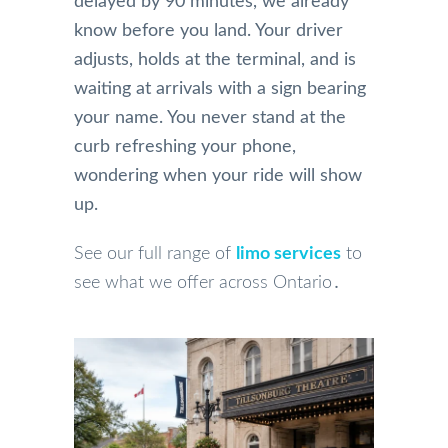
delayed by 90 minutes, we already
know before you land. Your driver
adjusts, holds at the terminal, and is
waiting at arrivals with a sign bearing
your name. You never stand at the
curb refreshing your phone,
wondering when your ride will show
up.
See our full range of
limo services
to
see what we offer across Ontario․