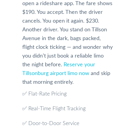
open a rideshare app. The fare shows
$190. You accept. Then the driver
cancels. You open it again. $230.
Another driver. You stand on Tillson
Avenue in the dark, bags packed,
flight clock ticking — and wonder why
you didn’t just book a reliable limo
the night before.
Reserve your
Tillsonburg airport limo now
and skip
that morning entirely.
✅ Flat-Rate Pricing
✅ Real-Time Flight Tracking
✅ Door-to-Door Service