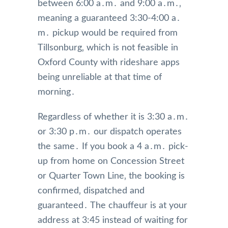
between 6:00 a․m․ and 9:00 a․m․‚
meaning a guaranteed 3:30-4:00 a․
m․ pickup would be required from
Tillsonburg‚ which is not feasible in
Oxford County with rideshare apps
being unreliable at that time of
morning․
Regardless of whether it is 3:30 a․m․
or 3:30 p․m․ our dispatch operates
the same․ If you book a 4 a․m․ pick-
up from home on Concession Street
or Quarter Town Line‚ the booking is
confirmed‚ dispatched and
guaranteed․ The chauffeur is at your
address at 3:45 instead of waiting for