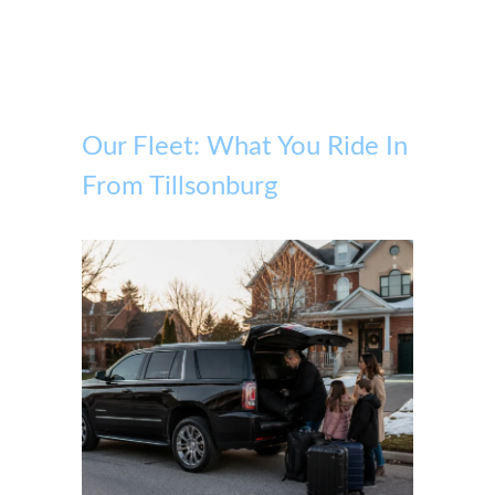
Our Fleet: What You Ride In
From Tillsonburg