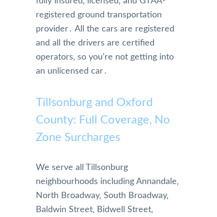
fully insured‚ licensed‚ and GTAA-
morni
registered ground transportation
ng of.   
provider․ All the cars are registered
They 
and all the drivers are certified
are 
super 
operators‚ so you’re not getting into
effici
an unlicensed car․
ent!  
We 
Tillsonburg and Oxford
really 
appre
County: Full Coverage, No
ciated 
Zone Surcharges
their 
attent
ion 
We serve all Tillsonburg
to 
neighbourhoods including Annandale‚
detail 
North Broadway‚ South Broadway‚
and 
will 
Baldwin Street‚ Bidwell Street‚