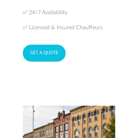
✅ 24/7 Availability
✅ Licensed & Insured Chauffeurs
GET A QUOTE