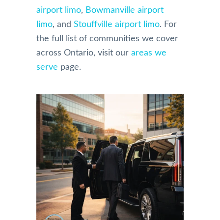
airport limo
,
Bowmanville airport
limo
, and
Stouffville airport limo
. For
the full list of communities we cover
across Ontario, visit our
areas we
serve
page.