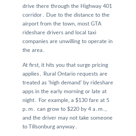
drive there through the Highway 401
corridor․ Due to the distance to the
airport from the town‚ most GTA
rideshare drivers and local taxi
companies are unwilling to operate in
the area․
At first‚ it hits you that surge pricing
applies․ Rural Ontario requests are
treated as ‘high demand’ by rideshare
apps in the early morning or late at
night․ For example‚ a $130 fare at 5
p․m․ can grow to $220 by 4 a․m․‚
and the driver may not take someone
to Tillsonburg anyway․