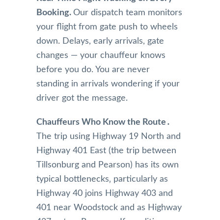
and 
happy 
They 
Booking.
Our dispatch team monitors
drive 
and 
are 
to the 
impre
alwa
your flight from gate push to wheels
airpor
ssed 
s on 
down. Delays, early arrivals, gate
t, 
with 
time 
changes — your chauffeur knows
their 
the 
for 
before you do. You are never
com
servic
pick 
standing in arrivals wondering if your
munic
e 
up 
ation 
from 
and 
driver got the message.
was 
Mr 
alwa
very 
Nade
s get 
Chauffeurs Who Know the Route․
perso
em 
me 
The trip using Highway 19 North and
nable 
and 
wher
Highway 401 East (the trip between
and 
highl
e I’m 
Tillsonburg and Pearson) has its own
profe
y 
going
ssion
reco
on 
typical bottlenecks‚ particularly as
al. 
mme
time. 
Highway 40 joins Highway 403 and
They 
nd 
The 
401 near Woodstock and as Highway
antici
this 
limos 