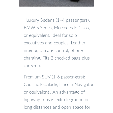
Luxury Sedans (1–4 passengers).
BMW 5 Series, Mercedes E-Class,
or equivalent. Ideal for solo
executives and couples. Leather
interior, climate control, phone
charging. Fits 2 checked bags plus
carry-on.
Premium SUV (1-6 passengers):
Cadillac Escalade‚ Lincoln Navigator
or equivalent․ An advantage of
highway trips is extra legroom for
long distances and open space for