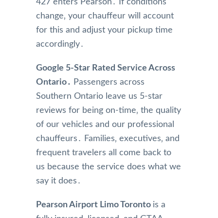
427 enters Pearson․ If conditions
pated 
limou
are 
change‚ your chauffeur will account
a 
sine 
kept 
longe
team,  
in 
for this and adjust your pickup time
r 
Pleas
imma
accordingly․
drive 
e 
culate
due 
keep 
condi
Google 5-Star Rated Service Across
to 
up 
tion 
Ontario․
Passengers across
snow
the 
and I 
Southern Ontario leave us 5-star
y 
good 
am 
reviews for being on-time‚ the quality
weat
job, 
greet
her 
really 
ed 
of our vehicles and our professional
and 
appre
with 
chauffeurs․ Families‚ executives‚ and
sched
ciate 
coffe
frequent travelers all come back to
uled 
👍.
e and 
us because the service does what we
an 
water
say it does․
earlie
when 
r pick 
I am 
up 
picke
Pearson Airport Limo Toronto
is a
the 
d up.