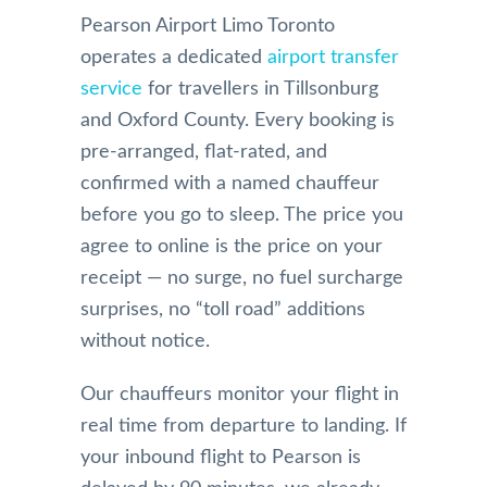
Pearson Airport Limo Toronto
operates a dedicated
airport transfer
service
for travellers in Tillsonburg
and Oxford County. Every booking is
pre-arranged, flat-rated, and
confirmed with a named chauffeur
before you go to sleep. The price you
agree to online is the price on your
receipt — no surge, no fuel surcharge
surprises, no “toll road” additions
without notice.
Our chauffeurs monitor your flight in
real time from departure to landing. If
your inbound flight to Pearson is