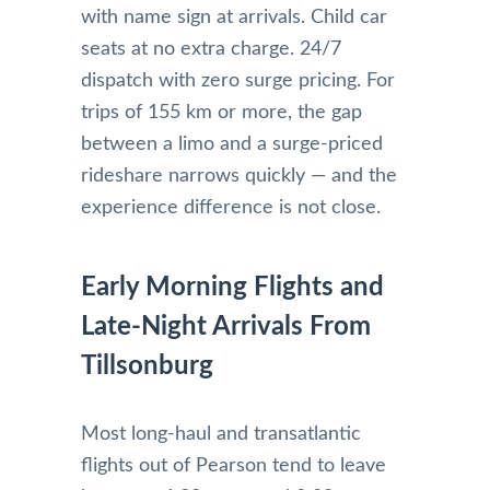
with name sign at arrivals. Child car
seats at no extra charge. 24/7
dispatch with zero surge pricing. For
trips of 155 km or more, the gap
between a limo and a surge-priced
rideshare narrows quickly — and the
experience difference is not close.
Early Morning Flights and
Late-Night Arrivals From
Tillsonburg
Most long-haul and transatlantic
flights out of Pearson tend to leave