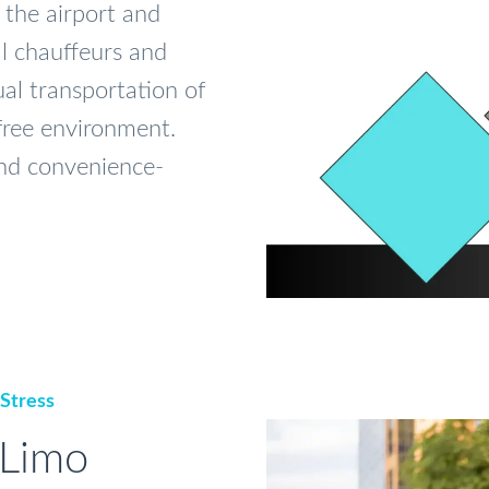
 the airport and
al chauffeurs and
al transportation of
-free environment.
 and convenience-
 Stress
 Limo