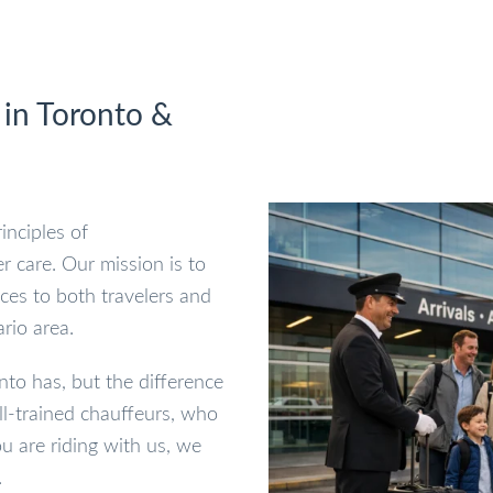
 in Toronto &
inciples of
r care. Our mission is to
ices to both travelers and
rio area.
to has, but the difference
ell-trained chauffeurs, who
u are riding with us, we
.