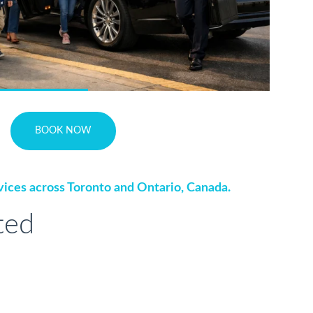
BOOK NOW
vices across Toronto and Ontario, Canada.
ted