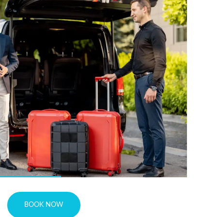
BOOK NOW