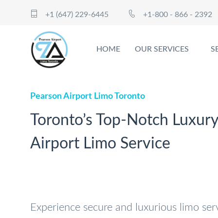
+1 (647) 229-6445
+1-800 - 866 - 2392
HOME
OUR SERVICES
S
Pearson Airport Limo Toronto
Toronto’s Top-Notch Luxur
Airport Limo Service
Experience secure and luxurious limo ser