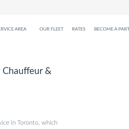
ERVICE AREA
OUR FLEET
RATES
BECOME A PAR
y Chauffeur &
vice in Toronto, which