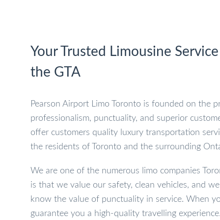
Your Trusted Limousine Service
the GTA
Pearson Airport Limo Toronto is founded on the pr
professionalism, punctuality, and superior custome
offer customers quality luxury transportation serv
the residents of Toronto and the surrounding Onta
We are one of the numerous limo companies Toron
is that we value our safety, clean vehicles, and w
know the value of punctuality in service. When yo
guarantee you a high-quality travelling experience