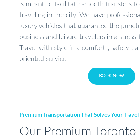
is meant to facilitate smooth transfers to
traveling in the city. We have profession
luxury vehicles that guarantee the punctu
business and leisure travelers in a stress
Travel with style in a comfort-, safety-,
oriented service.
BOOK NOW
Premium Transportation That Solves Your Travel
Our Premium Toronto