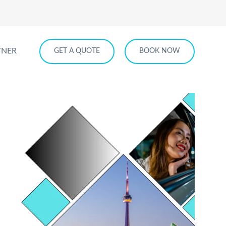
TNER
GET A QUOTE
BOOK NOW