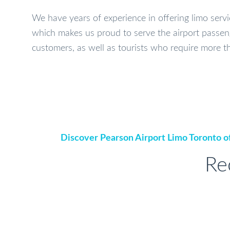
We have years of experience in offering limo serv
which makes us proud to serve the airport passen
customers, as well as tourists who require more th
Discover Pearson Airport Limo Toronto of
Re