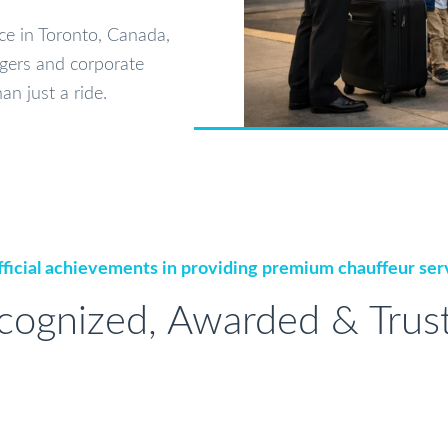
ice in Toronto, Canada,
gers and corporate
an just a ride.
ficial achievements in providing premium chauffeur ser
cognized, Awarded & Trus