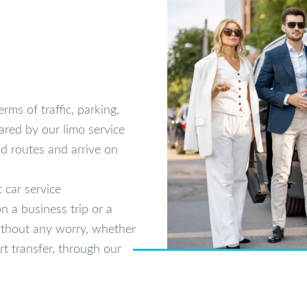
rms of traffic, parking,
ared by our limo service
d routes and arrive on
 car service
n a business trip or a
without any worry, whether
rt transfer, through our