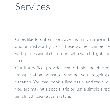
Services
Cities like Toronto make travelling a nightmare in te
and untrustworthy taxis. Those worries can be cle
with professional chauffeurs who watch flights an
time.
Our luxury fleet provides comfortable and efficient
transportation, no matter whether you are going o
vacation. You may book a limo easily and travel 
you are making a special trip or just a simple airpo
simplified reservation system.