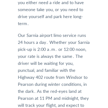
you either need a ride and to have
someone take you‚ or you need to
drive yourself and park here long-
term․
Our Sarnia airport limo service runs
24 hours a day․ Whether your Sarnia
pick-up is 2:00 a․m․ or 12:00 noon‚
your rate is always the same․ The
driver will be waiting for you‚
punctual‚ and familiar with the
Highway 402 route from Windsor to
Pearson during winter conditions‚ in
the dark․ As the red-eyes land at
Pearson at 11 PM and midnight‚ they
will track your flight‚ and expect to