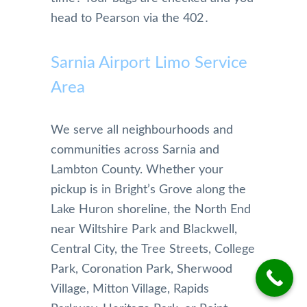
nable 
and 
wher
head to Pearson via the 402․
and 
highl
e I’m 
profe
y 
going
Sarnia Airport Limo Service
ssion
reco
on 
al. 
mme
time. 
Area
They 
nd 
The 
antici
this 
limos 
pated 
limou
are 
We serve all neighbourhoods and
a 
sine 
kept 
communities across Sarnia and
longe
team,  
in 
Lambton County. Whether your
r 
Pleas
imma
pickup is in Bright’s Grove along the
drive 
e 
culate
Lake Huron shoreline, the North End
due 
keep 
condi
to 
up 
tion 
near Wiltshire Park and Blackwell,
snow
the 
and I 
Central City, the Tree Streets, College
y 
good 
am 
Park, Coronation Park, Sherwood
weat
job, 
greet
Village, Mitton Village, Rapids
her 
really 
ed 