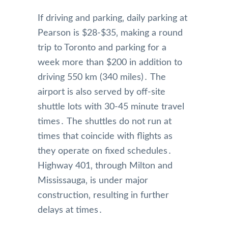
If driving and parking‚ daily parking at
Pearson is $28-$35‚ making a round
trip to Toronto and parking for a
week more than $200 in addition to
driving 550 km (340 miles)․ The
airport is also served by off-site
shuttle lots with 30-45 minute travel
times․ The shuttles do not run at
times that coincide with flights as
they operate on fixed schedules․
Highway 401‚ through Milton and
Mississauga‚ is under major
construction‚ resulting in further
delays at times․