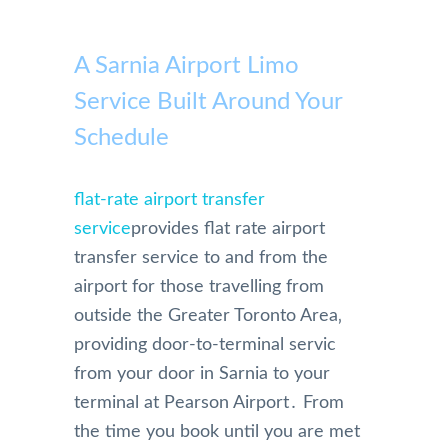
A Sarnia Airport Limo
Service Built Around Your
Schedule
flat-rate airport transfer
service
provides flat rate airport
transfer service to and from the
airport for those travelling from
outside the Greater Toronto Area‚
providing door-to-terminal servic
from your door in Sarnia to your
terminal at Pearson Airport․ From
the time you book until you are met