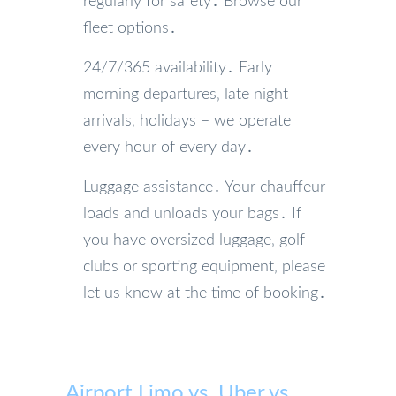
regularly for safety․ Browse our
fleet options․
24/7/365 availability․ Early
morning departures‚ late night
arrivals‚ holidays – we operate
every hour of every day․
Luggage assistance․ Your chauffeur
loads and unloads your bags․ If
you have oversized luggage‚ golf
clubs or sporting equipment‚ please
let us know at the time of booking․
Airport Limo vs. Uber vs.