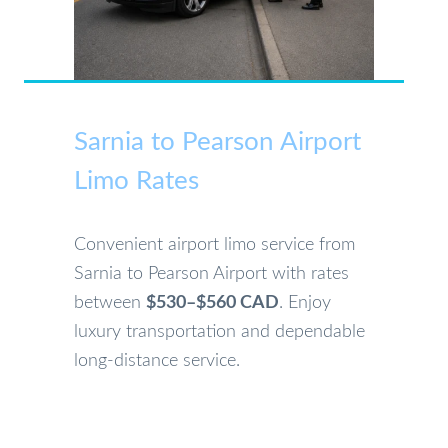
Sarnia to Pearson Airport
Limo Rates
Convenient airport limo service from
Sarnia to Pearson Airport with rates
between
$530–$560 CAD
. Enjoy
luxury transportation and dependable
long-distance service.