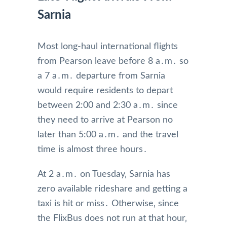
Sarnia
Most long-haul international flights
from Pearson leave before 8 a․m․ so
a 7 a․m․ departure from Sarnia
would require residents to depart
between 2:00 and 2:30 a․m․ since
they need to arrive at Pearson no
later than 5:00 a․m․ and the travel
time is almost three hours․
At 2 a․m․ on Tuesday‚ Sarnia has
zero available rideshare and getting a
taxi is hit or miss․ Otherwise‚ since
the FlixBus does not run at that hour‚