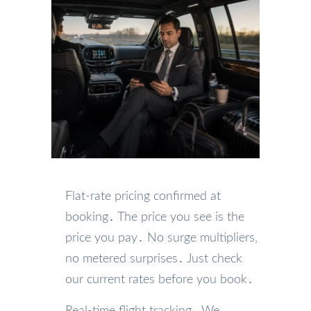
Flat-rate pricing confirmed at
booking․ The price you see is the
price you pay․ No surge multipliers‚
no metered surprises․ Just check
our current rates before you book․