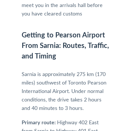
meet you in the arrivals hall before
you have cleared customs
Getting to Pearson Airport
From Sarnia: Routes, Traffic,
and Timing
Sarnia is approximately 275 km (170
miles) southwest of Toronto Pearson
International Airport. Under normal
conditions, the drive takes 2 hours
and 40 minutes to 3 hours.
Primary route:
Highway 402 East