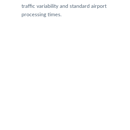
traffic variability and standard airport
processing times.
Our Reviews
Top Rated Toronto Limo Service
Reviews on Google
Gillian Small
MARLENE HARPER
Sellva Kumar
Carol Culp