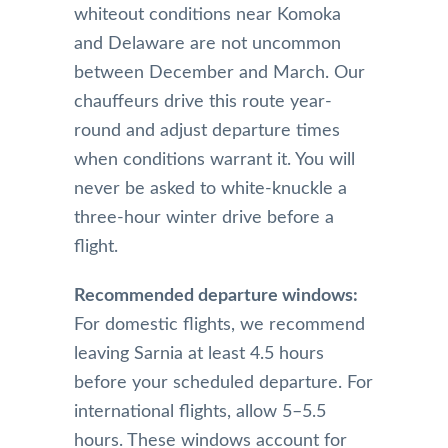
whiteout conditions near Komoka
and Delaware are not uncommon
between December and March. Our
chauffeurs drive this route year-
round and adjust departure times
when conditions warrant it. You will
never be asked to white-knuckle a
three-hour winter drive before a
flight.
Recommended departure windows:
For domestic flights, we recommend
leaving Sarnia at least 4.5 hours
before your scheduled departure. For
international flights, allow 5–5.5
hours. These windows account for