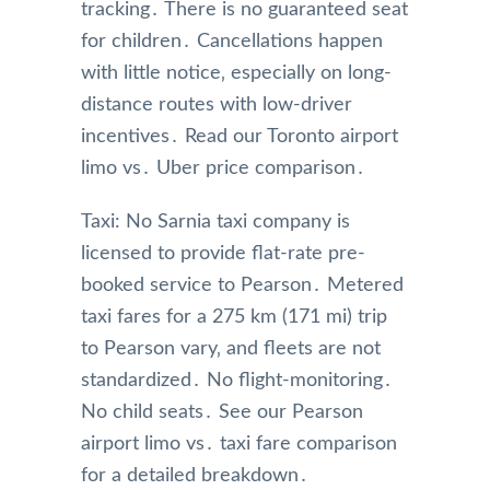
tracking․ There is no guaranteed seat
for children․ Cancellations happen
with little notice‚ especially on long-
distance routes with low-driver
incentives․ Read our Toronto airport
limo vs․ Uber price comparison․
Taxi: No Sarnia taxi company is
licensed to provide flat-rate pre-
booked service to Pearson․ Metered
taxi fares for a 275 km (171 mi) trip
to Pearson vary‚ and fleets are not
standardized․ No flight-monitoring․
No child seats․ See our Pearson
airport limo vs․ taxi fare comparison
for a detailed breakdown․