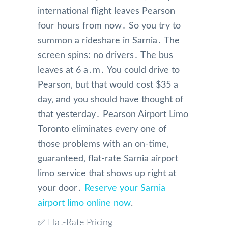
international flight leaves Pearson
four hours from now․ So you try to
summon a rideshare in Sarnia․ The
screen spins: no drivers․ The bus
leaves at 6 a․m․ You could drive to
Pearson‚ but that would cost $35 a
day‚ and you should have thought of
that yesterday․ Pearson Airport Limo
Toronto eliminates every one of
those problems with an on-time‚
guaranteed‚ flat-rate Sarnia airport
limo service that shows up right at
your door․
Reserve your Sarnia
airport limo online now
.
✅ Flat-Rate Pricing