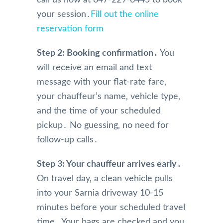
call us now at 647-229-6445 to book
booki
have 
mely 
your session․
Fill out the online
ng 
limita
profe
reservation form
and 
tions.
ssion
physi
And 
al in 
Step 2: Booking confirmation․
cal 
we 
You
their 
pick 
were 
servi
will receive an email and text
up 
so 
e. 
message with your flat-rate fare‚
and 
happy 
They 
your chauffeur’s name‚ vehicle type‚
drive 
and 
are 
and the time of your scheduled
to the 
impre
alwa
airpor
ssed 
s on 
pickup․ No guessing‚ no need for
t, 
with 
time 
follow-up calls․
their 
the 
for 
com
servic
pick 
Step 3: Your chauffeur arrives early․
munic
e 
up 
On travel day‚ a clean vehicle pulls
ation 
from 
and 
into your Sarnia driveway 10-15
was 
Mr 
alwa
minutes before your scheduled travel
very 
Nade
s get 
perso
em 
me 
time․ Your bags are checked and you