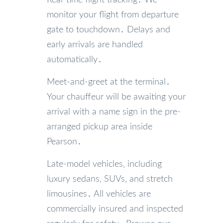
Real-time flight tracking․ We
monitor your flight from departure
gate to touchdown․ Delays and
early arrivals are handled
automatically․
Meet-and-greet at the terminal․
Your chauffeur will be awaiting your
arrival with a name sign in the pre-
arranged pickup area inside
Pearson․
Late-model vehicles‚ including
luxury sedans‚ SUVs‚ and stretch
limousines․ All vehicles are
commercially insured and inspected