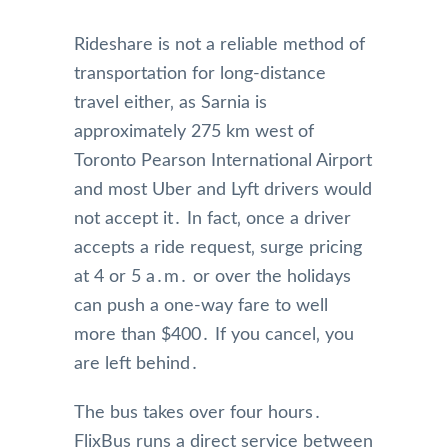
Rideshare is not a reliable method of
transportation for long-distance
travel either‚ as Sarnia is
approximately 275 km west of
Toronto Pearson International Airport
and most Uber and Lyft drivers would
not accept it․ In fact‚ once a driver
accepts a ride request‚ surge pricing
at 4 or 5 a․m․ or over the holidays
can push a one-way fare to well
more than $400․ If you cancel‚ you
are left behind․
The bus takes over four hours․
FlixBus runs a direct service between