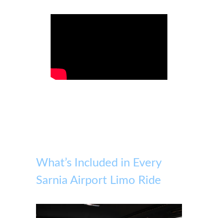
What’s Included in Every
Sarnia Airport Limo Ride