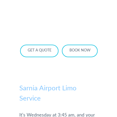
HOME
OUR SERVICES
SERVICE AREA
OUR FLEET
RATES
BECOME A PARTNER
GET A QUOTE
BOOK NOW
Sarnia Airport Limo
Service
It’s Wednesday at 3:45 am‚ and your