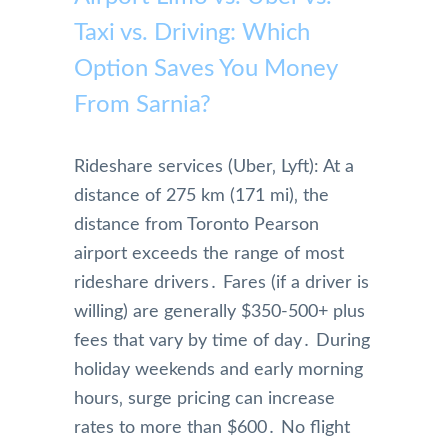
Taxi vs. Driving: Which
Option Saves You Money
From Sarnia?
Rideshare services (Uber‚ Lyft): At a
distance of 275 km (171 mi)‚ the
distance from Toronto Pearson
airport exceeds the range of most
rideshare drivers․ Fares (if a driver is
willing) are generally $350-500+ plus
fees that vary by time of day․ During
holiday weekends and early morning
hours‚ surge pricing can increase
rates to more than $600․ No flight