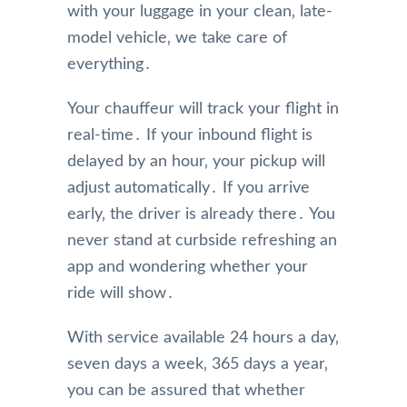
with your luggage in your clean‚ late-
model vehicle‚ we take care of
everything․
Your chauffeur will track your flight in
real-time․ If your inbound flight is
delayed by an hour‚ your pickup will
adjust automatically․ If you arrive
early‚ the driver is already there․ You
never stand at curbside refreshing an
app and wondering whether your
ride will show․
With service available 24 hours a day‚
seven days a week‚ 365 days a year‚
you can be assured that whether