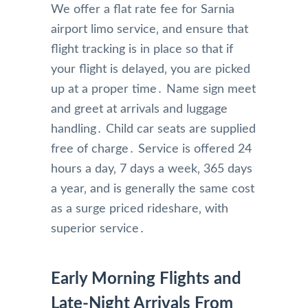
We offer a flat rate fee for Sarnia
airport limo service‚ and ensure that
flight tracking is in place so that if
your flight is delayed‚ you are picked
up at a proper time․ Name sign meet
and greet at arrivals and luggage
handling․ Child car seats are supplied
free of charge․ Service is offered 24
hours a day‚ 7 days a week‚ 365 days
a year‚ and is generally the same cost
as a surge priced rideshare‚ with
superior service․
Early Morning Flights and
Late-Night Arrivals From