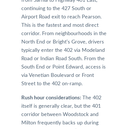
from Sarnia to Highway 401 East,
continuing to the 427 South or
Airport Road exit to reach Pearson.
This is the fastest and most direct
corridor. From neighbourhoods in the
North End or Bright’s Grove, drivers
typically enter the 402 via Modeland
Road or Indian Road South. From the
South End or Point Edward, access is
via Venetian Boulevard or Front
Street to the 402 on-ramp.
Rush hour considerations:
The 402
itself is generally clear, but the 401
corridor between Woodstock and
Milton frequently backs up during