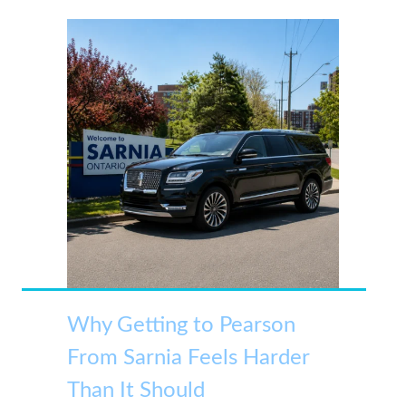
Why Getting to Pearson
From Sarnia Feels Harder
Than It Should