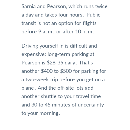
Sarnia and Pearson‚ which runs twice
a day and takes four hours․ Public
transit is not an option for flights
before 9 a․m․ or after 10 p․m․
Driving yourself in is difficult and
expensive: long-term parking at
Pearson is $28-35 daily․ That’s
another $400 to $500 for parking for
a two-week trip before you get on a
plane․ And the off-site lots add
another shuttle to your travel time
and 30 to 45 minutes of uncertainty
to your morning․