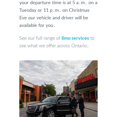
your departure time is at 5 a․m․ on a
Tuesday or 11 p․m․ on Christmas
Eve our vehicle and driver will be
available for you․
See our full range of
limo services
to
see what we offer across Ontario․