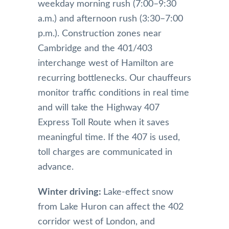
weekday morning rush (7:00–9:30
a.m.) and afternoon rush (3:30–7:00
p.m.). Construction zones near
Cambridge and the 401/403
interchange west of Hamilton are
recurring bottlenecks. Our chauffeurs
monitor traffic conditions in real time
and will take the Highway 407
Express Toll Route when it saves
meaningful time. If the 407 is used,
toll charges are communicated in
advance.
Winter driving:
Lake-effect snow
from Lake Huron can affect the 402
corridor west of London, and