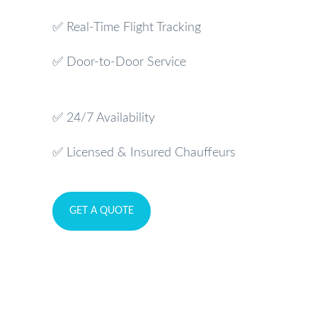
✅ Real-Time Flight Tracking
✅ Door-to-Door Service
✅ 24/7 Availability
✅ Licensed & Insured Chauffeurs
GET A QUOTE