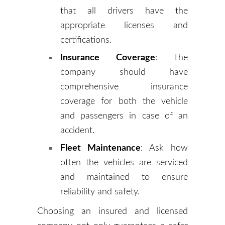
that all drivers have the
appropriate licenses and
certifications.
Insurance Coverage
: The
company should have
comprehensive insurance
coverage for both the vehicle
and passengers in case of an
accident.
Fleet Maintenance
: Ask how
often the vehicles are serviced
and maintained to ensure
reliability and safety.
Choosing an insured and licensed