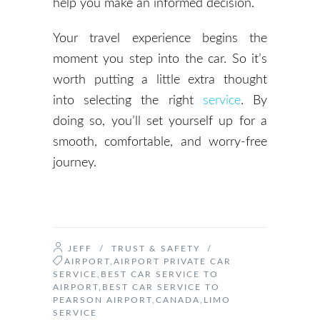
help you make an informed decision.
Your travel experience begins the
moment you step into the car. So it’s
worth putting a little extra thought
into selecting the right
service
. By
doing so, you’ll set yourself up for a
smooth, comfortable, and worry-free
journey.
JEFF
/
TRUST & SAFETY
/
AIRPORT
,
AIRPORT PRIVATE CAR
SERVICE
,
BEST CAR SERVICE TO
AIRPORT
,
BEST CAR SERVICE TO
PEARSON AIRPORT
,
CANADA
,
LIMO
SERVICE