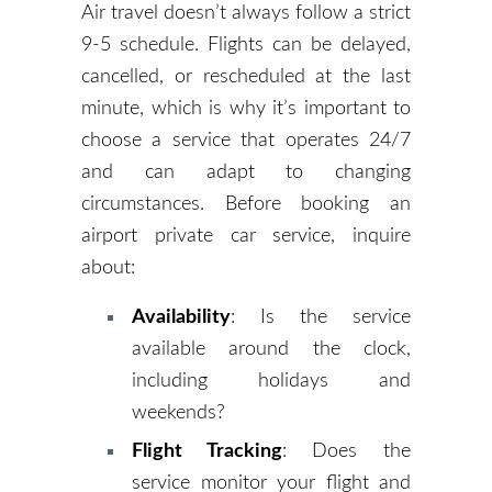
Air travel doesn’t always follow a strict
9-5 schedule. Flights can be delayed,
cancelled, or rescheduled at the last
minute, which is why it’s important to
choose a service that operates 24/7
and can adapt to changing
circumstances. Before booking an
airport private car service, inquire
about:
Availability
: Is the service
available around the clock,
including holidays and
weekends?
Flight Tracking
: Does the
service monitor your flight and