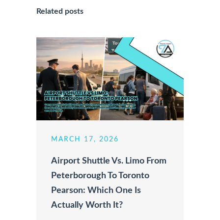
Related posts
MARCH 17, 2026
Airport Shuttle Vs. Limo From
Peterborough To Toronto
Pearson: Which One Is
Actually Worth It?