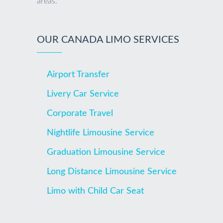
areas.
OUR CANADA LIMO SERVICES
Airport Transfer
Livery Car Service
Corporate Travel
Nightlife Limousine Service
Graduation Limousine Service
Long Distance Limousine Service
Limo with Child Car Seat