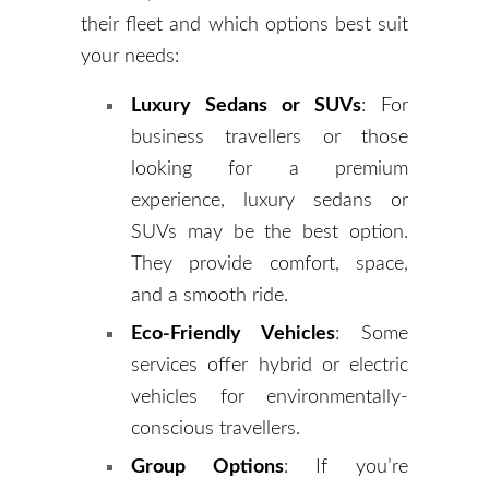
their fleet and which options best suit
your needs:
Luxury Sedans or SUVs
: For
business travellers or those
looking for a premium
experience, luxury sedans or
SUVs may be the best option.
They provide comfort, space,
and a smooth ride.
Eco-Friendly Vehicles
: Some
services offer hybrid or electric
vehicles for environmentally-
conscious travellers.
Group Options
: If you’re