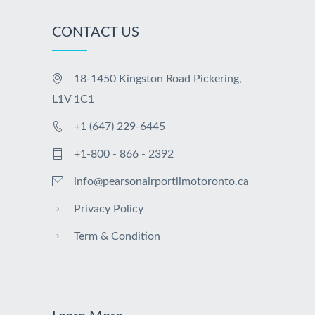
CONTACT US
18-1450 Kingston Road Pickering,
L1V 1C1
+1 (647) 229-6445
+1-800 - 866 - 2392
info@pearsonairportlimotoronto.ca
Privacy Policy
Term & Condition