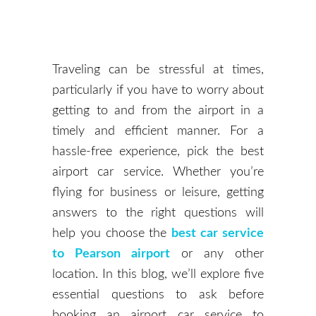
Traveling can be stressful at times,
particularly if you have to worry about
getting to and from the airport in a
timely and efficient manner. For a
hassle-free experience, pick the best
airport car service. Whether you’re
flying for business or leisure, getting
answers to the right questions will
help you choose the
best car service
to Pearson airport
or any other
location. In this blog, we’ll explore five
essential questions to ask before
booking an airport car service to