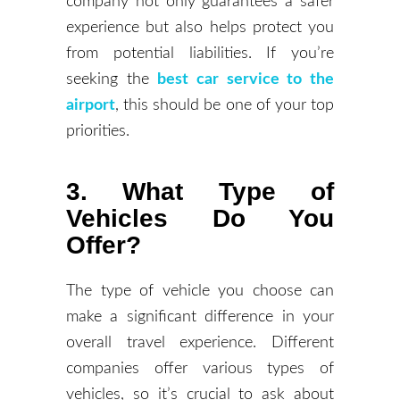
company not only guarantees a safer
experience but also helps protect you
from potential liabilities. If you’re
seeking the
best car service to the
airport
, this should be one of your top
priorities.
3. What Type of
Vehicles Do You
Offer?
The type of vehicle you choose can
make a significant difference in your
overall travel experience. Different
companies offer various types of
vehicles, so it’s crucial to ask about