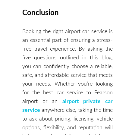
Conclusion
Booking the right airport car service is
an essential part of ensuring a stress-
free travel experience. By asking the
five questions outlined in this blog,
you can confidently choose a reliable,
safe, and affordable service that meets
your needs. Whether you’re looking
for the best car service to Pearson
airport or an
airport private car
service
anywhere else, taking the time
to ask about pricing, licensing, vehicle
options, flexibility, and reputation will