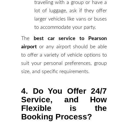
traveling with a group or have a
lot of luggage, ask if they offer
larger vehicles like vans or buses
to accommodate your party.
The
best car service to Pearson
airport
or any airport should be able
to offer a variety of vehicle options to
suit your personal preferences, group
size, and specific requirements.
4. Do You Offer 24/7
Service, and How
Flexible is the
Booking Process?