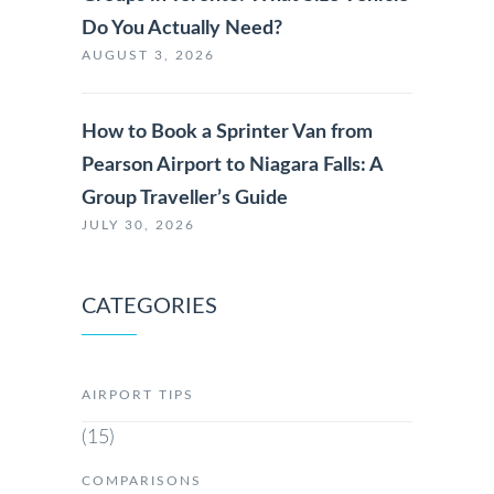
Do You Actually Need?
AUGUST 3, 2026
How to Book a Sprinter Van from
Pearson Airport to Niagara Falls: A
Group Traveller’s Guide
JULY 30, 2026
CATEGORIES
AIRPORT TIPS
(15)
COMPARISONS