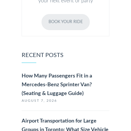
your next event or party
BOOK YOUR RIDE
RECENT POSTS
How Many Passengers Fit in a
Mercedes-Benz Sprinter Van?
(Seating & Luggage Guide)
AUGUST 7, 2026
Airport Transportation for Large
Groups in Toronto: What Size Vehicle