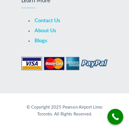
Learn More
Contact Us
About Us
Blogs
© Copyright 2025 Pearson Airport Limo
Toronto. All Rights Reserved.