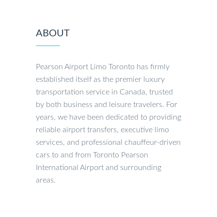
ABOUT
Pearson Airport Limo Toronto has firmly
established itself as the premier luxury
transportation service in Canada, trusted
by both business and leisure travelers. For
years, we have been dedicated to providing
reliable airport transfers, executive limo
services, and professional chauffeur-driven
cars to and from Toronto Pearson
International Airport and surrounding
areas.