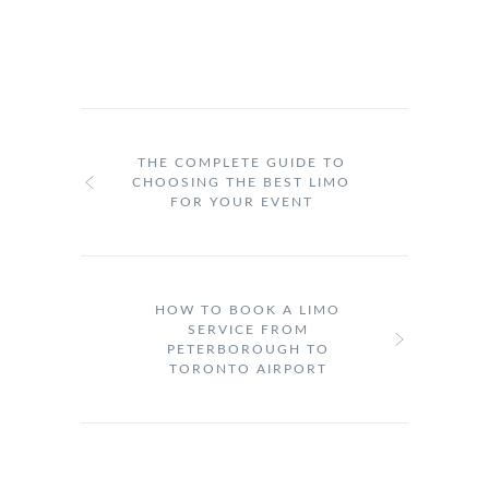
THE COMPLETE GUIDE TO
CHOOSING THE BEST LIMO
FOR YOUR EVENT
HOW TO BOOK A LIMO
SERVICE FROM
PETERBOROUGH TO
TORONTO AIRPORT