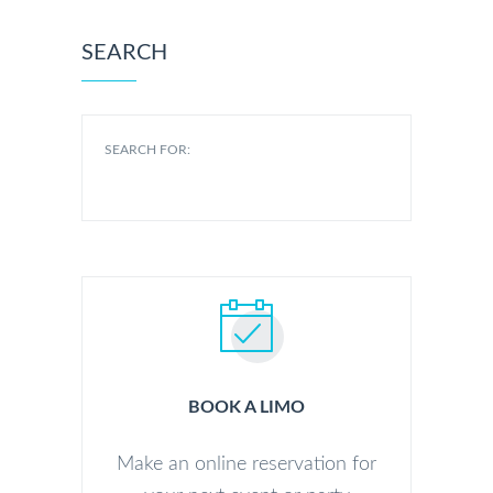
SEARCH
SEARCH FOR:
BOOK A LIMO
Make an online reservation for