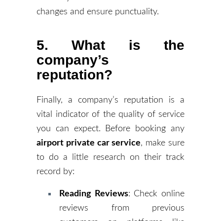
changes and ensure punctuality.
5. What is the
company’s
reputation?
Finally, a company’s reputation is a
vital indicator of the quality of service
you can expect. Before booking any
airport private car service
, make sure
to do a little research on their track
record by:
Reading Reviews
: Check online
reviews from previous