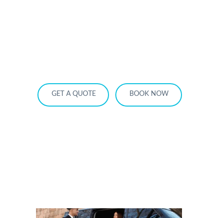
HOME
OUR SERVICES
SERVICE AREA
OUR FLEET
RATES
BECOME A PARTNER
GET A QUOTE
BOOK NOW
5 Questions to Ask Before Booking
Airport Car Service