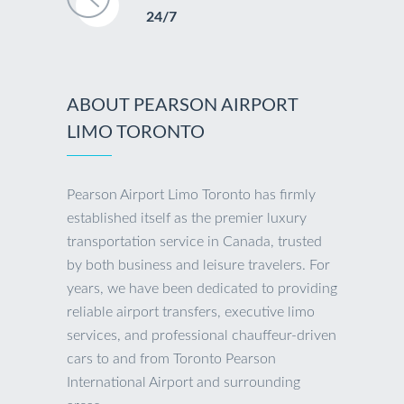
24/7
ABOUT PEARSON AIRPORT
LIMO TORONTO
Pearson Airport Limo Toronto has firmly
established itself as the premier luxury
transportation service in Canada, trusted
by both business and leisure travelers. For
years, we have been dedicated to providing
reliable airport transfers, executive limo
services, and professional chauffeur-driven
cars to and from Toronto Pearson
International Airport and surrounding