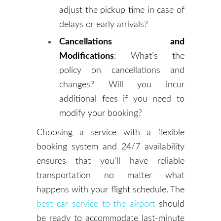
adjust the pickup time in case of
delays or early arrivals?
Cancellations and
Modifications
: What’s the
policy on cancellations and
changes? Will you incur
additional fees if you need to
modify your booking?
Choosing a service with a flexible
booking system and 24/7 availability
ensures that you’ll have reliable
transportation no matter what
happens with your flight schedule. The
best car service to the airport
should
be ready to accommodate last-minute