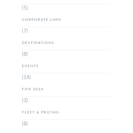
(5)
CORPORATE LIMO
(7)
DESTINATIONS
(8)
EVENTS
(14)
FIFA 2026
(3)
FLEET & PRICING
(8)