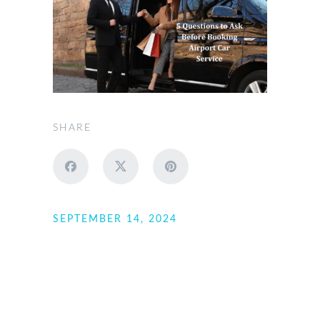
SHARE
SEPTEMBER 14, 2024