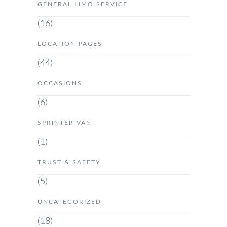
GENERAL LIMO SERVICE
(16)
LOCATION PAGES
(44)
OCCASIONS
(6)
SPRINTER VAN
(1)
TRUST & SAFETY
(5)
UNCATEGORIZED
(18)