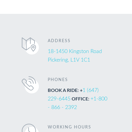
ADDRESS
18-1450 Kingston Road
Pickering, L1V 1C1
PHONES
1 (647)
BOOK A RIDE: +
229-6445
+1-800
OFFICE:
- 866 - 2392
WORKING HOURS