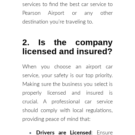
services to find the best car service to
Pearson Airport or any other
destination you’re traveling to.
2. Is the company
licensed and insured?
When you choose an airport car
service, your safety is our top priority.
Making sure the business you select is
properly licensed and insured is
crucial. A professional car service
should comply with local regulations,
providing peace of mind that:
Drivers are Licensed
: Ensure