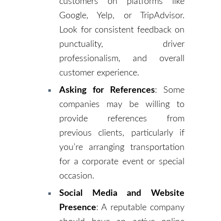
customers on platforms like
Google, Yelp, or TripAdvisor.
Look for consistent feedback on
punctuality, driver
professionalism, and overall
customer experience.
Asking for References
: Some
companies may be willing to
provide references from
previous clients, particularly if
you’re arranging transportation
for a corporate event or special
occasion.
Social Media and Website
Presence
: A reputable company