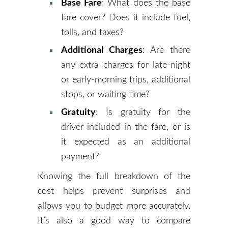
Base Fare
: What does the base
fare cover? Does it include fuel,
tolls, and taxes?
Additional Charges
: Are there
any extra charges for late-night
or early-morning trips, additional
stops, or waiting time?
Gratuity
: Is gratuity for the
driver included in the fare, or is
it expected as an additional
payment?
Knowing the full breakdown of the
cost helps prevent surprises and
allows you to budget more accurately.
It’s also a good way to compare