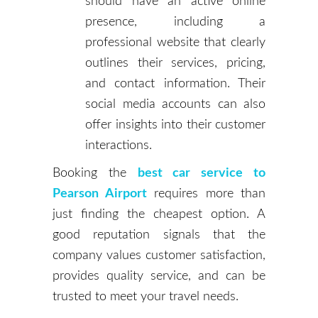
should have an active online
presence, including a
professional website that clearly
outlines their services, pricing,
and contact information. Their
social media accounts can also
offer insights into their customer
interactions.
Booking the
best car service to
Pearson Airport
requires more than
just finding the cheapest option. A
good reputation signals that the
company values customer satisfaction,
provides quality service, and can be
trusted to meet your travel needs.