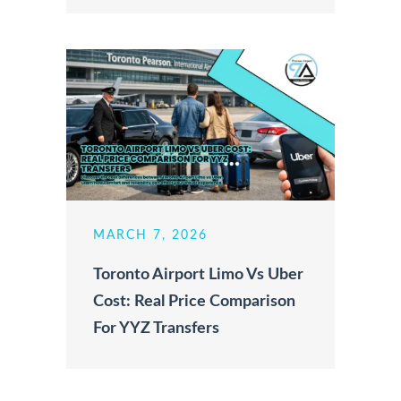
MARCH 7, 2026
Toronto Airport Limo Vs Uber
Cost: Real Price Comparison
For YYZ Transfers