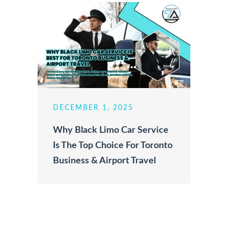
DECEMBER 1, 2025
Why Black Limo Car Service
Is The Top Choice For Toronto
Business & Airport Travel