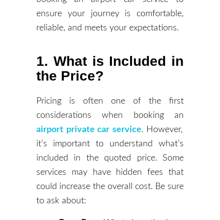
ensure your journey is comfortable,
reliable, and meets your expectations.
1. What is Included in
the Price?
Pricing is often one of the first
considerations when booking an
airport private car service
. However,
it’s important to understand what’s
included in the quoted price. Some
services may have hidden fees that
could increase the overall cost. Be sure
to ask about: