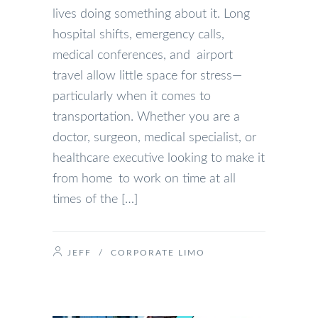
lives doing something about it. Long
hospital shifts, emergency calls,
medical conferences, and airport
travel allow little space for stress—
particularly when it comes to
transportation. Whether you are a
doctor, surgeon, medical specialist, or
healthcare executive looking to make it
from home to work on time at all
times of the […]
JEFF
/
CORPORATE LIMO