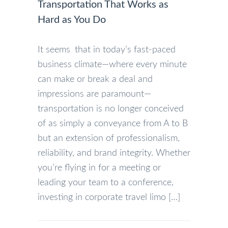
Transportation That Works as
Hard as You Do
It seems that in today’s fast-paced
business climate—where every minute
can make or break a deal and
impressions are paramount—
transportation is no longer conceived
of as simply a conveyance from A to B
but an extension of professionalism,
reliability, and brand integrity. Whether
you’re flying in for a meeting or
leading your team to a conference,
investing in corporate travel limo […]