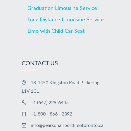
Graduation Limousine Service
Long Distance Limousine Service
Limo with Child Car Seat
CONTACT US
18-1450 Kingston Road Pickering,
L1V 1C1
+1 (647) 229-6445
+1-800 - 866 - 2392
info@pearsonairportlimotoronto.ca