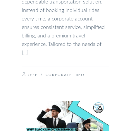
dependable transportation solution.
Instead of booking individual rides
every time, a corporate account
ensures consistent service, simplified
billing, and a premium travel
experience. Tailored to the needs of
[…]
JEFF
/
CORPORATE LIMO