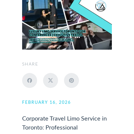
SHARE
FEBRUARY 16, 2026
Corporate Travel Limo Service in
Toronto: Professional