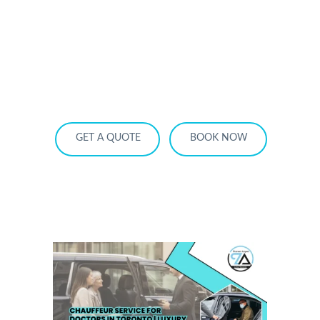
HOME
OUR SERVICES
SERVICE AREA
OUR FLEET
RATES
BECOME A PARTNER
GET A QUOTE
BOOK NOW