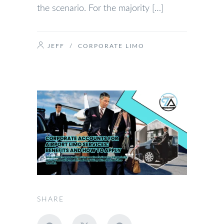
the scenario. For the majority […]
JEFF
/
CORPORATE LIMO
SHARE