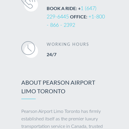
1 (647)
BOOK A RIDE: +
229-6445
+1-800
OFFICE:
- 866 - 2392
WORKING HOURS
24/7
ABOUT PEARSON AIRPORT
LIMO TORONTO
Pearson Airport Limo Toronto has firmly
established itself as the premier luxury
transportation service in Canada, trusted