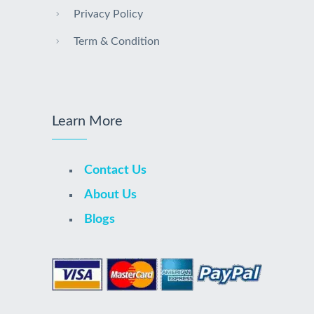
Privacy Policy
Term & Condition
Learn More
Contact Us
About Us
Blogs