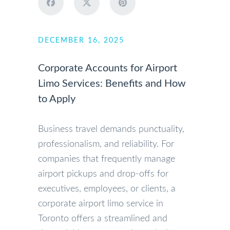
DECEMBER 16, 2025
Corporate Accounts for Airport
Limo Services: Benefits and How
to Apply
Business travel demands punctuality,
professionalism, and reliability. For
companies that frequently manage
airport pickups and drop-offs for
executives, employees, or clients, a
corporate airport limo service in
Toronto offers a streamlined and