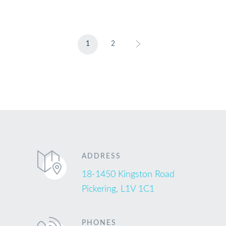
1
2
ADDRESS
18-1450 Kingston Road
Pickering, L1V 1C1
PHONES