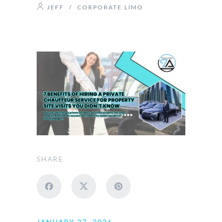
JEFF
/
CORPORATE LIMO
SHARE