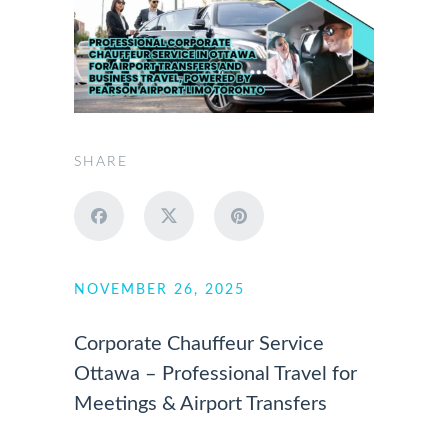
SHARE
NOVEMBER 26, 2025
Corporate Chauffeur Service
Ottawa – Professional Travel for
Meetings & Airport Transfers