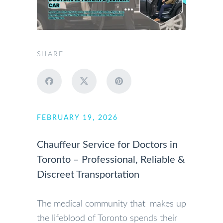
SHARE
FEBRUARY 19, 2026
Chauffeur Service for Doctors in
Toronto – Professional, Reliable &
Discreet Transportation
The medical community that makes up
the lifeblood of Toronto spends their