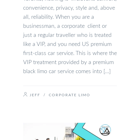
convenience, privacy, style and, above
all, reliability. When you are a
businessman, a corporate client or
just a regular traveller who is treated
like a VIP, and you need US premium
first-class car service. This is where the
VIP treatment provided by a premium
black limo car service comes into […]
JEFF
/
CORPORATE LIMO