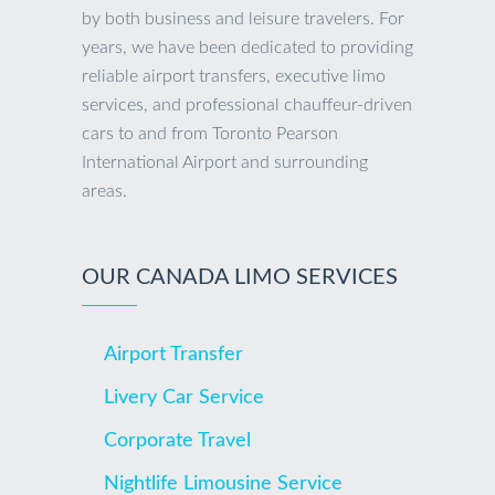
by both business and leisure travelers. For
years, we have been dedicated to providing
reliable airport transfers, executive limo
services, and professional chauffeur-driven
cars to and from Toronto Pearson
International Airport and surrounding
areas.
OUR CANADA LIMO SERVICES
Airport Transfer
Livery Car Service
Corporate Travel
Nightlife Limousine Service