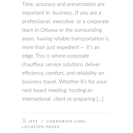
Time, accuracy and presentation are
important in business. If you are a
professional, executive or a corporate
team in Ottawa or the surrounding
areas, having reliable transportation is
more than just expedient — it’s an
edge. This is where corporate
chauffeur service solutions deliver
efficiency, comfort, and reliability on
business travel. Whether it’s for your
next board meeting, hosting an
international client or preparing […]
JEFF
/
CORPORATE LIMO
,
LOCATION PAGES