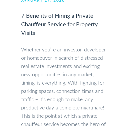
JANUARY 27, 2026
7 Benefits of Hiring a Private
Chauffeur Service for Property
Visits
Whether you’re an investor, developer
or homebuyer in search of distressed
real estate investments and exciting
new opportunities in any market,
timing is everything. With fighting for
parking spaces, connection times and
traffic – it’s enough to make any
productive day a complete nightmare!
This is the point at which a private
chauffeur service becomes the hero of