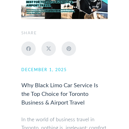
SHARE
DECEMBER 1, 2025
Why Black Limo Car Service Is
the Top Choice for Toronto
Business & Airport Travel
In the world of business travel in
Toronto, nothing is irrelevant: comfort,