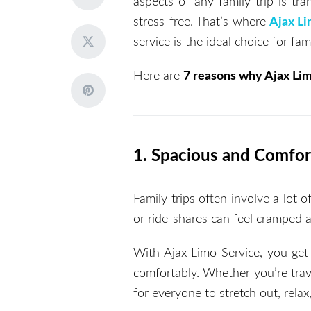
aspects of any family trip is tr
stress-free. That’s where
Ajax Li
service is the ideal choice for fami
Here are
7 reasons why Ajax Lim
1. Spacious and Comfor
Family trips often involve a lot 
or ride-shares can feel cramped a
With Ajax Limo Service, you get
comfortably. Whether you’re trav
for everyone to stretch out, relax