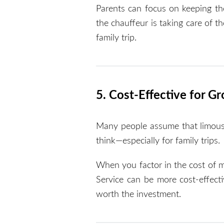
Parents can focus on keeping th
the chauffeur is taking care of t
family trip.
5. Cost-Effective for Gr
Many people assume that limousin
think—especially for family trips.
When you factor in the cost of mu
Service can be more cost-effecti
worth the investment.