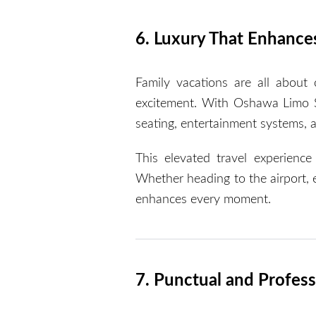
6. Luxury That Enhance
Family vacations are all about 
excitement. With Oshawa Limo Se
seating, entertainment systems, 
This elevated travel experienc
Whether heading to the airport, ex
enhances every moment.
7. Punctual and Profess