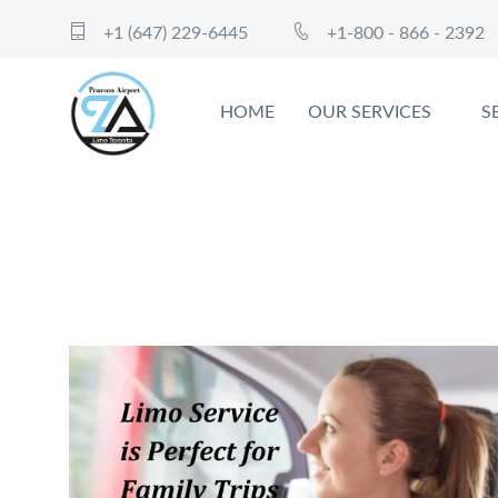
+1 (647) 229-6445
+1-800 - 866 - 2392
HOME
OUR SERVICES
S
7 Reasons Ajax Limo Service is P