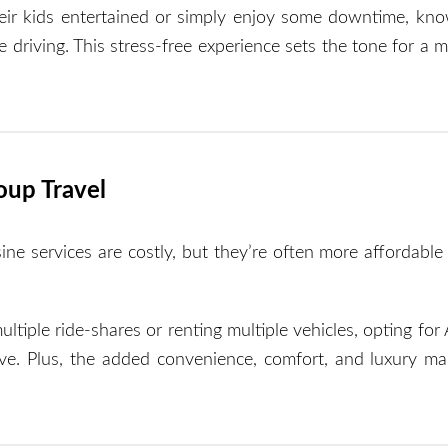
eir kids entertained or simply enjoy some downtime, kno
he driving. This stress-free experience sets the tone for a
oup Travel
e services are costly, but they’re often more affordable
ltiple ride-shares or renting multiple vehicles, opting for
ve. Plus, the added convenience, comfort, and luxury mak