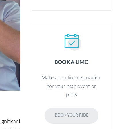
BOOK A LIMO
Make an online reservation
for your next event or
party
BOOK YOUR RIDE
ignificant