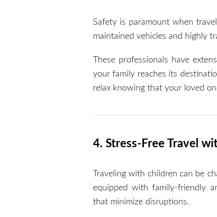
Safety is paramount when travel
maintained vehicles and highly tr
These professionals have extens
your family reaches its destinatio
relax knowing that your loved on
4. Stress-Free Travel wi
Traveling with children can be ch
equipped with family-friendly am
that minimize disruptions.