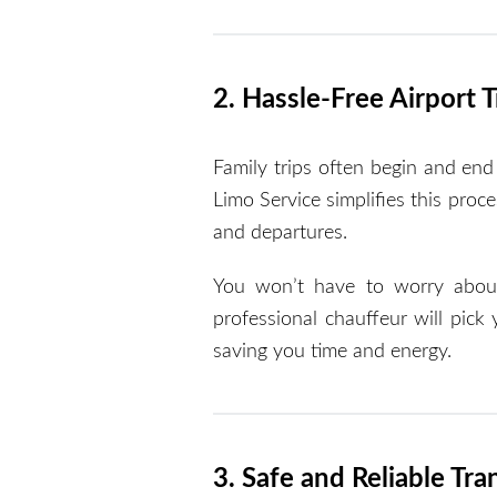
2. Hassle-Free Airport 
Family trips often begin and end 
Limo Service simplifies this proc
and departures.
You won’t have to worry about p
professional chauffeur will pick
saving you time and energy.
3. Safe and Reliable Tra