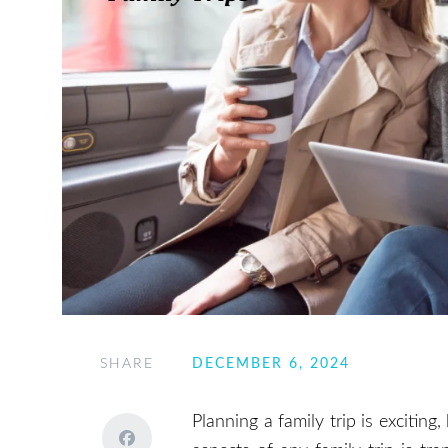
SHARE
DECEMBER 6, 2024
Planning a family trip is exciting,