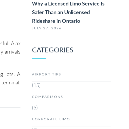
Why a Licensed Limo Service Is
Safer Than an Unlicensed
Rideshare in Ontario
JULY 27, 2026
sful. Ajax
CATEGORIES
y arrivals
g lots. A
AIRPORT TIPS
terminal,
(15)
COMPARISONS
(5)
CORPORATE LIMO