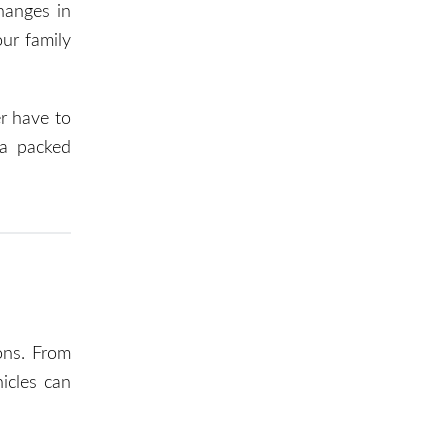
changes in
our family
er have to
 a packed
ons. From
icles can