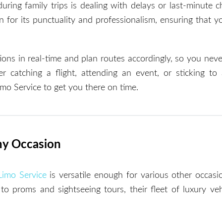
uring family trips is dealing with delays or last-minute 
 for its punctuality and professionalism, ensuring that y
ions in real-time and plan routes accordingly, so you nev
 catching a flight, attending an event, or sticking to
Limo Service to get you there on time.
Any Occasion
Limo Service
is versatile enough for various other occasi
o proms and sightseeing tours, their fleet of luxury veh