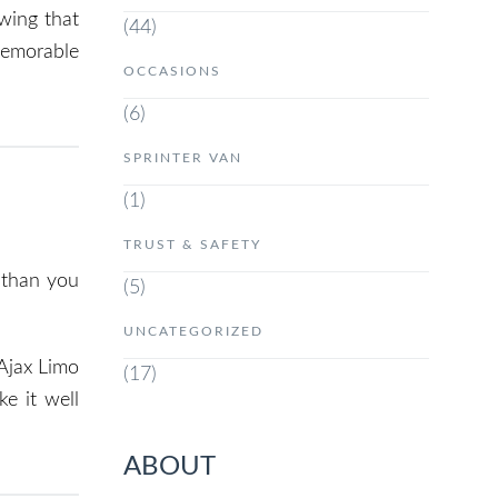
wing that
(44)
 memorable
OCCASIONS
(6)
SPRINTER VAN
(1)
TRUST & SAFETY
 than you
(5)
UNCATEGORIZED
 Ajax Limo
(17)
e it well
ABOUT