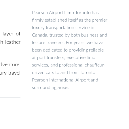
Pearson Airport Limo Toronto has
firmly established itself as the premier
luxury transportation service in
 layer of
Canada, trusted by both business and
h leather
leisure travelers. For years, we have
been dedicated to providing reliable
airport transfers, executive limo
dventure.
services, and professional chauffeur-
driven cars to and from Toronto
ury travel
Pearson International Airport and
surrounding areas.