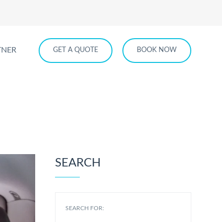
TNER
GET A QUOTE
BOOK NOW
SEARCH
SEARCH FOR: