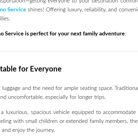
ansportation—getting everyone to your destination comfor
mo Service
shines! Offering luxury, reliability, and conveni
lies.
o Service is perfect for your next family adventure
:
table for Everyone
of luggage and the need for ample seating space. Traditiona
nd uncomfortable, especially for longer trips.
 a luxurious, spacious vehicle equipped to accommodate
eling with small children or extended family members, the
, and enjoy the journey.