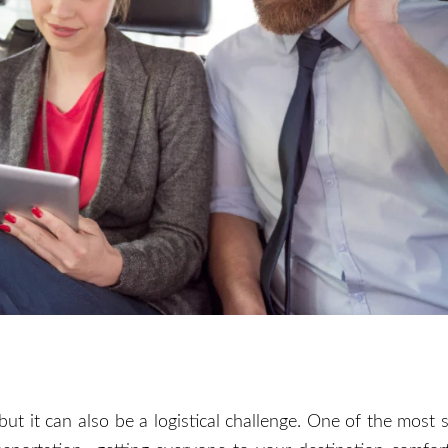
 but it can also be a logistical challenge. One of the most s