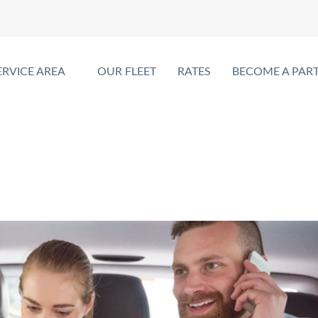
ERVICE AREA
OUR FLEET
RATES
BECOME A PAR
erfect for Family Trips