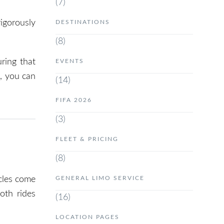
(7)
rigorously
DESTINATIONS
(8)
ring that
EVENTS
e
, you can
(14)
FIFA 2026
(3)
FLEET & PRICING
(8)
GENERAL LIMO SERVICE
icles come
oth rides
(16)
LOCATION PAGES