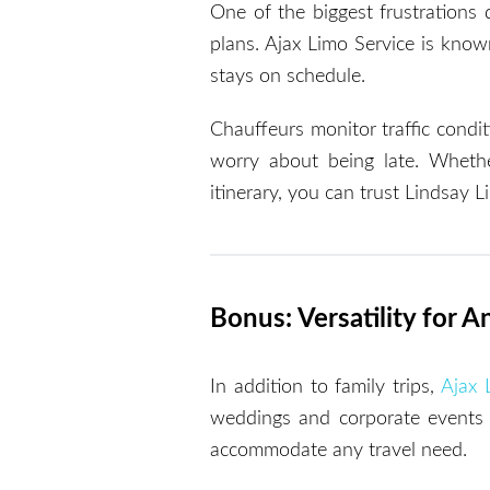
One of the biggest frustrations d
plans. Ajax Limo Service is known
stays on schedule.
Chauffeurs monitor traffic condit
worry about being late. Whether
itinerary, you can trust Lindsay 
Bonus: Versatility for 
In addition to family trips,
Ajax 
weddings and corporate events t
accommodate any travel need.