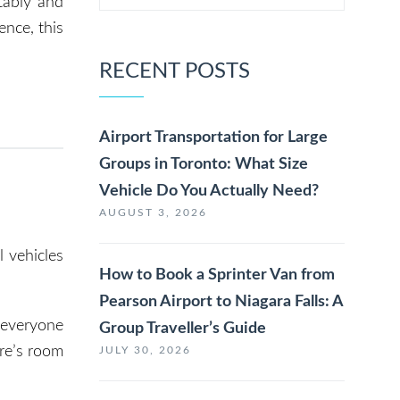
tably and
ence, this
RECENT POSTS
Airport Transportation for Large
Groups in Toronto: What Size
Vehicle Do You Actually Need?
AUGUST 3, 2026
l vehicles
How to Book a Sprinter Van from
Pearson Airport to Niagara Falls: A
 everyone
Group Traveller’s Guide
re’s room
JULY 30, 2026