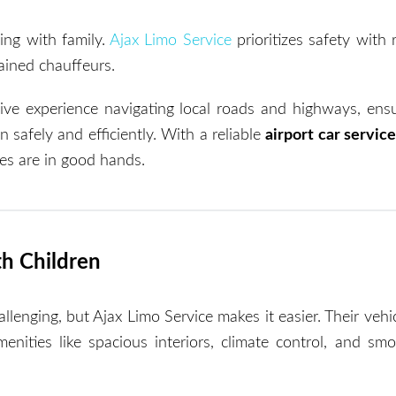
ing with family.
Ajax Limo Service
prioritizes safety with 
ained chauffeurs.
ive experience navigating local roads and highways, ensu
n safely and efficiently. With a reliable
airport car servic
es are in good hands.
th Children
allenging, but Ajax Limo Service makes it easier. Their veh
enities like spacious interiors, climate control, and smo