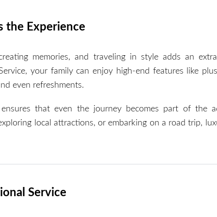
s the Experience
creating memories, and traveling in style adds an extra
rvice, your family can enjoy high-end features like plus
and even refreshments.
e ensures that even the journey becomes part of the a
ploring local attractions, or embarking on a road trip, lux
ional Service