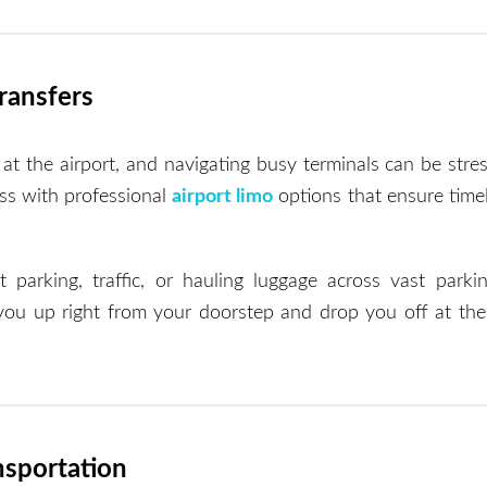
Transfers
at the airport, and navigating busy terminals can be stres
ess with professional
airport limo
options that ensure timel
arking, traffic, or hauling luggage across vast parkin
 you up right from your doorstep and drop you off at the 
nsportation