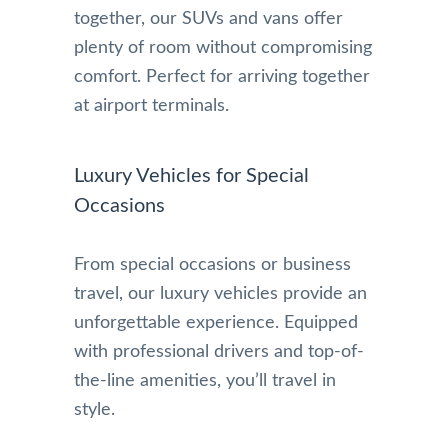
together, our SUVs and vans offer
plenty of room without compromising
comfort. Perfect for arriving together
at airport terminals.
Luxury Vehicles for Special
Occasions
From special occasions or business
travel, our luxury vehicles provide an
unforgettable experience. Equipped
with professional drivers and top-of-
the-line amenities, you’ll travel in
style.