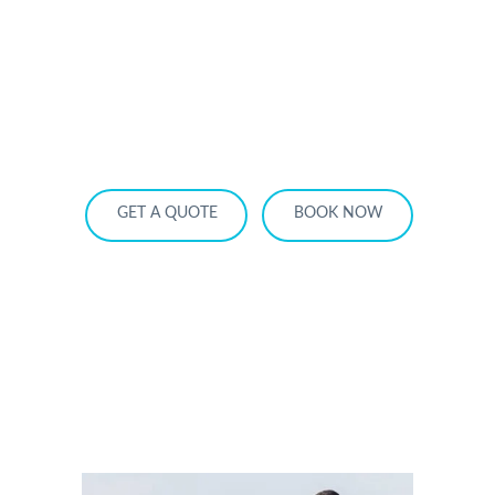
HOME
OUR SERVICES
SERVICE AREA
OUR FLEET
RATES
BECOME A PARTNER
GET A QUOTE
BOOK NOW
Book Your Ajax Airport Limo Ride for a
Stress-Free Trip