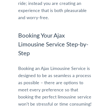
ride; instead you are creating an
experience that is both pleasurable
and worry-free.
Booking Your Ajax
Limousine Service Step-by-
Step
Booking an Ajax Limousine Service is
designed to be as seamless a process
as possible – there are options to
meet every preference so that
booking the perfect limousine service
won’t be stressful or time consuming!