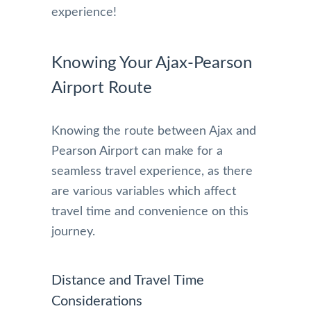
experience!
Knowing Your Ajax-Pearson
Airport Route
Knowing the route between Ajax and
Pearson Airport can make for a
seamless travel experience, as there
are various variables which affect
travel time and convenience on this
journey.
Distance and Travel Time
Considerations