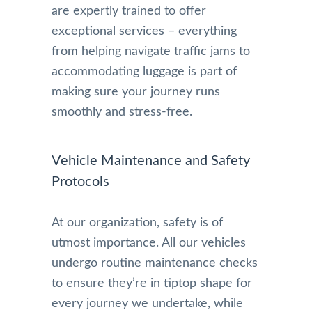
are expertly trained to offer
exceptional services – everything
from helping navigate traffic jams to
accommodating luggage is part of
making sure your journey runs
smoothly and stress-free.
Vehicle Maintenance and Safety
Protocols
At our organization, safety is of
utmost importance. All our vehicles
undergo routine maintenance checks
to ensure they’re in tiptop shape for
every journey we undertake, while