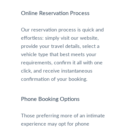
Online Reservation Process
Our reservation process is quick and
effortless: simply visit our website,
provide your travel details, select a
vehicle type that best meets your
requirements, confirm it all with one
click, and receive instantaneous
confirmation of your booking.
Phone Booking Options
Those preferring more of an intimate
experience may opt for phone