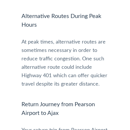
Alternative Routes During Peak
Hours
At peak times, alternative routes are
sometimes necessary in order to
reduce traffic congestion. One such
alternative route could include
Highway 401 which can offer quicker
travel despite its greater distance.
Return Journey from Pearson
Airport to Ajax