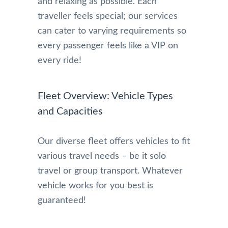
and relaxing as possible. Each
traveller feels special; our services
can cater to varying requirements so
every passenger feels like a VIP on
every ride!
Fleet Overview: Vehicle Types
and Capacities
Our diverse fleet offers vehicles to fit
various travel needs – be it solo
travel or group transport. Whatever
vehicle works for you best is
guaranteed!