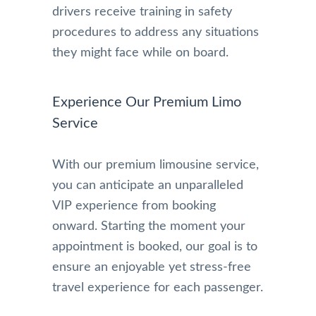
drivers receive training in safety
procedures to address any situations
they might face while on board.
Experience Our Premium Limo
Service
With our premium limousine service,
you can anticipate an unparalleled
VIP experience from booking
onward. Starting the moment your
appointment is booked, our goal is to
ensure an enjoyable yet stress-free
travel experience for each passenger.