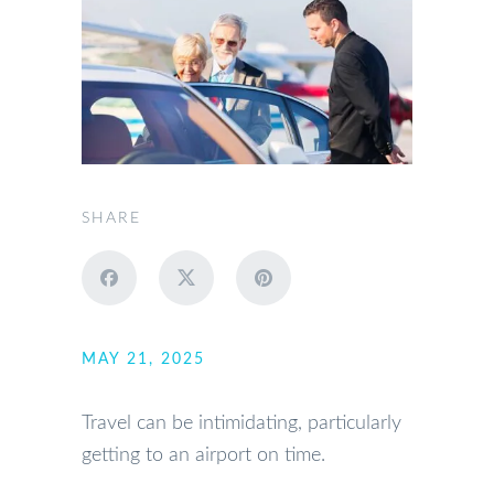
SHARE
MAY 21, 2025
Travel can be intimidating, particularly
getting to an airport on time.