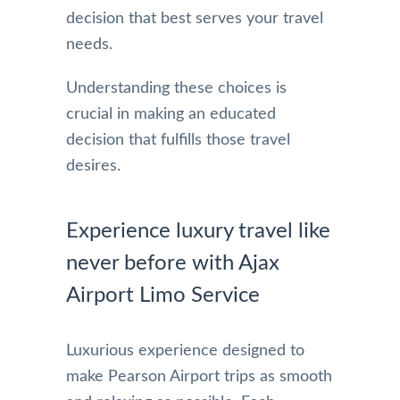
decision that best serves your travel
needs.
Understanding these choices is
crucial in making an educated
decision that fulfills those travel
desires.
Experience luxury travel like
never before with Ajax
Airport Limo Service
Luxurious experience designed to
make Pearson Airport trips as smooth