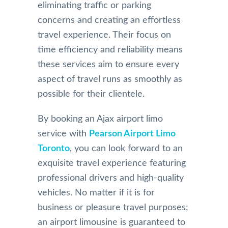
eliminating traffic or parking
concerns and creating an effortless
travel experience. Their focus on
time efficiency and reliability means
these services aim to ensure every
aspect of travel runs as smoothly as
possible for their clientele.
By booking an Ajax airport limo
service with
Pearson Airport Limo
Toronto
, you can look forward to an
exquisite travel experience featuring
professional drivers and high-quality
vehicles. No matter if it is for
business or pleasure travel purposes;
an airport limousine is guaranteed to