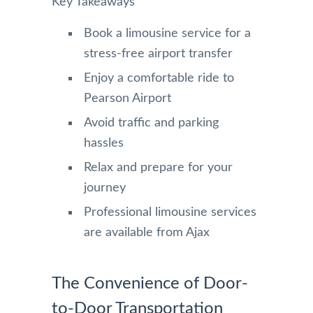
Key Takeaways
Book a limousine service for a
stress-free airport transfer
Enjoy a comfortable ride to
Pearson Airport
Avoid traffic and parking
hassles
Relax and prepare for your
journey
Professional limousine services
are available from Ajax
The Convenience of Door-
to-Door Transportation