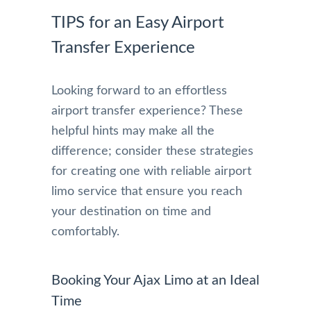
TIPS for an Easy Airport
Transfer Experience
Looking forward to an effortless
airport transfer experience? These
helpful hints may make all the
difference; consider these strategies
for creating one with reliable airport
limo service that ensure you reach
your destination on time and
comfortably.
Booking Your Ajax Limo at an Ideal
Time