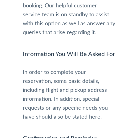
booking. Our helpful customer
service team is on standby to assist
with this option as well as answer any
queries that arise regarding it.
Information You Will Be Asked For
In order to complete your
reservation, some basic details,
including flight and pickup address
information. In addition, special
requests or any specific needs you
have should also be stated here.