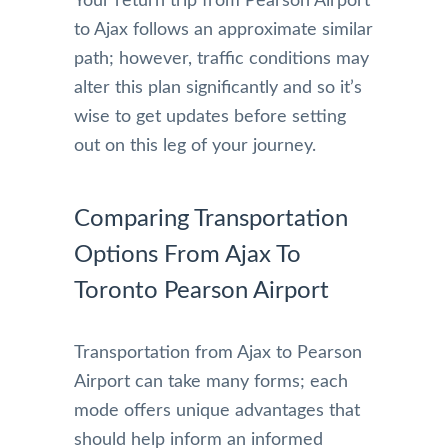
Your return trip from Pearson Airport
to Ajax follows an approximate similar
path; however, traffic conditions may
alter this plan significantly and so it’s
wise to get updates before setting
out on this leg of your journey.
Comparing Transportation
Options From Ajax To
Toronto Pearson Airport
Transportation from Ajax to Pearson
Airport can take many forms; each
mode offers unique advantages that
should help inform an informed