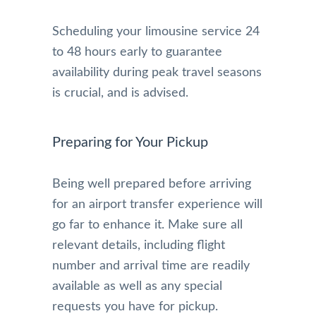
Scheduling your limousine service 24
to 48 hours early to guarantee
availability during peak travel seasons
is crucial, and is advised.
Preparing for Your Pickup
Being well prepared before arriving
for an airport transfer experience will
go far to enhance it. Make sure all
relevant details, including flight
number and arrival time are readily
available as well as any special
requests you have for pickup.