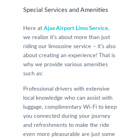
Special Services and Amenities
Here at
Ajax Airport Limo Service
,
we realize it’s about more than just
riding our limousine service – it’s also
about creating an experience! That is
why we provide various amenities
such as:
Professional drivers with extensive
local knowledge who can assist with
luggage, complimentary Wi-Fi to keep
you connected during your journey
and refreshments to make the ride
even more pleasurable are just some