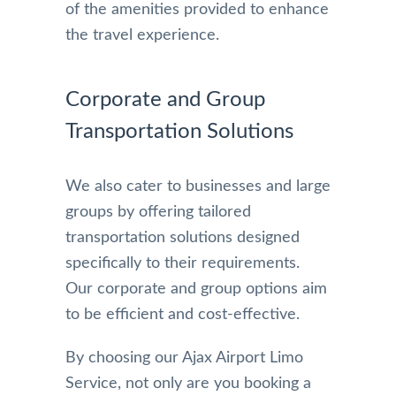
of the amenities provided to enhance
the travel experience.
Corporate and Group
Transportation Solutions
We also cater to businesses and large
groups by offering tailored
transportation solutions designed
specifically to their requirements.
Our corporate and group options aim
to be efficient and cost-effective.
By choosing our Ajax Airport Limo
Service, not only are you booking a