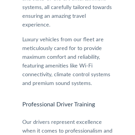
systems, all carefully tailored towards
ensuring an amazing travel
experience.
Luxury vehicles from our fleet are
meticulously cared for to provide
maximum comfort and reliability,
featuring amenities like Wi-Fi
connectivity, climate control systems
and premium sound systems.
Professional Driver Training
Our drivers represent excellence
when it comes to professionalism and