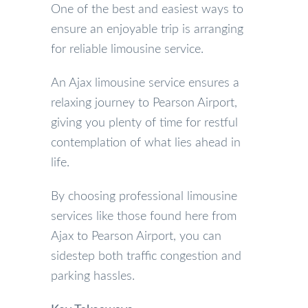
One of the best and easiest ways to
ensure an enjoyable trip is arranging
for reliable limousine service.
An Ajax limousine service ensures a
relaxing journey to Pearson Airport,
giving you plenty of time for restful
contemplation of what lies ahead in
life.
By choosing professional limousine
services like those found here from
Ajax to Pearson Airport, you can
sidestep both traffic congestion and
parking hassles.