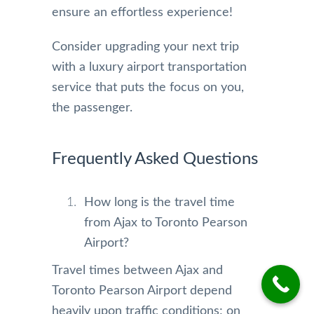
ensure an effortless experience!
Consider upgrading your next trip
with a luxury airport transportation
service that puts the focus on you,
the passenger.
Frequently Asked Questions
How long is the travel time
from Ajax to Toronto Pearson
Airport?
Travel times between Ajax and
Toronto Pearson Airport depend
heavily upon traffic conditions; on