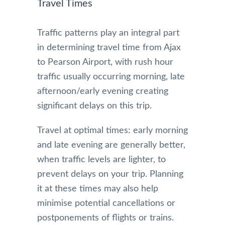
Travel Times
Traffic patterns play an integral part
in determining travel time from Ajax
to Pearson Airport, with rush hour
traffic usually occurring morning, late
afternoon/early evening creating
significant delays on this trip.
Travel at optimal times: early morning
and late evening are generally better,
when traffic levels are lighter, to
prevent delays on your trip. Planning
it at these times may also help
minimise potential cancellations or
postponements of flights or trains.