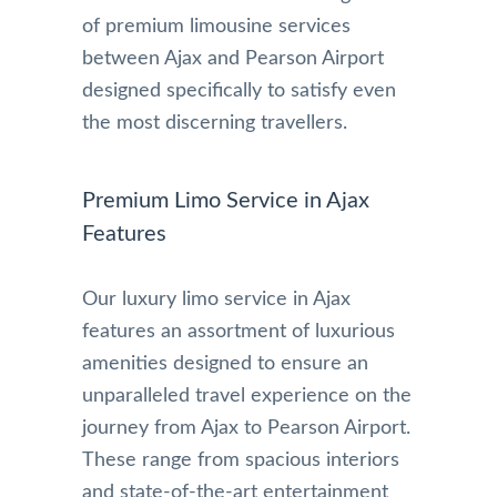
of premium limousine services
between Ajax and Pearson Airport
designed specifically to satisfy even
the most discerning travellers.
Premium Limo Service in Ajax
Features
Our luxury limo service in Ajax
features an assortment of luxurious
amenities designed to ensure an
unparalleled travel experience on the
journey from Ajax to Pearson Airport.
These range from spacious interiors
and state-of-the-art entertainment