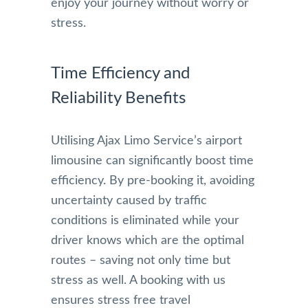
enjoy your journey without worry or
stress.
Time Efficiency and
Reliability Benefits
Utilising Ajax Limo Service’s airport
limousine can significantly boost time
efficiency. By pre-booking it, avoiding
uncertainty caused by traffic
conditions is eliminated while your
driver knows which are the optimal
routes – saving not only time but
stress as well. A booking with us
ensures stress free travel