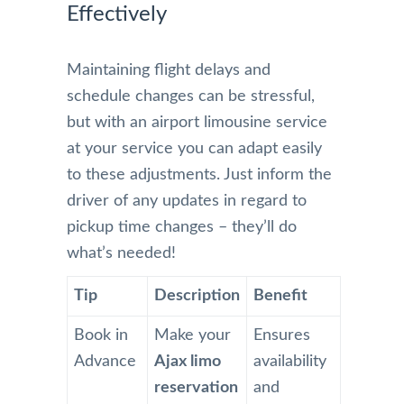
Effectively
Maintaining flight delays and
schedule changes can be stressful,
but with an airport limousine service
at your service you can adapt easily
to these adjustments. Just inform the
driver of any updates in regard to
pickup time changes – they’ll do
what’s needed!
Tip
Description
Benefit
Book in
Make your
Ensures
Advance
Ajax limo
availability
reservation
and