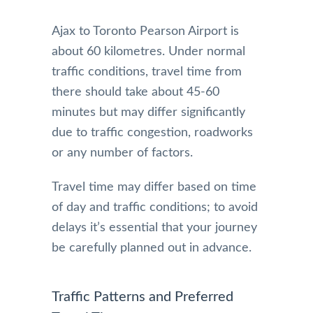
Ajax to Toronto Pearson Airport is
about 60 kilometres. Under normal
traffic conditions, travel time from
there should take about 45-60
minutes but may differ significantly
due to traffic congestion, roadworks
or any number of factors.
Travel time may differ based on time
of day and traffic conditions; to avoid
delays it’s essential that your journey
be carefully planned out in advance.
Traffic Patterns and Preferred