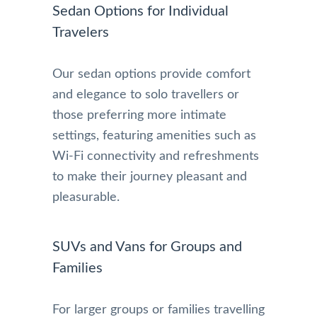
Sedan Options for Individual
Travelers
Our sedan options provide comfort
and elegance to solo travellers or
those preferring more intimate
settings, featuring amenities such as
Wi-Fi connectivity and refreshments
to make their journey pleasant and
pleasurable.
SUVs and Vans for Groups and
Families
For larger groups or families travelling