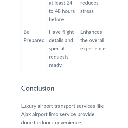
at least 24
reduces
to 48 hours
stress
before
Be
Have flight
Enhances
Prepared
details and
the overall
special
experience
requests
ready
Conclusion
Luxury airport transport services like
Ajax airport limo service provide
door-to-door convenience,