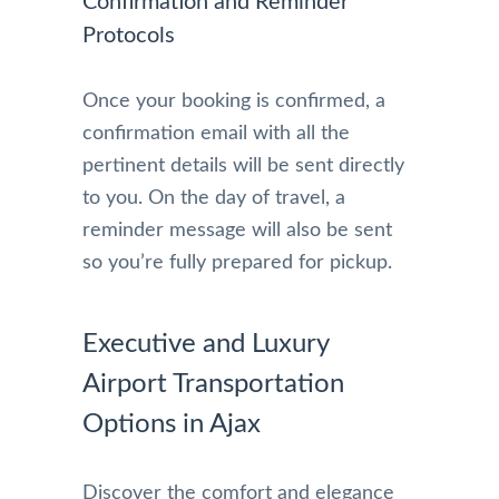
Confirmation and Reminder
Protocols
Once your booking is confirmed, a
confirmation email with all the
pertinent details will be sent directly
to you. On the day of travel, a
reminder message will also be sent
so you’re fully prepared for pickup.
Executive and Luxury
Airport Transportation
Options in Ajax
Discover the comfort and elegance