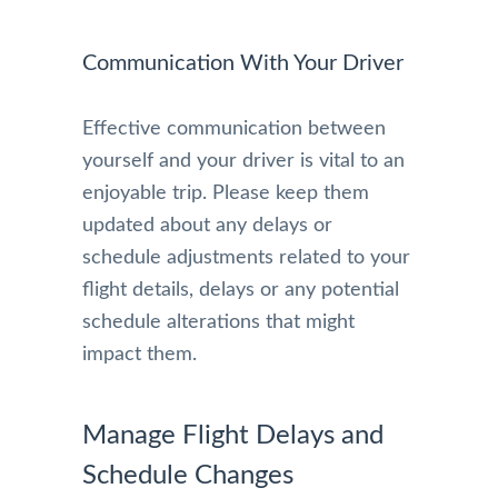
Communication With Your Driver
Effective communication between
yourself and your driver is vital to an
enjoyable trip. Please keep them
updated about any delays or
schedule adjustments related to your
flight details, delays or any potential
schedule alterations that might
impact them.
Manage Flight Delays and
Schedule Changes