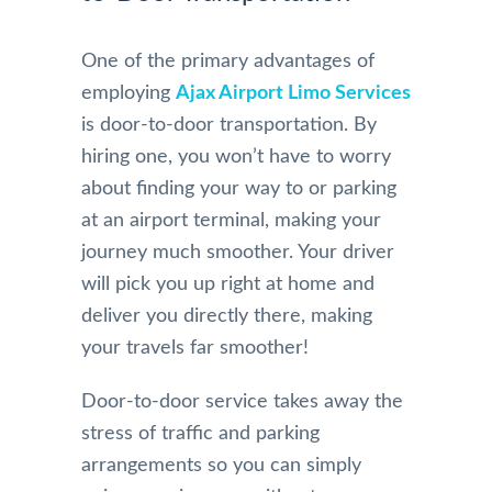
One of the primary advantages of
employing
Ajax Airport Limo Services
is door-to-door transportation. By
hiring one, you won’t have to worry
about finding your way to or parking
at an airport terminal, making your
journey much smoother. Your driver
will pick you up right at home and
deliver you directly there, making
your travels far smoother!
Door-to-door service takes away the
stress of traffic and parking
arrangements so you can simply