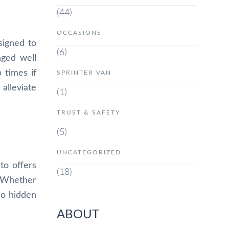
(44)
OCCASIONS
signed to
(6)
nged well
 times if
SPRINTER VAN
 alleviate
(1)
TRUST & SAFETY
(5)
UNCATEGORIZED
to offers
(18)
. Whether
no hidden
ABOUT