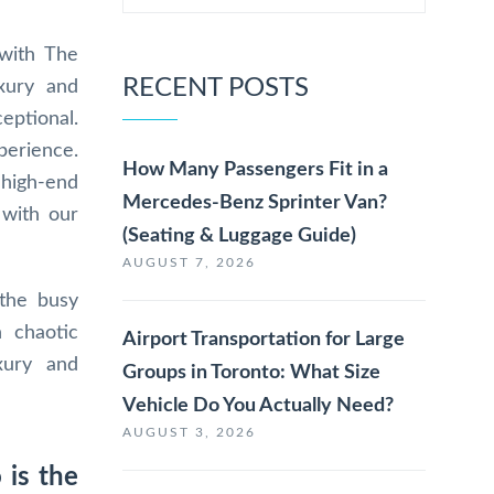
 with The
RECENT POSTS
xury and
ceptional.
perience.
How Many Passengers Fit in a
 high-end
Mercedes-Benz Sprinter Van?
 with our
(Seating & Luggage Guide)
AUGUST 7, 2026
 the busy
n chaotic
Airport Transportation for Large
xury and
Groups in Toronto: What Size
Vehicle Do You Actually Need?
AUGUST 3, 2026
 is the