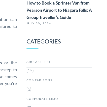
How to Book a Sprinter Van from
Pearson Airport to Niagara Falls: A
Group Traveller’s Guide
ation can
JULY 30, 2026
ilored to
CATEGORIES
AIRPORT TIPS
s or the
orstep to
(15)
 welcomes
COMPARISONS
her you’re
(5)
CORPORATE LIMO