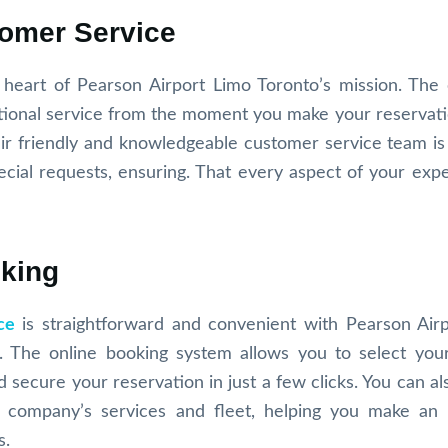
tomer Service
e heart of Pearson Airport Limo Toronto’s mission. Th
eptional service from the moment you make your reservati
ir friendly and knowledgeable customer service team is 
ecial requests, ensuring. That every aspect of your expe
oking
ce
is straightforward and convenient with Pearson Air
e. The online booking system allows you to select your
 secure your reservation in just a few clicks. You can al
e company’s services and fleet, helping you make an
s.