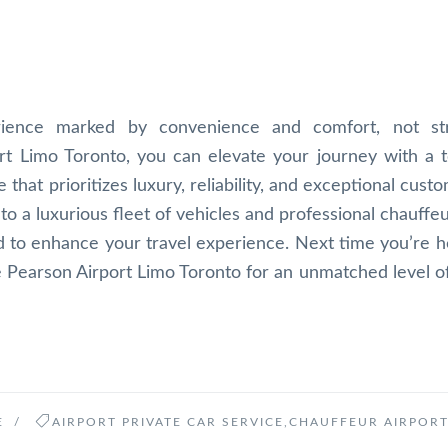
rience marked by convenience and comfort, not st
ort Limo Toronto, you can elevate your journey with a 
 that prioritizes luxury, reliability, and exceptional cust
to a luxurious fleet of vehicles and professional chauffe
ed to enhance your travel experience. Next time you’re h
e Pearson Airport Limo Toronto for an unmatched level o
E
/
AIRPORT PRIVATE CAR SERVICE
,
CHAUFFEUR AIRPORT