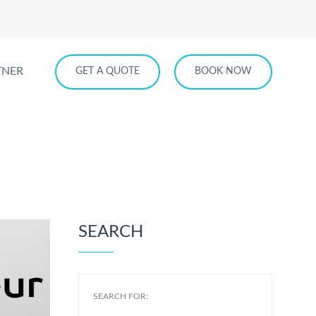
TNER
GET A QUOTE
BOOK NOW
ur Service
SEARCH
SEARCH FOR: