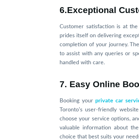
6.Exceptional Cus
Customer satisfaction is at th
prides itself on delivering exc
completion of your journey. The
to assist with any queries or sp
handled with care.
7. Easy Online Bo
Booking your
private car servi
Toronto’s user-friendly websit
choose your service options, and
valuable information about th
choice that best suits your need