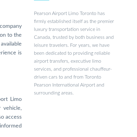
Pearson Airport Limo Toronto has
firmly established itself as the premier
e company
luxury transportation service in
on to the
Canada, trusted by both business and
available
leisure travelers. For years, we have
rience is
been dedicated to providing reliable
airport transfers, executive limo
services, and professional chauffeur-
driven cars to and from Toronto
Pearson International Airport and
surrounding areas.
port Limo
 vehicle,
so access
 informed