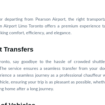
r departing from Pearson Airport, the right transport
on Airport Limo Toronto offers a premium experience ta
king comfort, efficiency, and elegance.
t Transfers
ronto, say goodbye to the hassle of crowded shuttle
. The service ensures a seamless transfer from your do
erience a seamless journey as a professional chauffeur
hicle, ensuring your trip is as pleasant as possible, whet
ing home after a long journey.