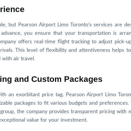
rience
le, but Pearson Airport Limo Toronto’s services are de
 advance, you ensure that your transportation is arra
mpany offers real-time flight tracking to adjust pick-up
ivals. This level of flexibility and attentiveness helps to
ith air travel.
icing and Custom Packages
th an exorbitant price tag. Pearson Airport Limo Toron
izable packages to fit various budgets and preferences
a group, the company provides transparent pricing with 
exceptional value for your investment.