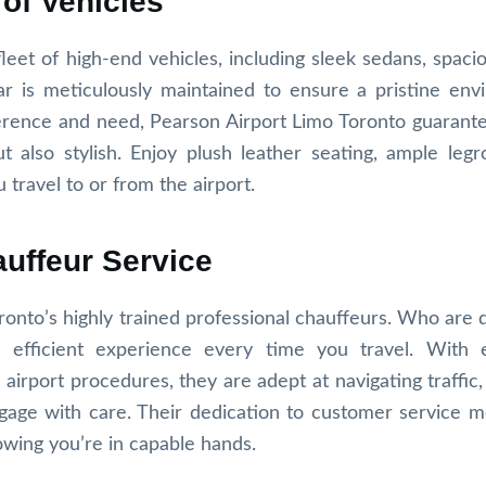
 of Vehicles
eet of high-end vehicles, including sleek sedans, spaci
ar is meticulously maintained to ensure a pristine env
erence and need, Pearson Airport Limo Toronto guarante
t also stylish. Enjoy plush leather seating, ample leg
 travel to or from the airport.
auffeur Service
ronto’s highly trained professional chauffeurs. Who are 
 efficient experience every time you travel. With 
airport procedures, they are adept at navigating traffic,
uggage with care. Their dedication to customer service 
owing you’re in capable hands.