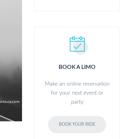
BOOK A LIMO
Make an online reservation
for your next event or
party
BOOK YOUR RIDE