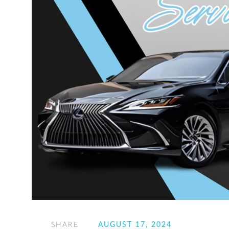
SHARE
AUGUST 17, 2024