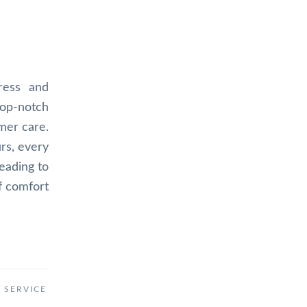
ress and
top-notch
omer care.
urs, every
eading to
f comfort
 SERVICE