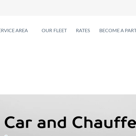
ERVICE AREA
OUR FLEET
RATES
BECOME A PAR
ce with Private Car and Chauffe