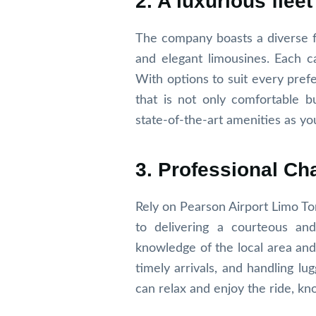
2. A luxurious fleet
The company boasts a diverse fl
and elegant limousines. Each c
With options to suit every pref
that is not only comfortable bu
state-of-the-art amenities as you
3. Professional Ch
Rely on Pearson Airport Limo To
to delivering a courteous and
knowledge of the local area and 
timely arrivals, and handling l
can relax and enjoy the ride, kn