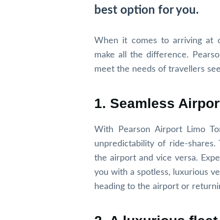
best option for you.
When it comes to arriving at o
make all the difference. Pears
meet the needs of travellers see
1. Seamless Airpor
With Pearson Airport Limo To
unpredictability of ride-shares
the airport and vice versa. Exp
you with a spotless, luxurious ve
heading to the airport or return