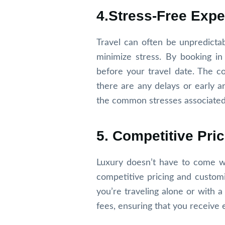
4.Stress-Free Expe
Travel can often be unpredictab
minimize stress. By booking in
before your travel date. The co
there are any delays or early arr
the common stresses associated w
5. Competitive Pr
Luxury doesn’t have to come wi
competitive pricing and custom
you’re traveling alone or with 
fees, ensuring that you receive 