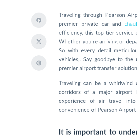
Traveling through Pearson Air
premier private car and
chauf
efficiency, this top-tier service
Whether you’re arriving or depa
So with every detail meticulou
vehicles,. Say goodbye to the 
premier airport transfer solution
Traveling can be a whirlwind 
corridors of a major airport 
experience of air travel int
convenience of Pearson Airport 
It is important to und