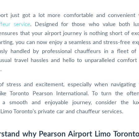
port just got a lot more comfortable and convenient
feur service
. Designed for those who value both lu
 ensures that your airport journey is nothing short of ex
rting, you can now enjoy a seamless and stress-free ex
sly handled by professional chauffeurs in a fleet of
usual travel hassles and hello to unparalleled comfort
.
of stress and excitement, especially when navigating
like Toronto Pearson International. To turn the ofte
o a smooth and enjoyable journey, consider the lu
Limo Toronto’s private car and chauffeur services.
erstand why Pearson Airport Limo Toronto