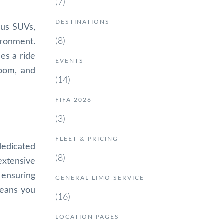
(7)
DESTINATIONS
ous SUVs,
(8)
ironment.
es a ride
EVENTS
room, and
(14)
FIFA 2026
(3)
FLEET & PRICING
dedicated
(8)
extensive
 ensuring
GENERAL LIMO SERVICE
means you
(16)
LOCATION PAGES