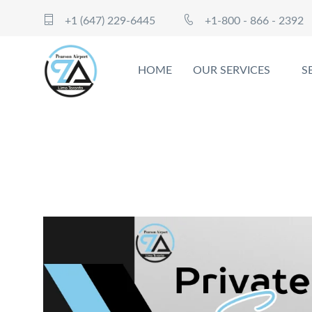
+1 (647) 229-6445
+1-800 - 866 - 2392
HOME
OUR SERVICES
S
Experience the Height of Elegan