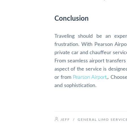
Conclusion
Traveling should be an expe
frustration. With Pearson Airp
private car and chauffeur service
From seamless airport transfers 
aspect of the service is design
or from
Pearson Airport
,. Choos
and sophistication.
JEFF
/
GENERAL LIMO SERVIC