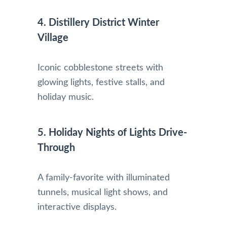
4. Distillery District Winter
Village
Iconic cobblestone streets with
glowing lights, festive stalls, and
holiday music.
5. Holiday Nights of Lights Drive-
Through
A family-favorite with illuminated
tunnels, musical light shows, and
interactive displays.