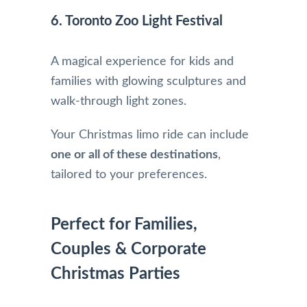
6. Toronto Zoo Light Festival
A magical experience for kids and
families with glowing sculptures and
walk-through light zones.
Your Christmas limo ride can include
one or all of these destinations
,
tailored to your preferences.
Perfect for Families,
Couples & Corporate
Christmas Parties