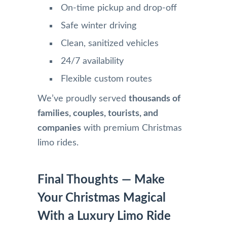
On-time pickup and drop-off
Safe winter driving
Clean, sanitized vehicles
24/7 availability
Flexible custom routes
We’ve proudly served
thousands of
families, couples, tourists, and
companies
with premium Christmas
limo rides.
Final Thoughts — Make
Your Christmas Magical
With a Luxury Limo Ride