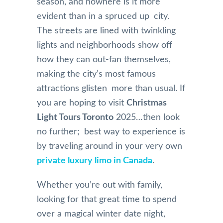
season, and nowhere is it more
evident than in a spruced up city.
The streets are lined with twinkling
lights and neighborhoods show off
how they can out-fan themselves,
making the city’s most famous
attractions glisten more than usual. If
you are hoping to visit
Christmas
Light Tours Toronto
2025…then look
no further; best way to experience is
by traveling around in your very own
private luxury limo in Canada
.
Whether you’re out with family,
looking for that great time to spend
over a magical winter date night,