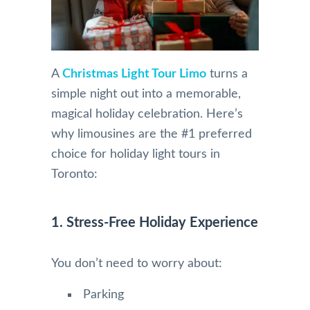
A
Christmas Light Tour Limo
turns a
simple night out into a memorable,
magical holiday celebration. Here’s
why limousines are the #1 preferred
choice for holiday light tours in
Toronto:
1. Stress-Free Holiday Experience
You don’t need to worry about:
Parking