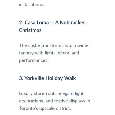
installations.
2. Casa Loma — A Nutcracker
Christmas
The castle transforms into a winter
fantasy with lights, décor, and
performances.
3. Yorkville Holiday Walk
Luxury storefronts, elegant light
decorations, and festive displays in
Toronto’s upscale district.