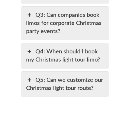
Q3: Can companies book
limos for corporate Christmas
party events?
Q4: When should I book
my Christmas light tour limo?
Q5: Can we customize our
Christmas light tour route?