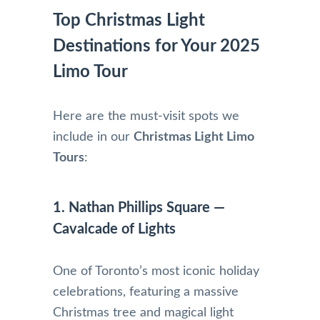
Top Christmas Light
Destinations for Your 2025
Limo Tour
Here are the must-visit spots we
include in our
Christmas Light Limo
Tours
:
1. Nathan Phillips Square —
Cavalcade of Lights
One of Toronto’s most iconic holiday
celebrations, featuring a massive
Christmas tree and magical light