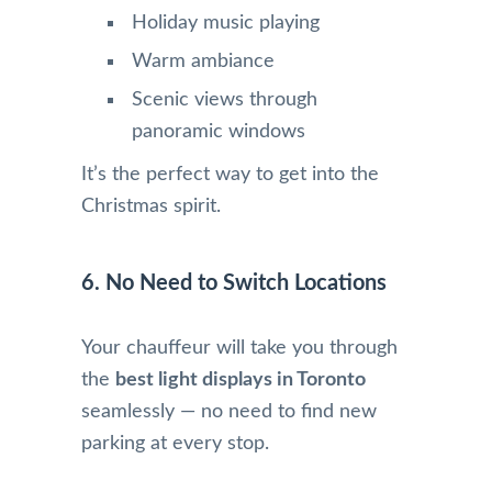
Holiday music playing
Warm ambiance
Scenic views through
panoramic windows
It’s the perfect way to get into the
Christmas spirit.
6. No Need to Switch Locations
Your chauffeur will take you through
the
best light displays in Toronto
seamlessly — no need to find new
parking at every stop.