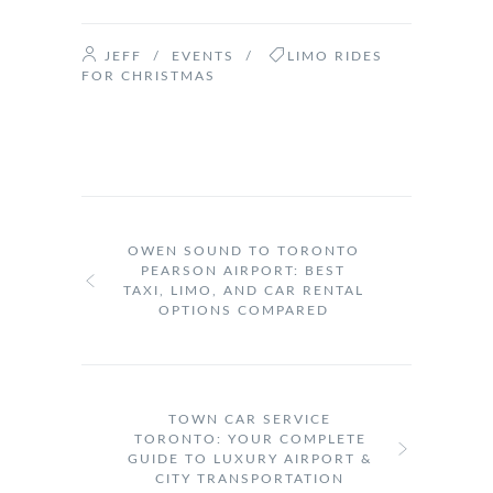
JEFF
/
EVENTS
/
LIMO RIDES
FOR CHRISTMAS
OWEN SOUND TO TORONTO
PEARSON AIRPORT: BEST
TAXI, LIMO, AND CAR RENTAL
OPTIONS COMPARED
TOWN CAR SERVICE
TORONTO: YOUR COMPLETE
GUIDE TO LUXURY AIRPORT &
CITY TRANSPORTATION