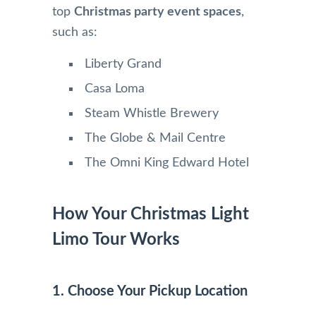
top
Christmas party event spaces
,
such as:
Liberty Grand
Casa Loma
Steam Whistle Brewery
The Globe & Mail Centre
The Omni King Edward Hotel
How Your Christmas Light
Limo Tour Works
1. Choose Your Pickup Location