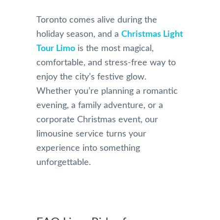
Toronto comes alive during the
holiday season, and a
Christmas Light
Tour Limo
is the most magical,
comfortable, and stress-free way to
enjoy the city’s festive glow.
Whether you’re planning a romantic
evening, a family adventure, or a
corporate Christmas event, our
limousine service turns your
experience into something
unforgettable.