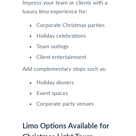
Impress your team or clients with a
luxury limo experience for:
Corporate Christmas parties
Holiday celebrations
Team outings
Client entertainment
Add complementary stops such as:
Holiday dinners
Event spaces
Corporate party venues
Limo Options Available for