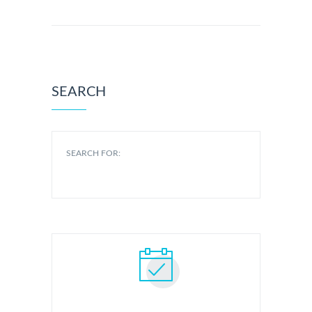
SEARCH
SEARCH FOR: