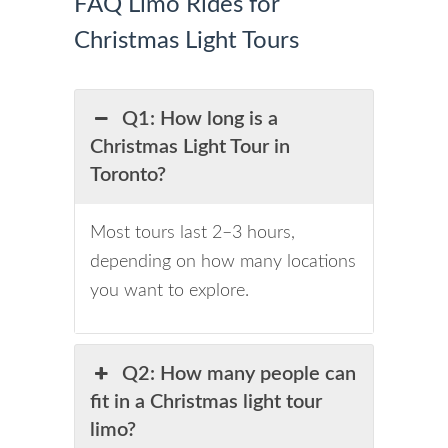
FAQ Limo Rides for
Christmas Light Tours
Q1: How long is a
Christmas Light Tour in
Toronto?
Most tours last 2–3 hours,
depending on how many locations
you want to explore.
Q2: How many people can
fit in a Christmas light tour
limo?