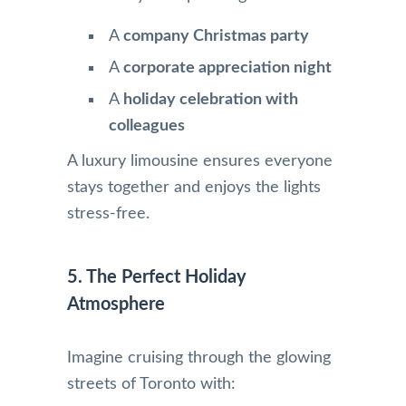
A
company Christmas party
A
corporate appreciation night
A
holiday celebration with
colleagues
A luxury limousine ensures everyone
stays together and enjoys the lights
stress-free.
5. The Perfect Holiday
Atmosphere
Imagine cruising through the glowing
streets of Toronto with: