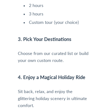
2 hours
3 hours
Custom tour (your choice)
3. Pick Your Destinations
Choose from our curated list or build
your own custom route.
4. Enjoy a Magical Holiday Ride
Sit back, relax, and enjoy the
glittering holiday scenery in ultimate
comfort.