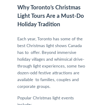
Why Toronto’s Christmas
Light Tours Are a Must-Do
Holiday Tradition
Each year, Toronto has some of the
best Christmas light shows Canada
has to offer. Beyond immersive
holiday villages and whimsical drive-
through light experiences, some two
dozen-odd festive attractions are
available to families, couples and
corporate groups.
Popular Christmas light events
include: