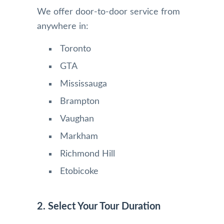
We offer door-to-door service from
anywhere in:
Toronto
GTA
Mississauga
Brampton
Vaughan
Markham
Richmond Hill
Etobicoke
2. Select Your Tour Duration