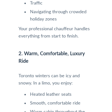
Traffic
Navigating through crowded
holiday zones
Your professional chauffeur handles
everything from start to finish.
2. Warm, Comfortable, Luxury
Ride
Toronto winters can be icy and
snowy. In a limo, you enjoy:
Heated leather seats
Smooth, comfortable ride