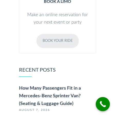
BOOK A LIMO
Make an online reservation for
your next event or party
BOOK YOUR RIDE
RECENT POSTS
How Many Passengers Fit in a
Mercedes-Benz Sprinter Van?
(Seating & Luggage Guide)
AUGUST 7, 2026