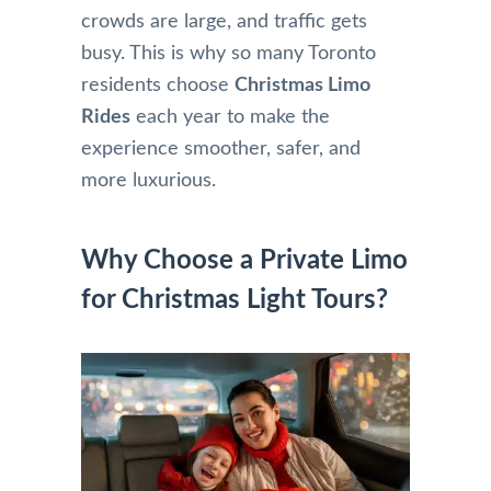
crowds are large, and traffic gets
busy. This is why so many Toronto
residents choose
Christmas Limo
Rides
each year to make the
experience smoother, safer, and
more luxurious.
Why Choose a Private Limo
for Christmas Light Tours?