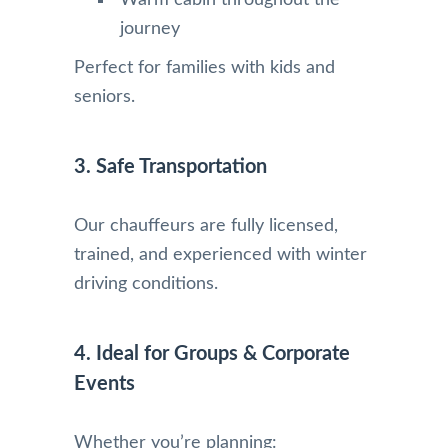
Warm cabin throughout the
journey
Perfect for families with kids and
seniors.
3. Safe Transportation
Our chauffeurs are fully licensed,
trained, and experienced with winter
driving conditions.
4. Ideal for Groups & Corporate
Events
Whether you’re planning: