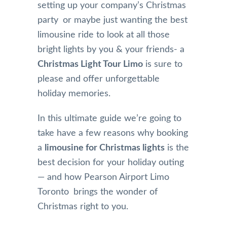
setting up your company’s Christmas
party or maybe just wanting the best
limousine ride to look at all those
bright lights by you & your friends- a
Christmas Light Tour Limo
is sure to
please and offer unforgettable
holiday memories.
In this ultimate guide we’re going to
take have a few reasons why booking
a
limousine for Christmas lights
is the
best decision for your holiday outing
— and how Pearson Airport Limo
Toronto brings the wonder of
Christmas right to you.