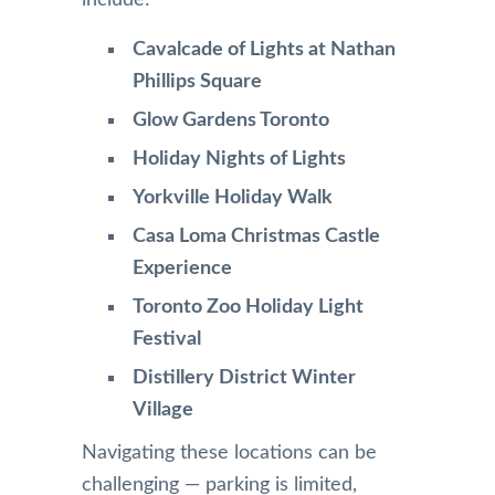
Cavalcade of Lights at Nathan
Phillips Square
Glow Gardens Toronto
Holiday Nights of Lights
Yorkville Holiday Walk
Casa Loma Christmas Castle
Experience
Toronto Zoo Holiday Light
Festival
Distillery District Winter
Village
Navigating these locations can be
challenging — parking is limited,