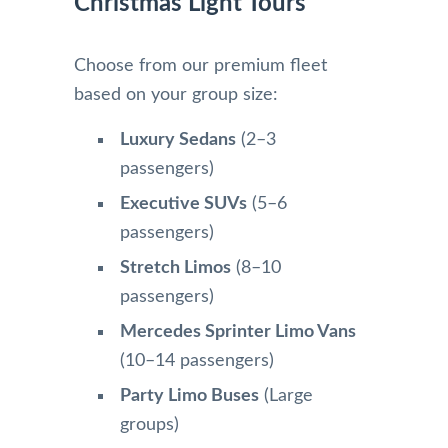
Christmas Light Tours
Choose from our premium fleet
based on your group size:
Luxury Sedans
(2–3
passengers)
Executive SUVs
(5–6
passengers)
Stretch Limos
(8–10
passengers)
Mercedes Sprinter Limo Vans
(10–14 passengers)
Party Limo Buses
(Large
groups)