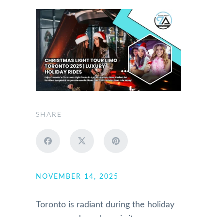
SHARE
NOVEMBER 14, 2025
Toronto is radiant during the holiday