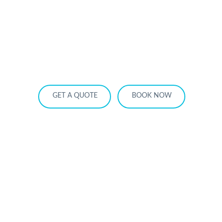
HOME
OUR SERVICES
SERVICE AREA
OUR FLEET
RATES
BECOME A PARTNER
GET A QUOTE
BOOK NOW
Luxury Limo Rides for Christmas Light
Tours in Toronto 2025 — Experience
the Magic in Style