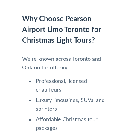
Why Choose Pearson
Airport Limo Toronto for
Christmas Light Tours?
We’re known across Toronto and
Ontario for offering:
Professional, licensed
chauffeurs
Luxury limousines, SUVs, and
sprinters
Affordable Christmas tour
packages