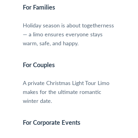
For Families
Holiday season is about togetherness
— a limo ensures everyone stays
warm, safe, and happy.
For Couples
A private Christmas Light Tour Limo
makes for the ultimate romantic
winter date.
For Corporate Events