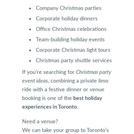
Company Christmas parties
Corporate holiday dinners
Office Christmas celebrations
Team-building holiday events
Corporate Christmas light tours
Christmas party shuttle services
If you’re searching for
Christmas party
event ideas
, combining a private limo
ride with a festive dinner or venue
booking is one of the
best holiday
experiences in Toronto
.
Need a venue?
We can take your group to Toronto’s