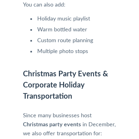
You can also add:
Holiday music playlist
Warm bottled water
Custom route planning
Multiple photo stops
Christmas Party Events &
Corporate Holiday
Transportation
Since many businesses host
Christmas party events
in December,
we also offer transportation for: