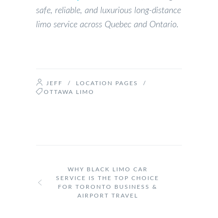
safe, reliable, and luxurious long-distance
limo service across Quebec and Ontario.
JEFF
/
LOCATION PAGES
/
OTTAWA LIMO
WHY BLACK LIMO CAR
SERVICE IS THE TOP CHOICE
FOR TORONTO BUSINESS &
AIRPORT TRAVEL