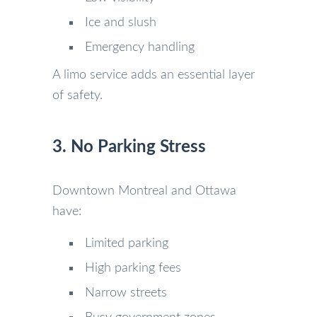
Ice and slush
Emergency handling
A limo service adds an essential layer
of safety.
3. No Parking Stress
Downtown Montreal and Ottawa
have:
Limited parking
High parking fees
Narrow streets