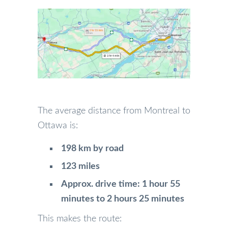
The average distance from Montreal to
Ottawa is:
198 km by road
123 miles
Approx. drive time: 1 hour 55
minutes to 2 hours 25 minutes
This makes the route: