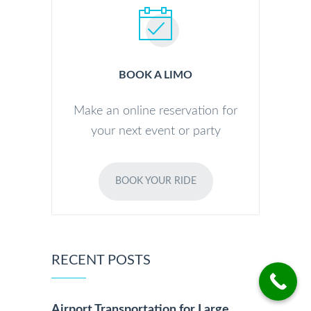
BOOK A LIMO
Make an online reservation for
your next event or party
BOOK YOUR RIDE
RECENT POSTS
Airport Transportation for Large