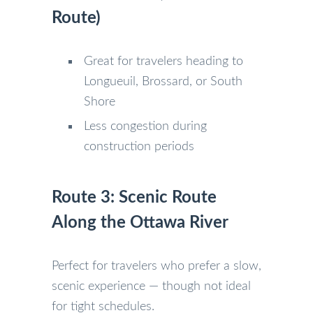
Route)
Great for travelers heading to
Longueuil, Brossard, or South
Shore
Less congestion during
construction periods
Route 3: Scenic Route
Along the Ottawa River
Perfect for travelers who prefer a slow,
scenic experience — though not ideal
for tight schedules.