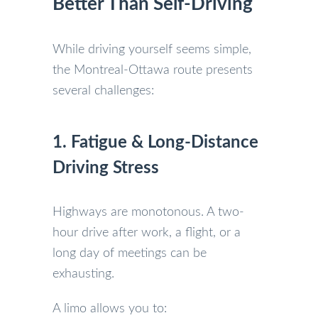
Better Than Self-Driving
While driving yourself seems simple,
the Montreal-Ottawa route presents
several challenges:
1. Fatigue & Long-Distance
Driving Stress
Highways are monotonous. A two-
hour drive after work, a flight, or a
long day of meetings can be
exhausting.
A limo allows you to: