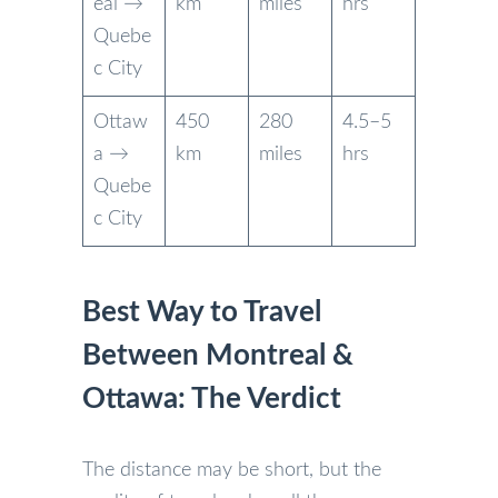
eal →
km
miles
hrs
Quebe
c City
Ottaw
450
280
4.5–5
a →
km
miles
hrs
Quebe
c City
Best Way to Travel
Between Montreal &
Ottawa: The Verdict
The distance may be short, but the