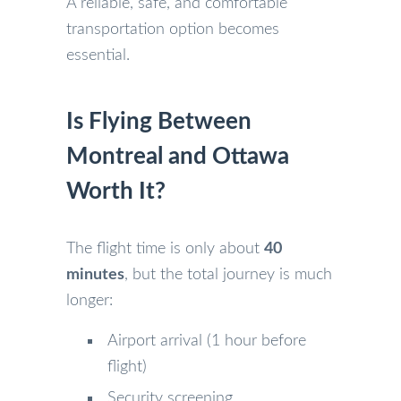
A reliable, safe, and comfortable
transportation option becomes
essential.
Is Flying Between
Montreal and Ottawa
Worth It?
The flight time is only about
40
minutes
, but the total journey is much
longer:
Airport arrival (1 hour before
flight)
Security screening