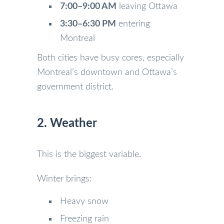
7:00–9:00 AM
leaving Ottawa
3:30–6:30 PM
entering
Montreal
Both cities have busy cores, especially
Montreal’s downtown and Ottawa’s
government district.
2. Weather
This is the biggest variable.
Winter brings:
Heavy snow
Freezing rain