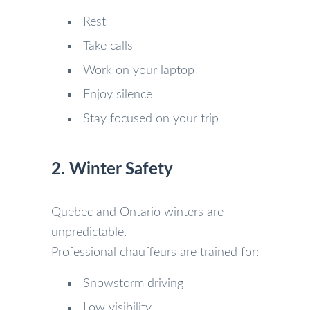
Rest
Take calls
Work on your laptop
Enjoy silence
Stay focused on your trip
2. Winter Safety
Quebec and Ontario winters are
unpredictable.
Professional chauffeurs are trained for:
Snowstorm driving
Low visibility