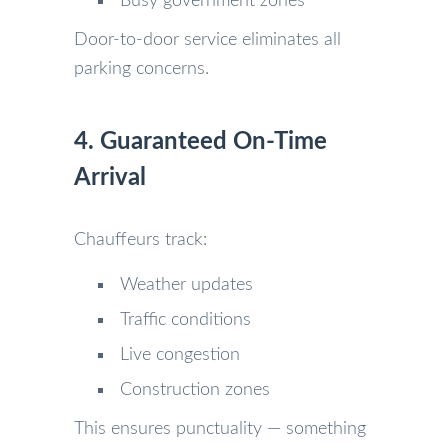
Busy government zones
Door-to-door service eliminates all
parking concerns.
4. Guaranteed On-Time
Arrival
Chauffeurs track:
Weather updates
Traffic conditions
Live congestion
Construction zones
This ensures punctuality — something