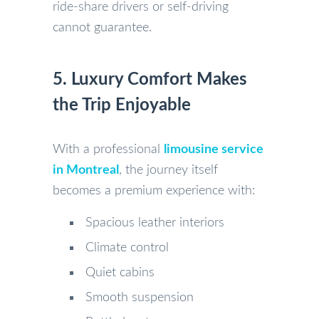
ride-share drivers or self-driving
cannot guarantee.
5. Luxury Comfort Makes
the Trip Enjoyable
With a professional
limousine service
in Montreal
, the journey itself
becomes a premium experience with:
Spacious leather interiors
Climate control
Quiet cabins
Smooth suspension