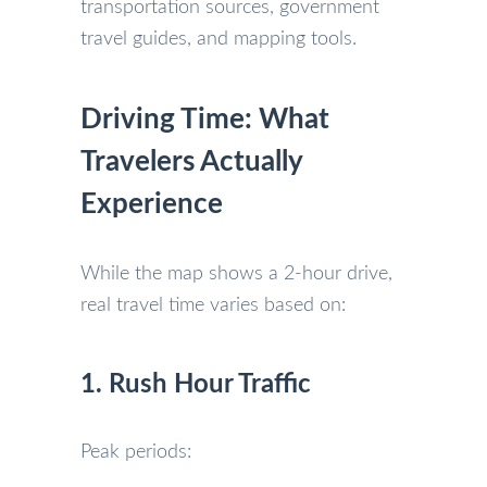
transportation sources, government
travel guides, and mapping tools.
Driving Time: What
Travelers Actually
Experience
While the map shows a 2-hour drive,
real travel time varies based on:
1. Rush Hour Traffic
Peak periods: