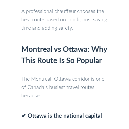
A professional chauffeur chooses the
best route based on conditions, saving
time and adding safety.
Montreal vs Ottawa: Why
This Route Is So Popular
The Montreal–Ottawa corridor is one
of Canada’s busiest travel routes
because:
✔ Ottawa is the national capital