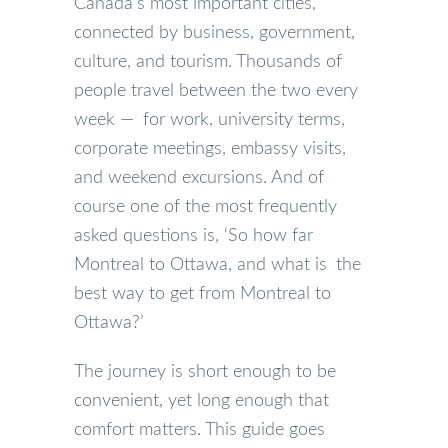
Canada’s most important cities,
connected by business, government,
culture, and tourism. Thousands of
people travel between the two every
week — for work, university terms,
corporate meetings, embassy visits,
and weekend excursions. And of
course one of the most frequently
asked questions is, ‘So how far
Montreal to Ottawa, and what is the
best way to get from Montreal to
Ottawa?’
The journey is short enough to be
convenient, yet long enough that
comfort matters. This guide goes