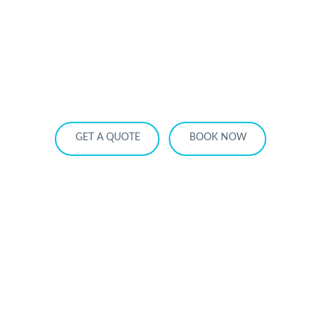
HOME
OUR SERVICES
SERVICE AREA
OUR FLEET
RATES
BECOME A PARTNER
GET A QUOTE
BOOK NOW
How Far Is Montreal from Ottawa?
Real Distance, Drive Time & The Most
Comfortable Way to Travel