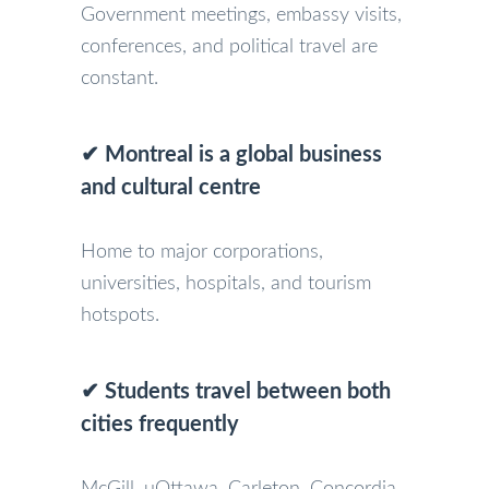
Government meetings, embassy visits,
conferences, and political travel are
constant.
✔ Montreal is a global business
and cultural centre
Home to major corporations,
universities, hospitals, and tourism
hotspots.
✔ Students travel between both
cities frequently
McGill, uOttawa, Carleton, Concordia,