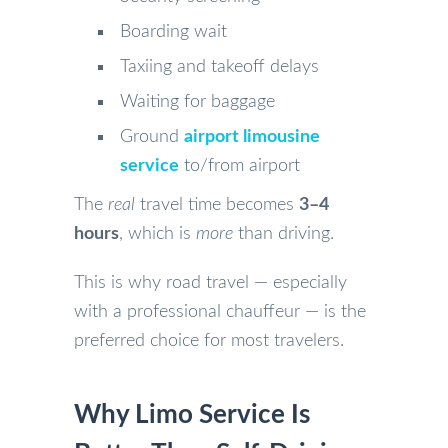
Boarding wait
Taxiing and takeoff delays
Waiting for baggage
Ground
airport limousine
service
to/from airport
The
real
travel time becomes
3–4
hours
, which is
more
than driving.
This is why road travel — especially
with a professional chauffeur — is the
preferred choice for most travelers.
Why Limo Service Is