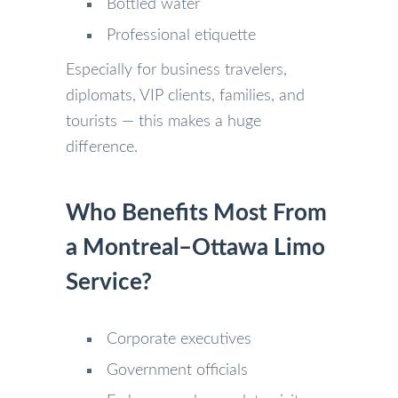
Bottled water
Professional etiquette
Especially for business travelers,
diplomats, VIP clients, families, and
tourists — this makes a huge
difference.
Who Benefits Most From
a Montreal–Ottawa Limo
Service?
Corporate executives
Government officials