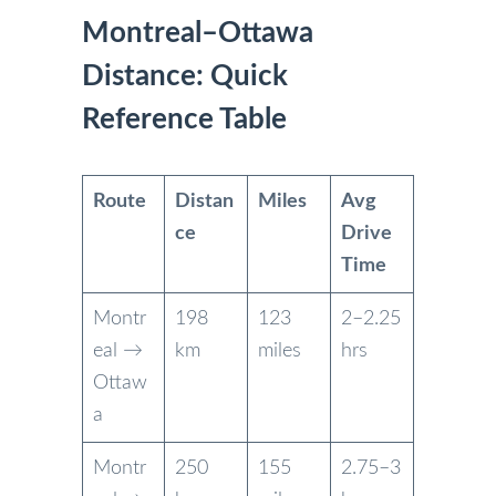
Montreal–Ottawa
Distance: Quick
Reference Table
Route
Distan
Miles
Avg
ce
Drive
Time
Montr
198
123
2–2.25
eal →
km
miles
hrs
Ottaw
a
Montr
250
155
2.75–3