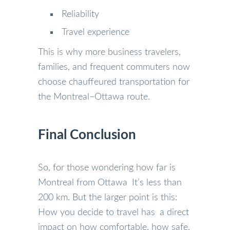
Reliability
Travel experience
This is why more business travelers,
families, and frequent commuters now
choose chauffeured transportation for
the Montreal–Ottawa route.
Final Conclusion
So, for those wondering how far is
Montreal from Ottawa It’s less than
200 km. But the larger point is this:
How you decide to travel has a direct
impact on how comfortable, how safe,