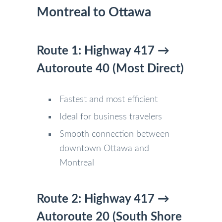
Montreal to Ottawa
Route 1: Highway 417 →
Autoroute 40 (Most Direct)
Fastest and most efficient
Ideal for business travelers
Smooth connection between
downtown Ottawa and
Montreal
Route 2: Highway 417 →
Autoroute 20 (South Shore