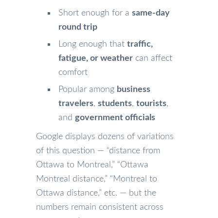
Short enough for a
same-day
round trip
Long enough that
traffic,
fatigue, or weather
can affect
comfort
Popular among
business
travelers
,
students
,
tourists
,
and
government officials
Google displays dozens of variations
of this question — “distance from
Ottawa to Montreal,” “Ottawa
Montreal distance,” “Montreal to
Ottawa distance,” etc. — but the
numbers remain consistent across