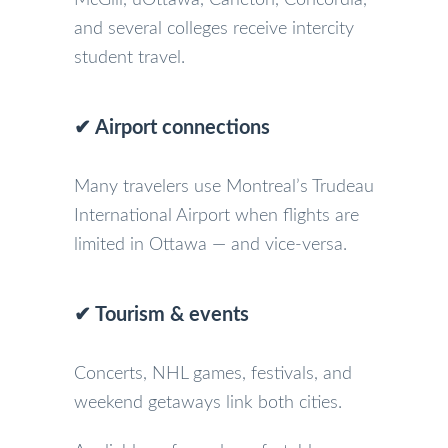
and several colleges receive intercity
student travel.
✔ Airport connections
Many travelers use Montreal’s Trudeau
International Airport when flights are
limited in Ottawa — and vice-versa.
✔ Tourism & events
Concerts, NHL games, festivals, and
weekend getaways link both cities.