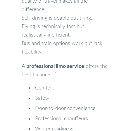
quality of travel makes all the
difference.
Self-driving is doable but tiring.
Flying is technically fast but
realistically inefficient.
Bus and train options work but lack
flexibility.
A
professional limo service
offers the
best balance of:
Comfort
Safety
Door-to-door convenience
Professional chauffeurs
Winter readiness