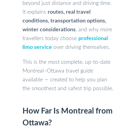
beyond just distance and driving time.
It explains
routes, real travel
conditions, transportation options,
winter considerations
, and why more
travellers today choose
professional
limo service
over driving themselves.
This is the most complete, up-to-date
Montreal–Ottawa travel guide
available — created to help you plan
the smoothest and safest trip possible.
How Far Is Montreal from
Ottawa?