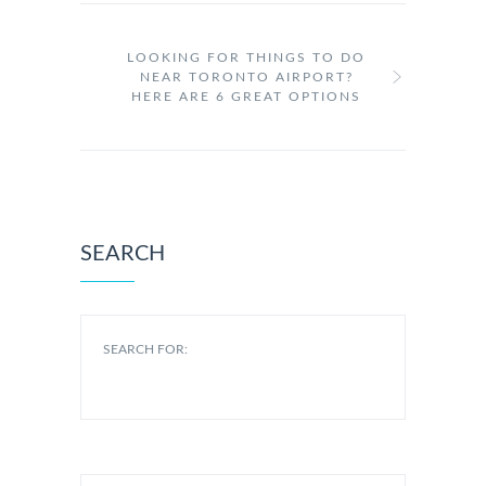
LOOKING FOR THINGS TO DO
NEAR TORONTO AIRPORT?
HERE ARE 6 GREAT OPTIONS
SEARCH
SEARCH FOR: