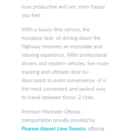
how productive and yes, even happy
you feel.
With a luxury limo service, the
mundane task of driving down the
highway becomes an enjoyable and
relaxing experience. With professional
drivers and modern vehicles, live route
tracking and ultimate door-to-
door/point to point convenience -it is
the most convenient and easiest way
to travel between those 2 cities.
Premium Montreal–Ottawa
transportation proudly provided by
Pearson Airport Limo Toronto
, offering