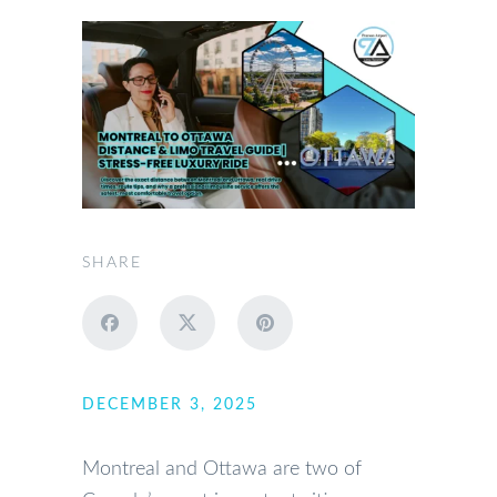
SHARE
DECEMBER 3, 2025
Montreal and Ottawa are two of