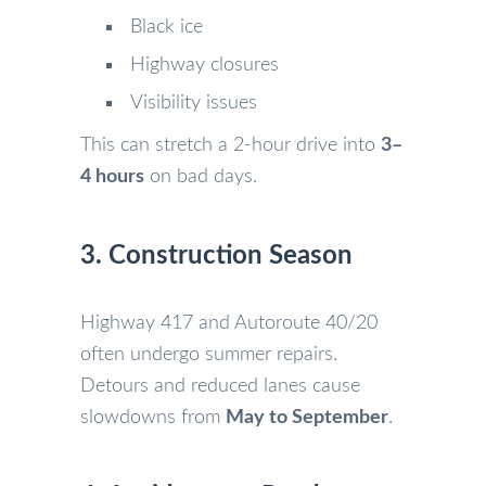
Black ice
Highway closures
Visibility issues
This can stretch a 2-hour drive into
3–
4 hours
on bad days.
3. Construction Season
Highway 417 and Autoroute 40/20
often undergo summer repairs.
Detours and reduced lanes cause
slowdowns from
May to September
.