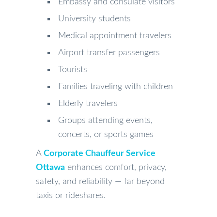
Embassy and consulate visitors
University students
Medical appointment travelers
Airport transfer passengers
Tourists
Families traveling with children
Elderly travelers
Groups attending events,
concerts, or sports games
A
Corporate Chauffeur Service
Ottawa
enhances comfort, privacy,
safety, and reliability — far beyond
taxis or rideshares.