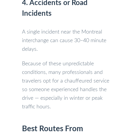
4. Accidents or Road
Incidents
A single incident near the Montreal
interchange can cause 30–40 minute
delays.
Because of these unpredictable
conditions, many professionals and
travelers opt for a chauffeured service
so someone experienced handles the
drive — especially in winter or peak
traffic hours.
Best Routes From