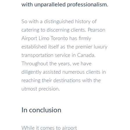
with unparalleled professionalism.
So with a distinguished history of
catering to discerning clients. Pearson
Airport Limo Toronto has firmly
established itself as the premier luxury
transportation service in Canada.
Throughout the years, we have
diligently assisted numerous clients in
reaching their destinations with the
utmost precision.
In conclusion
While it comes to airport