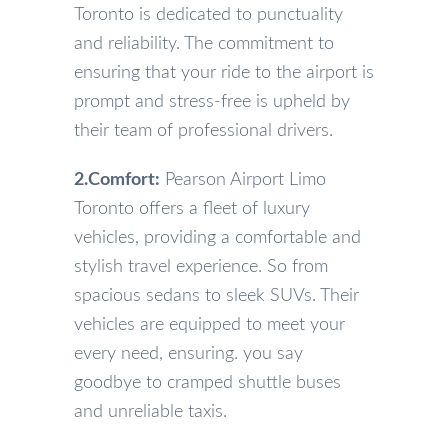
Toronto is dedicated to punctuality
and reliability. The commitment to
ensuring that your ride to the airport is
prompt and stress-free is upheld by
their team of professional drivers.
2.Comfort:
Pearson Airport Limo
Toronto offers a fleet of luxury
vehicles, providing a comfortable and
stylish travel experience. So from
spacious sedans to sleek SUVs. Their
vehicles are equipped to meet your
every need, ensuring. you say
goodbye to cramped shuttle buses
and unreliable taxis.