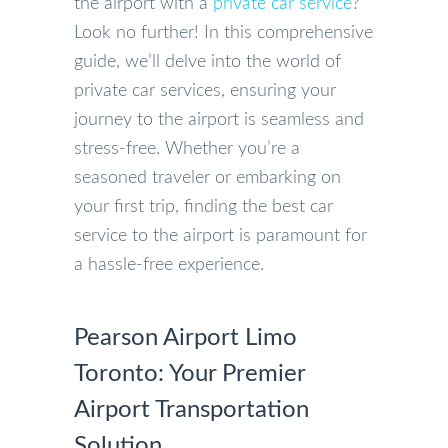
the airport with a
private car service
?
Look no further! In this comprehensive
guide, we’ll delve into the world of
private car services, ensuring your
journey to the airport is seamless and
stress-free. Whether you’re a
seasoned traveler or embarking on
your first trip, finding the best car
service to the airport is paramount for
a hassle-free experience.
Pearson Airport Limo
Toronto: Your Premier
Airport Transportation
Solution