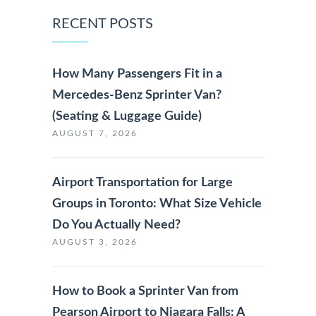
RECENT POSTS
How Many Passengers Fit in a
Mercedes-Benz Sprinter Van?
(Seating & Luggage Guide)
AUGUST 7, 2026
Airport Transportation for Large
Groups in Toronto: What Size Vehicle
Do You Actually Need?
AUGUST 3, 2026
How to Book a Sprinter Van from
Pearson Airport to Niagara Falls: A