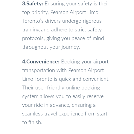
3.Safety:
Ensuring your safety is their
top priority, Pearson Airport Limo
Toronto’s drivers undergo rigorous
training and adhere to strict safety
protocols, giving you peace of mind
throughout your journey.
4.Convenience:
Booking your airport
transportation with Pearson Airport
Limo Toronto is quick and convenient.
Their user-friendly online booking
system allows you to easily reserve
your ride in advance, ensuring a
seamless travel experience from start
to finish.