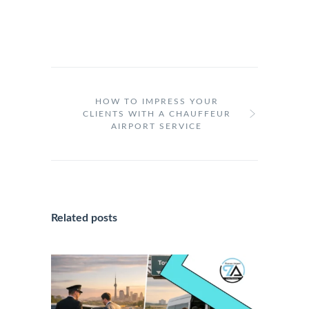
HOW TO IMPRESS YOUR
CLIENTS WITH A CHAUFFEUR
AIRPORT SERVICE
Related posts