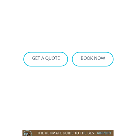
HOME
OUR SERVICES
SERVICE AREA
OUR FLEET
RATES
BECOME A PARTNER
GET A QUOTE
BOOK NOW
The Ultimate Guide to the Best Airport
Private Car Services