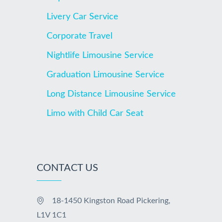
Livery Car Service
Corporate Travel
Nightlife Limousine Service
Graduation Limousine Service
Long Distance Limousine Service
Limo with Child Car Seat
CONTACT US
18-1450 Kingston Road Pickering,
L1V 1C1