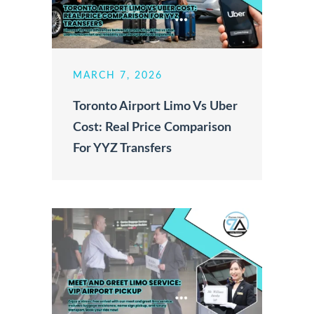
MARCH 7, 2026
Toronto Airport Limo Vs Uber
Cost: Real Price Comparison
For YYZ Transfers