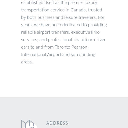
established itself as the premier luxury
transportation service in Canada, trusted
by both business and leisure travelers. For
years, we have been dedicated to providing
reliable airport transfers, executive limo
services, and professional chauffeur-driven
cars to and from Toronto Pearson
International Airport and surrounding
areas.
ADDRESS