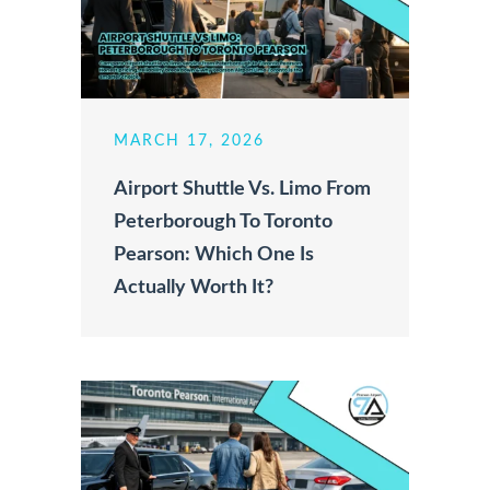
MARCH 17, 2026
Airport Shuttle Vs. Limo From
Peterborough To Toronto
Pearson: Which One Is
Actually Worth It?