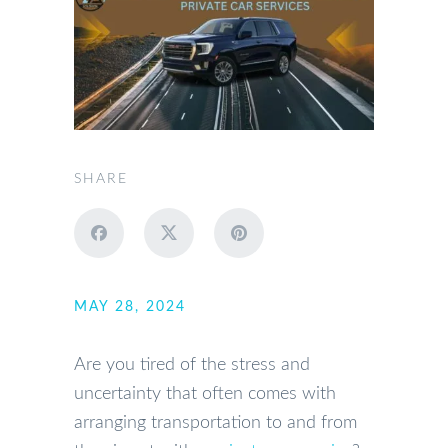
SHARE
MAY 28, 2024
Are you tired of the stress and
uncertainty that often comes with
arranging transportation to and from