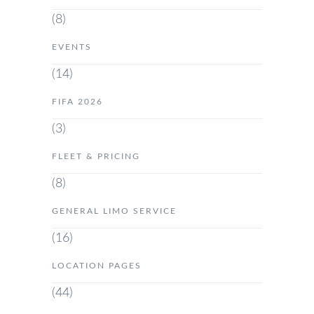
(8)
EVENTS
(14)
FIFA 2026
(3)
FLEET & PRICING
(8)
GENERAL LIMO SERVICE
(16)
LOCATION PAGES
(44)