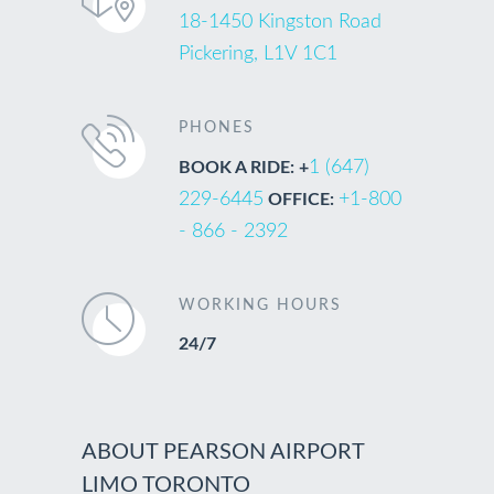
18-1450 Kingston Road
Pickering, L1V 1C1
PHONES
1 (647)
BOOK A RIDE: +
229-6445
+1-800
OFFICE:
- 866 - 2392
WORKING HOURS
24/7
ABOUT PEARSON AIRPORT
LIMO TORONTO