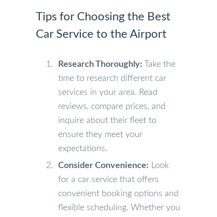
Tips for Choosing the Best
Car Service to the Airport
Research Thoroughly:
Take the
time to research different car
services in your area. Read
reviews, compare prices, and
inquire about their fleet to
ensure they meet your
expectations.
Consider Convenience:
Look
for a car service that offers
convenient booking options and
flexible scheduling. Whether you