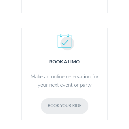
BOOK A LIMO
Make an online reservation for
your next event or party
BOOK YOUR RIDE