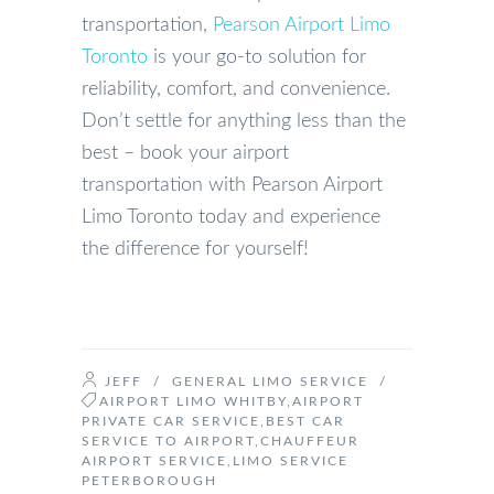
transportation,
Pearson Airport Limo
Toronto
is your go-to solution for
reliability, comfort, and convenience.
Don’t settle for anything less than the
best – book your airport
transportation with Pearson Airport
Limo Toronto today and experience
the difference for yourself!
JEFF
/
GENERAL LIMO SERVICE
/
AIRPORT LIMO WHITBY
,
AIRPORT
PRIVATE CAR SERVICE
,
BEST CAR
SERVICE TO AIRPORT
,
CHAUFFEUR
AIRPORT SERVICE
,
LIMO SERVICE
PETERBOROUGH