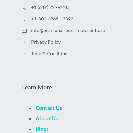
+1 (647) 229-6445
+1-800 - 866 - 2392
info@pearsonairportlimotoronto.ca
Privacy Policy
Term & Condition
Learn More
Contact Us
About Us
Blogs