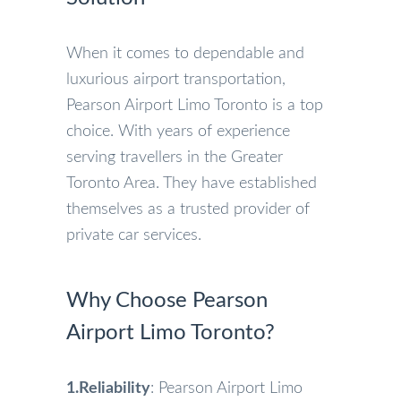
When it comes to dependable and
luxurious airport transportation,
Pearson Airport Limo Toronto is a top
choice. With years of experience
serving travellers in the Greater
Toronto Area. They have established
themselves as a trusted provider of
private car services.
Why Choose Pearson
Airport Limo Toronto?
1.Reliability
: Pearson Airport Limo