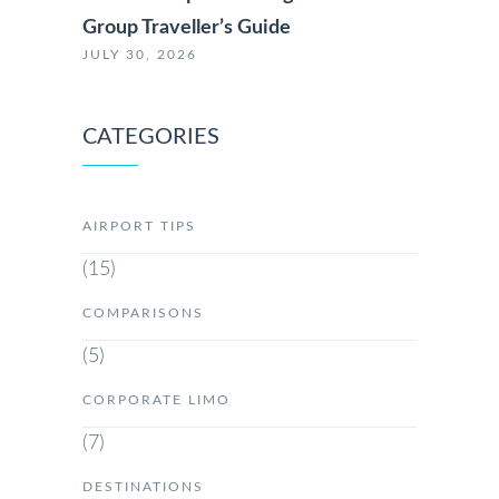
Group Traveller’s Guide
JULY 30, 2026
CATEGORIES
AIRPORT TIPS
(15)
COMPARISONS
(5)
CORPORATE LIMO
(7)
DESTINATIONS