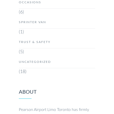
OCCASIONS
(6)
SPRINTER VAN
(1)
TRUST & SAFETY
(5)
UNCATEGORIZED
(18)
ABOUT
Pearson Airport Limo Toronto has firmly