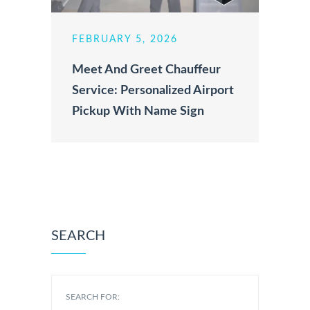
FEBRUARY 5, 2026
Meet And Greet Chauffeur
Service: Personalized Airport
Pickup With Name Sign
SEARCH
SEARCH FOR: