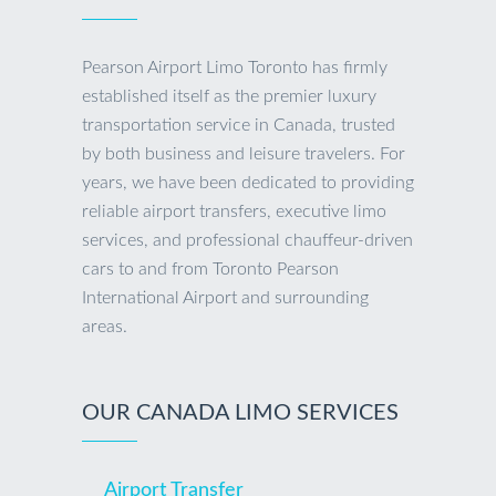
Pearson Airport Limo Toronto has firmly
established itself as the premier luxury
transportation service in Canada, trusted
by both business and leisure travelers. For
years, we have been dedicated to providing
reliable airport transfers, executive limo
services, and professional chauffeur-driven
cars to and from Toronto Pearson
International Airport and surrounding
areas.
OUR CANADA LIMO SERVICES
Airport Transfer