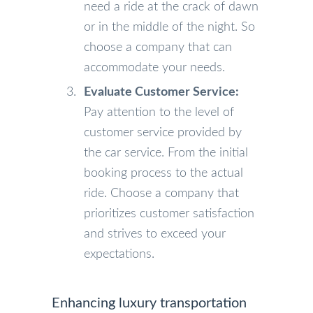
need a ride at the crack of dawn
or in the middle of the night. So
choose a company that can
accommodate your needs.
Evaluate Customer Service:
Pay attention to the level of
customer service provided by
the car service. From the initial
booking process to the actual
ride. Choose a company that
prioritizes customer satisfaction
and strives to exceed your
expectations.
Enhancing luxury transportation