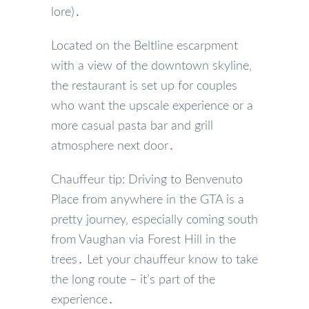
lore)․
Located on the Beltline escarpment
with a view of the downtown skyline‚
the restaurant is set up for couples
who want the upscale experience or a
more casual pasta bar and grill
atmosphere next door․
Chauffeur tip: Driving to Benvenuto
Place from anywhere in the GTA is a
pretty journey‚ especially coming south
from Vaughan via Forest Hill in the
trees․ Let your chauffeur know to take
the long route – it’s part of the
experience․