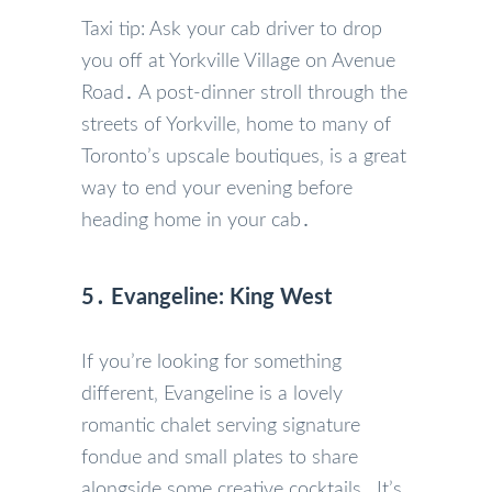
Taxi tip: Ask your cab driver to drop
you off at Yorkville Village on Avenue
Road․ A post-dinner stroll through the
streets of Yorkville‚ home to many of
Toronto’s upscale boutiques‚ is a great
way to end your evening before
heading home in your cab․
5․ Evangeline: King West
If you’re looking for something
different‚ Evangeline is a lovely
romantic chalet serving signature
fondue and small plates to share
alongside some creative cocktails․ It’s