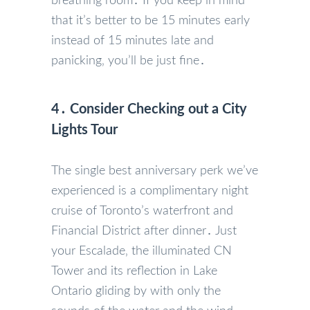
breathing room․ If you keep in mind
that it’s better to be 15 minutes early
instead of 15 minutes late and
panicking‚ you’ll be just fine․
4․ Consider Checking out a City
Lights Tour
The single best anniversary perk we’ve
experienced is a complimentary night
cruise of Toronto’s waterfront and
Financial District after dinner․ Just
your Escalade‚ the illuminated CN
Tower and its reflection in Lake
Ontario gliding by with only the