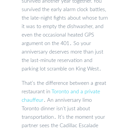
survived another year together. You
survived the early alarm clock battles‚
the late-night fights about whose turn
it was to empty the dishwasher‚ and
even the occasional heated GPS
argument on the 401․ So your
anniversary deserves more than just
the last-minute reservation and
parking lot scramble on King West․
That’s the difference between a great
restaurant in
Toronto and a private
chauffeur
․ An anniversary limo
Toronto dinner isn’t just about
transportation․ It’s the moment your
partner sees the Cadillac Escalade