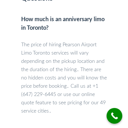
How much is an anniversary limo
in Toronto?
The price of hiring Pearson Airport
Limo Toronto services will vary
depending on the pickup location and
the duration of the hiring․ There are
no hidden costs and you will know the
price before booking․ Call us at +1
(647) 229-6445 or use our online
quote feature to see pricing for our 49
service cities․