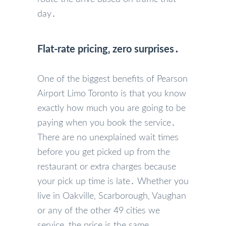
day․
Flat-rate pricing‚ zero surprises․
One of the biggest benefits of Pearson
Airport Limo Toronto is that you know
exactly how much you are going to be
paying when you book the service․
There are no unexplained wait times
before you get picked up from the
restaurant or extra charges because
your pick up time is late․ Whether you
live in Oakville‚ Scarborough‚ Vaughan
or any of the other 49 cities we
service‚ the price is the same․