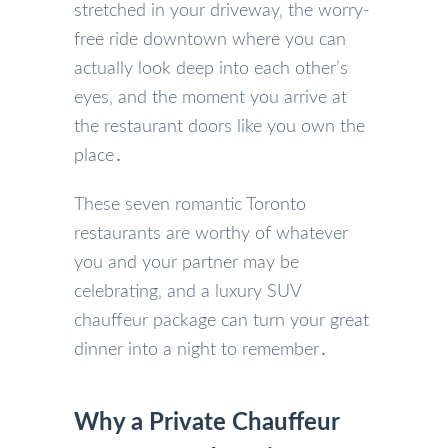
stretched in your driveway‚ the worry-
free ride downtown where you can
actually look deep into each other’s
eyes‚ and the moment you arrive at
the restaurant doors like you own the
place․
These seven romantic Toronto
restaurants are worthy of whatever
you and your partner may be
celebrating‚ and a luxury SUV
chauffeur package can turn your great
dinner into a night to remember․
Why a Private Chauffeur