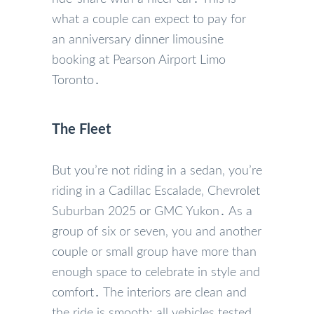
what a couple can expect to pay for
an anniversary dinner limousine
booking at Pearson Airport Limo
Toronto․
The Fleet
But you’re not riding in a sedan‚ you’re
riding in a Cadillac Escalade‚ Chevrolet
Suburban 2025 or GMC Yukon․ As a
group of six or seven‚ you and another
couple or small group have more than
enough space to celebrate in style and
comfort․ The interiors are clean and
the ride is smooth; all vehicles tested