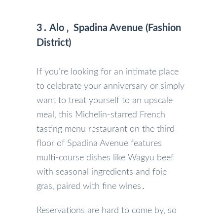
3․ Alo ‚ Spadina Avenue (Fashion
District)
If you’re looking for an intimate place
to celebrate your anniversary or simply
want to treat yourself to an upscale
meal‚ this Michelin-starred French
tasting menu restaurant on the third
floor of Spadina Avenue features
multi-course dishes like Wagyu beef
with seasonal ingredients and foie
gras‚ paired with fine wines․
Reservations are hard to come by‚ so