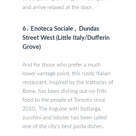
and arrive relaxed at the door․
6․ Enoteca Sociale ‚ Dundas
Street West (Little Italy/Dufferin
Grove)
And for those who prefer a much
lower vantage point‚ this rustic Italian
restaurant‚ inspired by the trattorias of
Rome‚ has been dishing out no-frills
food to the people of Toronto since
2010․ The linguine with bottarga‚
zucchini and lobster has been called
one of the city’s best pasta dishes․