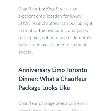
Chauffeur tip: King Street is an
excellent drop-location for luxury
SUVs․ Your chauffeur can pull up right
in front of the restaurant‚ and you will
be stepping out onto one of Toronto’s
busiest and most vibrant restaurant
streets․
Anniversary Limo Toronto
Dinner: What a Chauffeur
Package Looks Like
Chauffeur package does not mean a
ride-share with a nicer car․ This is