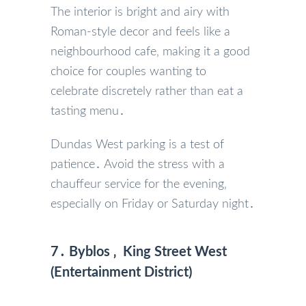
The interior is bright and airy with
Roman-style decor and feels like a
neighbourhood cafe‚ making it a good
choice for couples wanting to
celebrate discretely rather than eat a
tasting menu․
Dundas West parking is a test of
patience․ Avoid the stress with a
chauffeur service for the evening‚
especially on Friday or Saturday night․
7․ Byblos ‚ King Street West
(Entertainment District)