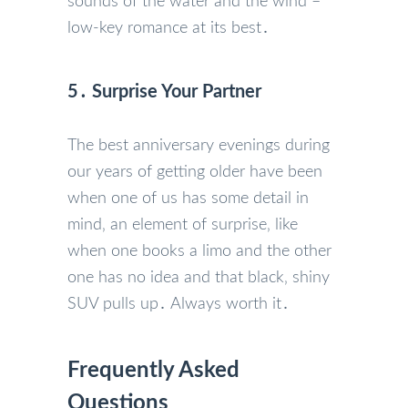
sounds of the water and the wind –
low-key romance at its best․
5․ Surprise Your Partner
The best anniversary evenings during
our years of getting older have been
when one of us has some detail in
mind‚ an element of surprise‚ like
when one books a limo and the other
one has no idea and that black‚ shiny
SUV pulls up․ Always worth it․
Frequently Asked
Questions