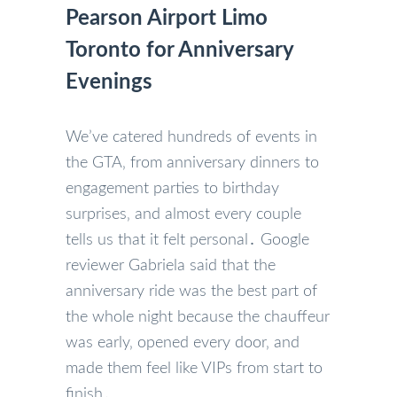
Pearson Airport Limo
Toronto for Anniversary
Evenings
We’ve catered hundreds of events in
the GTA‚ from anniversary dinners to
engagement parties to birthday
surprises‚ and almost every couple
tells us that it felt personal․ Google
reviewer Gabriela said that the
anniversary ride was the best part of
the whole night because the chauffeur
was early‚ opened every door‚ and
made them feel like VIPs from start to
finish․