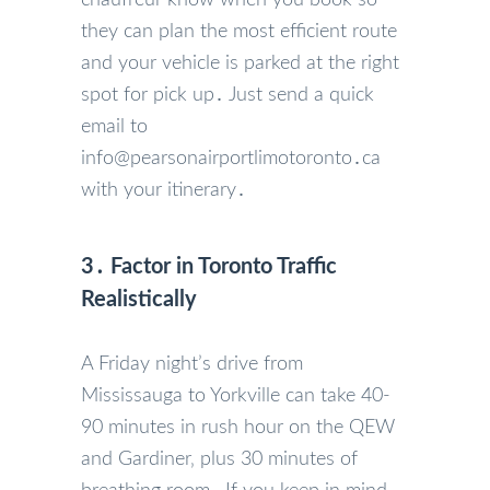
they can plan the most efficient route
and your vehicle is parked at the right
spot for pick up․ Just send a quick
email to
info@pearsonairportlimotoronto․ca
with your itinerary․
3․ Factor in Toronto Traffic
Realistically
A Friday night’s drive from
Mississauga to Yorkville can take 40-
90 minutes in rush hour on the QEW
and Gardiner‚ plus 30 minutes of