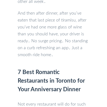
other all week․
And then after dinner‚ after you’ve
eaten that last piece of tiramisu‚ after
you’ve had one more glass of wine
than you should have‚ your driver is
ready․ No surge pricing․ No standing
on a curb refreshing an app․ Just a
smooth ride home․
7 Best Romantic
Restaurants in Toronto for
Your Anniversary Dinner
Not every restaurant will do for such