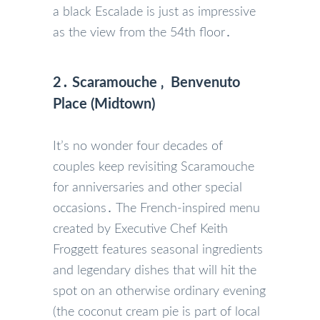
a black Escalade is just as impressive
as the view from the 54th floor․
2․ Scaramouche ‚ Benvenuto
Place (Midtown)
It’s no wonder four decades of
couples keep revisiting Scaramouche
for anniversaries and other special
occasions․ The French-inspired menu
created by Executive Chef Keith
Froggett features seasonal ingredients
and legendary dishes that will hit the
spot on an otherwise ordinary evening
(the coconut cream pie is part of local