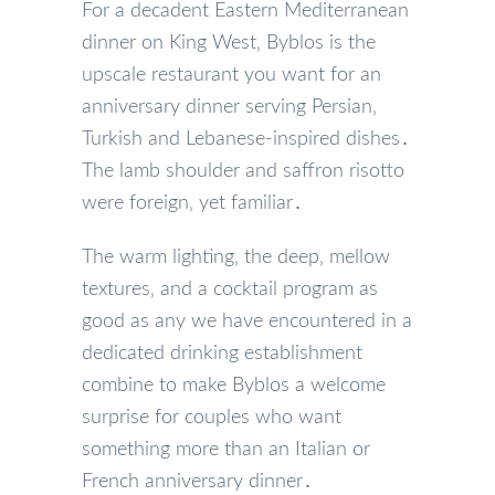
For a decadent Eastern Mediterranean
dinner on King West‚ Byblos is the
upscale restaurant you want for an
anniversary dinner serving Persian‚
Turkish and Lebanese-inspired dishes․
The lamb shoulder and saffron risotto
were foreign‚ yet familiar․
The warm lighting‚ the deep‚ mellow
textures‚ and a cocktail program as
good as any we have encountered in a
dedicated drinking establishment
combine to make Byblos a welcome
surprise for couples who want
something more than an Italian or
French anniversary dinner․