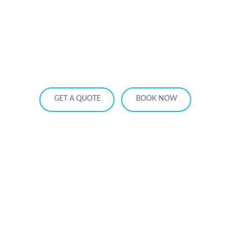
HOME
OUR SERVICES
SERVICE AREA
OUR FLEET
RATES
BECOME A PARTNER
GET A QUOTE
BOOK NOW
Anniversary Dinner Limo Toronto: 7
Best Restaurants + Chauffeur Packages
for 2026