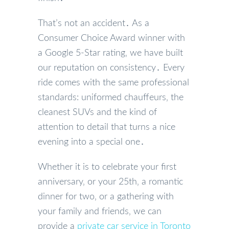
That’s not an accident․ As a
Consumer Choice Award winner with
a Google 5-Star rating‚ we have built
our reputation on consistency․ Every
ride comes with the same professional
standards: uniformed chauffeurs‚ the
cleanest SUVs and the kind of
attention to detail that turns a nice
evening into a special one․
Whether it is to celebrate your first
anniversary‚ or your 25th‚ a romantic
dinner for two‚ or a gathering with
your family and friends‚ we can
provide a
private car service in Toronto