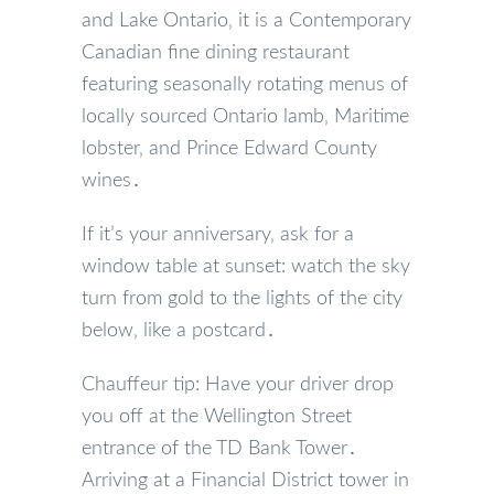
and Lake Ontario‚ it is a Contemporary
Canadian fine dining restaurant
featuring seasonally rotating menus of
locally sourced Ontario lamb‚ Maritime
lobster‚ and Prince Edward County
wines․
If it’s your anniversary‚ ask for a
window table at sunset: watch the sky
turn from gold to the lights of the city
below‚ like a postcard․
Chauffeur tip: Have your driver drop
you off at the Wellington Street
entrance of the TD Bank Tower․
Arriving at a Financial District tower in