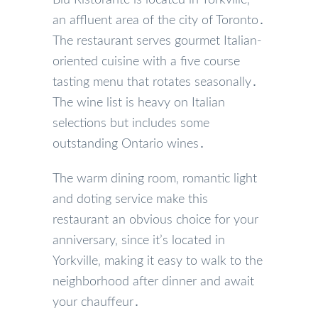
an affluent area of the city of Toronto․
The restaurant serves gourmet Italian-
oriented cuisine with a five course
tasting menu that rotates seasonally․
The wine list is heavy on Italian
selections but includes some
outstanding Ontario wines․
The warm dining room‚ romantic light
and doting service make this
restaurant an obvious choice for your
anniversary‚ since it’s located in
Yorkville‚ making it easy to walk to the
neighborhood after dinner and await
your chauffeur․