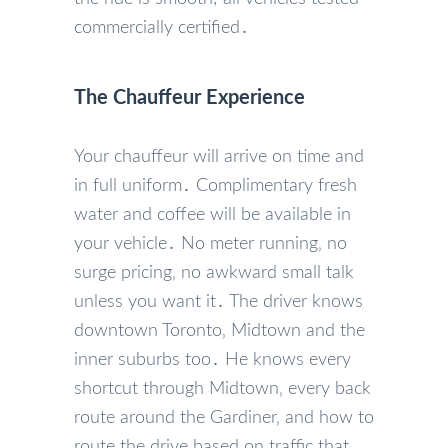
commercially certified․
The Chauffeur Experience
Your chauffeur will arrive on time and
in full uniform․ Complimentary fresh
water and coffee will be available in
your vehicle․ No meter running‚ no
surge pricing‚ no awkward small talk
unless you want it․ The driver knows
downtown Toronto‚ Midtown and the
inner suburbs too․ He knows every
shortcut through Midtown‚ every back
route around the Gardiner‚ and how to
route the drive based on traffic that