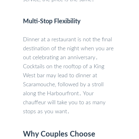
Multi-Stop Flexibility
Dinner at a restaurant is not the final
destination of the night when you are
out celebrating an anniversary․
Cocktails on the rooftop of a King
West bar may lead to dinner at
Scaramouche‚ followed by a stroll
along the Harbourfront․ Your
chauffeur will take you to as many
stops as you want․
Why Couples Choose