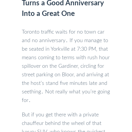
Turns a Good Anniversary
Into a Great One
Toronto traffic waits for no town car
and no anniversary․ If you manage to
be seated in Yorkville at 7:30 PM‚ that
means coming to terms with rush hour
spillover on the Gardiner‚ circling for
street parking on Bloor‚ and arriving at
the host’s stand five minutes late and
seething․ Not really what you’re going
for․
But if you get there with a private
chauffeur behind the wheel of that
luxury SUV‚ who knows the quickest