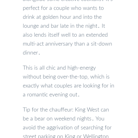
perfect for a couple who wants to
drink at golden hour and into the
lounge and bar late in the night․ It
also lends itself well to an extended
multi-act anniversary than a sit-down
dinner․
This is all chic and high-energy
without being over-the-top‚ which is
exactly what couples are looking for in
a romantic evening out․
Tip for the chauffeur: King West can
be a bear on weekend nights․ You
avoid the aggrivation of searching for
street parking on King or Wellington