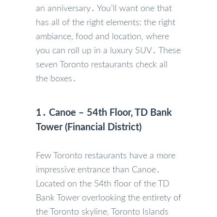
an anniversary․ You’ll want one that
has all of the right elements: the right
ambiance‚ food and location‚ where
you can roll up in a luxury SUV․ These
seven Toronto restaurants check all
the boxes․
1․ Canoe – 54th Floor‚ TD Bank
Tower (Financial District)
Few Toronto restaurants have a more
impressive entrance than Canoe․
Located on the 54th floor of the TD
Bank Tower overlooking the entirety of
the Toronto skyline‚ Toronto Islands