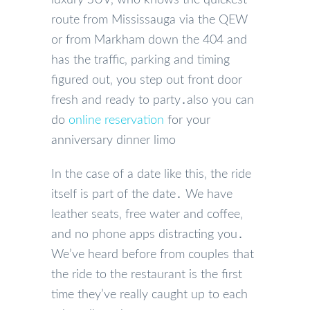
route from Mississauga via the QEW
or from Markham down the 404 and
has the traffic‚ parking and timing
figured out‚ you step out front door
fresh and ready to party․also you can
do
online reservation
for your
anniversary dinner limo
In the case of a date like this‚ the ride
itself is part of the date․ We have
leather seats‚ free water and coffee‚
and no phone apps distracting you․
We’ve heard before from couples that
the ride to the restaurant is the first
time they’ve really caught up to each