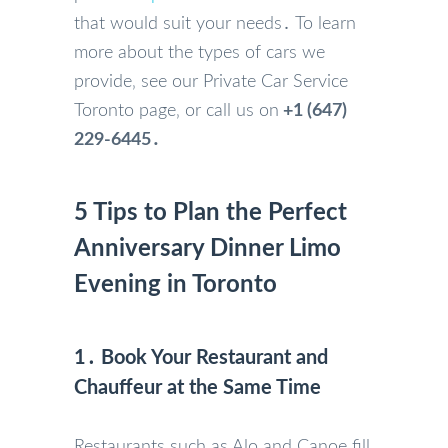
that would suit your needs․ To learn
more about the types of cars we
provide‚ see our Private Car Service
Toronto page‚ or call us on
+1 (647)
229-6445․
5 Tips to Plan the Perfect
Anniversary Dinner Limo
Evening in Toronto
1․ Book Your Restaurant and
Chauffeur at the Same Time
Restaurants such as Alo and Canoe fill