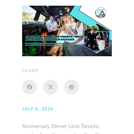
SHARE
JULY 6, 2026
Anniversary Dinner Limo Toronto