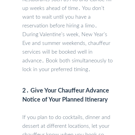
up weeks ahead of time․ You don’t
want to wait until you have a
reservation before hiring a limo․
During Valentine’s week‚ New Year’s
Eve and summer weekends‚ chauffeur
services will be booked well in
advance․ Book both simultaneously to
lock in your preferred timing․
2․ Give Your Chauffeur Advance
Notice of Your Planned Itinerary
If you plan to do cocktails‚ dinner and
dessert at different locations‚ let your
chauffeur know when you book so