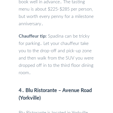
book well in advance․ The tasting
menu is about $225-$285 per person‚
but worth every penny for a milestone
anniversary․
Chauffeur tip:
Spadina can be tricky
for parking․ Let your chauffeur take
you to the drop-off and pick-up zone
and then walk from the SUV you were
dropped off in to the third floor dining
room․
4․ Blu Ristorante – Avenue Road
(Yorkville)
Blu Ristorante is located in Yorkville‚