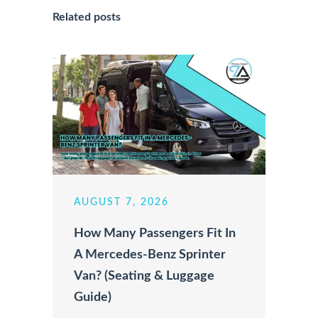
Related posts
AUGUST 7, 2026
How Many Passengers Fit In
A Mercedes-Benz Sprinter
Van? (Seating & Luggage
Guide)