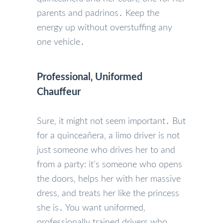
parents and padrinos․ Keep the
energy up without overstuffing any
one vehicle․
Professional‚ Uniformed
Chauffeur
Sure‚ it might not seem important․ But
for a quinceañera‚ a limo driver is not
just someone who drives her to and
from a party: it’s someone who opens
the doors‚ helps her with her massive
dress‚ and treats her like the princess
she is․ You want uniformed‚
professionally trained drivers who