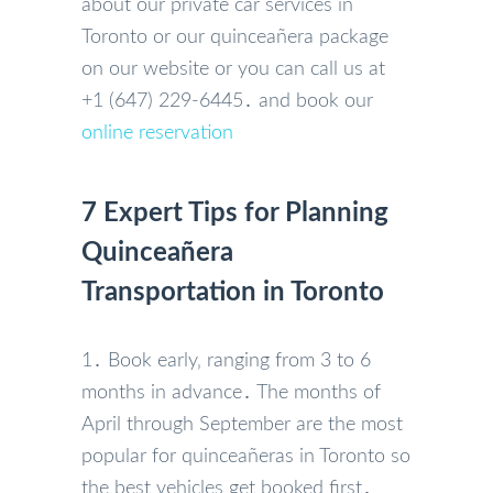
about our private car services in
Toronto or our quinceañera package
on our website or you can call us at
+1 (647) 229-6445․ and book our
online reservation
7 Expert Tips for Planning
Quinceañera
Transportation in Toronto
1․ Book early‚ ranging from 3 to 6
months in advance․ The months of
April through September are the most
popular for quinceañeras in Toronto so
the best vehicles get booked first․