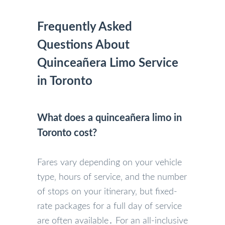
Frequently Asked
Questions About
Quinceañera Limo Service
in Toronto
What does a quinceañera limo in
Toronto cost?
Fares vary depending on your vehicle
type‚ hours of service‚ and the number
of stops on your itinerary‚ but fixed-
rate packages for a full day of service
are often available․ For an all-inclusive