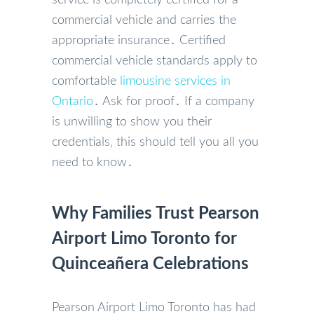
commercial vehicle and carries the
appropriate insurance․ Certified
commercial vehicle standards apply to
comfortable
limousine services in
Ontario
․ Ask for proof․ If a company
is unwilling to show you their
credentials‚ this should tell you all you
need to know․
Why Families Trust Pearson
Airport Limo Toronto for
Quinceañera Celebrations
Pearson Airport Limo Toronto has had