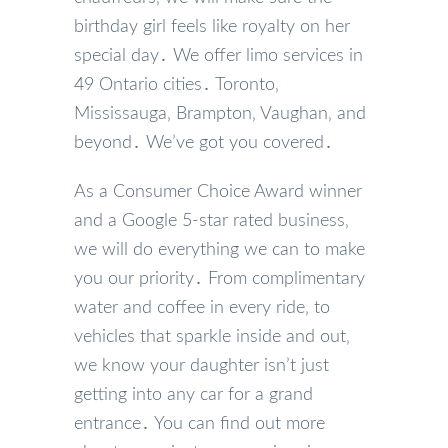
birthday girl feels like royalty on her
special day․ We offer limo services in
49 Ontario cities․ Toronto‚
Mississauga‚ Brampton‚ Vaughan‚ and
beyond․ We’ve got you covered․
As a Consumer Choice Award winner
and a Google 5-star rated business‚
we will do everything we can to make
you our priority․ From complimentary
water and coffee in every ride‚ to
vehicles that sparkle inside and out‚
we know your daughter isn’t just
getting into any car for a grand
entrance․ You can find out more