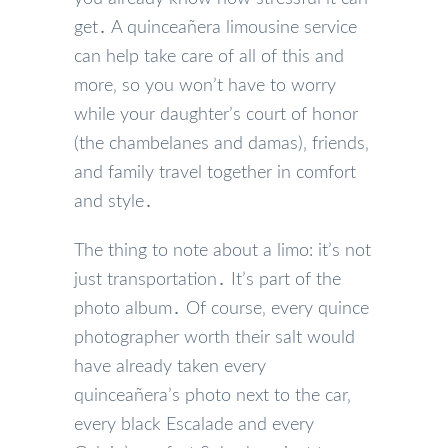
get․ A quinceañera limousine service
can help take care of all of this and
more‚ so you won’t have to worry
while your daughter’s court of honor
(the chambelanes and damas)‚ friends‚
and family travel together in comfort
and style․
The thing to note about a limo: it’s not
just transportation․ It’s part of the
photo album․ Of course‚ every quince
photographer worth their salt would
have already taken every
quinceañera’s photo next to the car‚
every black Escalade and every