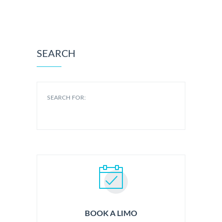
SEARCH
SEARCH FOR:
BOOK A LIMO