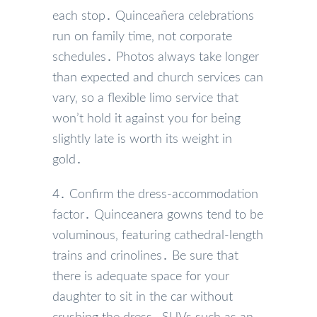
each stop․ Quinceañera celebrations
run on family time‚ not corporate
schedules․ Photos always take longer
than expected and church services can
vary‚ so a flexible limo service that
won’t hold it against you for being
slightly late is worth its weight in
gold․
4․ Confirm the dress-accommodation
factor․ Quinceanera gowns tend to be
voluminous‚ featuring cathedral-length
trains and crinolines․ Be sure that
there is adequate space for your
daughter to sit in the car without