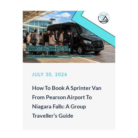
JULY 30, 2026
How To Book A Sprinter Van
From Pearson Airport To
Niagara Falls: A Group
Traveller’s Guide