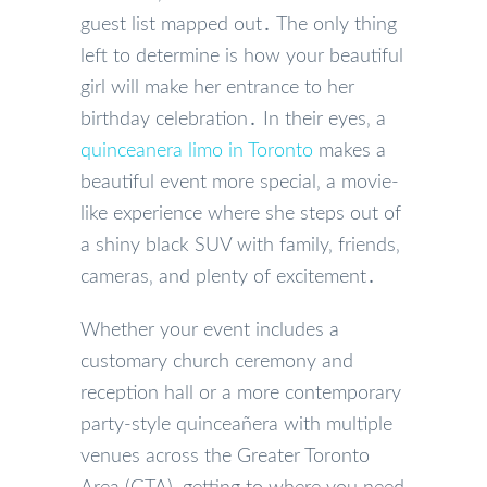
guest list mapped out․ The only thing
left to determine is how your beautiful
girl will make her entrance to her
birthday celebration․ In their eyes‚ a
quinceanera limo in Toronto
makes a
beautiful event more special‚ a movie-
like experience where she steps out of
a shiny black SUV with family‚ friends‚
cameras‚ and plenty of excitement․
Whether your event includes a
customary church ceremony and
reception hall or a more contemporary
party-style quinceañera with multiple
venues across the Greater Toronto