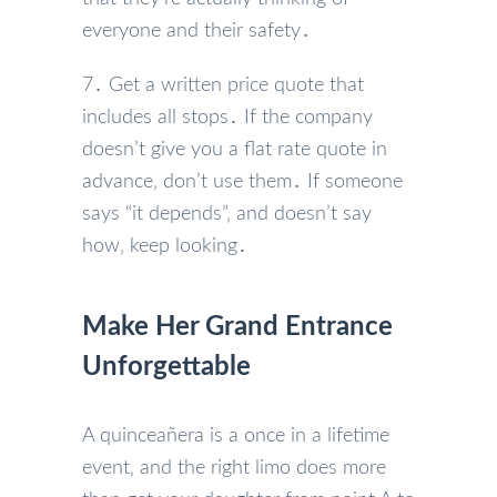
everyone and their safety․
7․ Get a written price quote that
includes all stops․ If the company
doesn’t give you a flat rate quote in
advance‚ don’t use them․ If someone
says “it depends”‚ and doesn’t say
how‚ keep looking․
Make Her Grand Entrance
Unforgettable
A quinceañera is a once in a lifetime
event‚ and the right limo does more