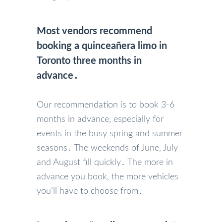
Most vendors recommend
booking a quinceañera limo in
Toronto three months in
advance․
Our recommendation is to book 3-6
months in advance‚ especially for
events in the busy spring and summer
seasons․ The weekends of June‚ July
and August fill quickly․ The more in
advance you book‚ the more vehicles
you’ll have to choose from․