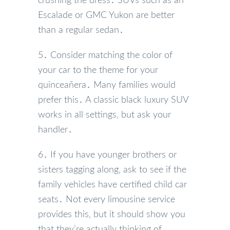
crushing the dress․ SUVs such as an
Escalade or GMC Yukon are better
than a regular sedan․
5․ Consider matching the color of
your car to the theme for your
quinceañera․ Many families would
prefer this․ A classic black luxury SUV
works in all settings‚ but ask your
handler․
6․ If you have younger brothers or
sisters tagging along‚ ask to see if the
family vehicles have certified child car
seats․ Not every limousine service
provides this‚ but it should show you
that they’re actually thinking of