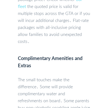
fleet
the quoted price is valid for
multiple stops across the GTA or if you
will incur additional charges․ Flat-rate
packages with all-inclusive pricing
allow families to avoid unexpected
costs․
Complimentary Amenities and
Extras
The small touches make the
difference․ Some will provide
complimentary water and
refreshments on board․ Some parents
buy non-alcoholic sparkling apple juice