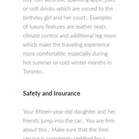
or soft drinks which are served to the
birthday girl and her court․ Examples
of luxury features are leather seats‚
climate control and additional leg room
which make the traveling experience
more comfortable‚ especially during
hot summer or cold winter months in
Toronto․
Safety and Insurance
Your fifteen-year-old daughter and her
friends jump into the car․ You are firm
about this․ Make sure that the limo
service is completely certified for a