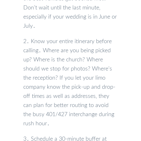
Don’t wait until the last minute‚
especially if your wedding is in June or
July․
2․ Know your entire itinerary before
calling․ Where are you being picked
up? Where is the church? Where
should we stop for photos? Where’s
the reception? If you let your limo
company know the pick-up and drop-
off times as well as addresses‚ they
can plan for better routing to avoid
the busy 401/427 interchange during
rush hour․
3․ Schedule a 30-minute buffer at