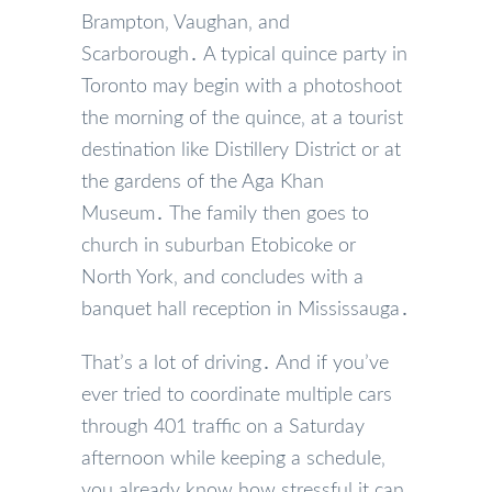
Brampton‚ Vaughan‚ and
Scarborough․ A typical quince party in
Toronto may begin with a photoshoot
the morning of the quince‚ at a tourist
destination like Distillery District or at
the gardens of the Aga Khan
Museum․ The family then goes to
church in suburban Etobicoke or
North York‚ and concludes with a
banquet hall reception in Mississauga․
That’s a lot of driving․ And if you’ve
ever tried to coordinate multiple cars
through 401 traffic on a Saturday
afternoon while keeping a schedule‚
you already know how stressful it can