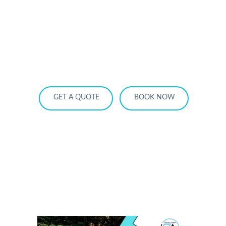
HOME
OUR SERVICES
SERVICE AREA
OUR FLEET
RATES
BECOME A PARTNER
GET A QUOTE
BOOK NOW
Quinceanera Limo Toronto: Luxury
Packages for the Perfect Celebration