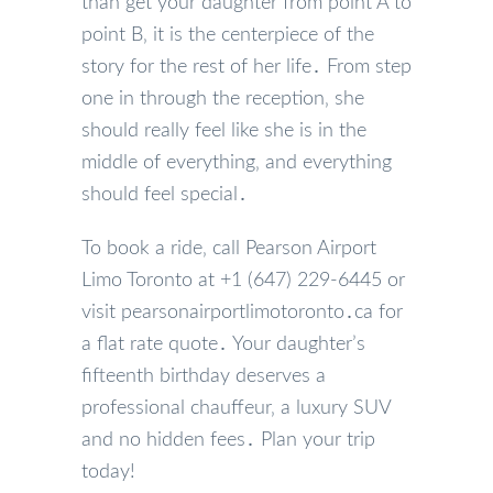
than get your daughter from point A to
point B‚ it is the centerpiece of the
story for the rest of her life․ From step
one in through the reception‚ she
should really feel like she is in the
middle of everything‚ and everything
should feel special․
To book a ride‚ call Pearson Airport
Limo Toronto at +1 (647) 229-6445 or
visit pearsonairportlimotoronto․ca for
a flat rate quote․ Your daughter’s
fifteenth birthday deserves a
professional chauffeur‚ a luxury SUV
and no hidden fees․ Plan your trip
today!