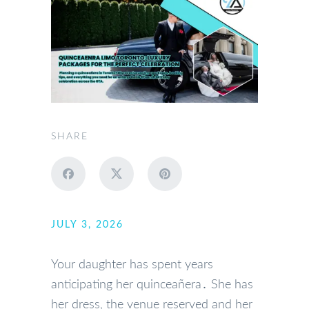
SHARE
JULY 3, 2026
Your daughter has spent years
anticipating her quinceañera․ She has
her dress‚ the venue reserved and her