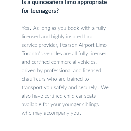
Is a quinceañera limo appropriate
for teenagers?
Yes․ As long as you book with a fully
licensed and highly insured limo
service provider‚ Pearson Airport Limo
Toronto’s vehicles are all fully licensed
and certified commercial vehicles‚
driven by professional and licensed
chauffeurs who are trained to
transport you safely and securely․ We
also have certified child car seats
available for your younger siblings
who may accompany you․