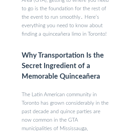
Area (GTA)‚ getting to where you need
to go is the foundation for the rest of
the event to run smoothly․ Here’s
everything you need to know about
finding a quinceañera limo in Toronto!
Why Transportation Is the
Secret Ingredient of a
Memorable Quinceañera
The Latin American community in
Toronto has grown considerably in the
past decade and quince parties are
now common in the GTA
municipalities of Mississauga‚