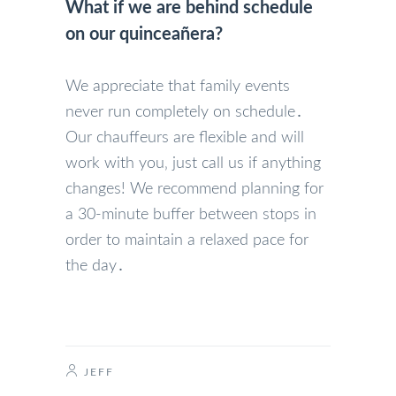
What if we are behind schedule
on our quinceañera?
We appreciate that family events
never run completely on schedule․
Our chauffeurs are flexible and will
work with you‚ just call us if anything
changes! We recommend planning for
a 30-minute buffer between stops in
order to maintain a relaxed pace for
the day․
JEFF