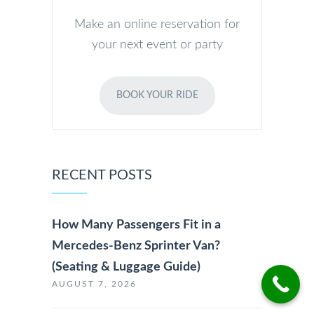
Make an online reservation for
your next event or party
BOOK YOUR RIDE
RECENT POSTS
How Many Passengers Fit in a
Mercedes-Benz Sprinter Van?
(Seating & Luggage Guide)
AUGUST 7, 2026