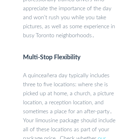
appreciate the importance of the day
and won’t rush you while you take
pictures‚ as well as some experience in
busy Toronto neighborhoods․
Multi-Stop Flexibility
A quinceañera day typically includes
three to five locations: where she is
picked up at home‚ a church‚ a picture
location‚ a reception location‚ and
sometimes a place for an after-party․
Your limousine package should include
all of these locations as part of your
package price․ Check whether
our