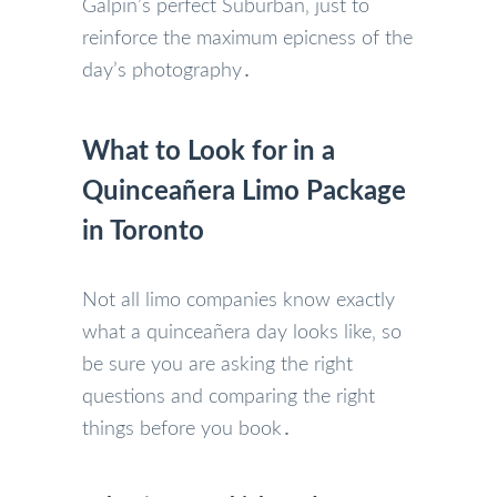
Galpin’s perfect Suburban‚ just to
reinforce the maximum epicness of the
day’s photography․
What to Look for in a
Quinceañera Limo Package
in Toronto
Not all limo companies know exactly
what a quinceañera day looks like‚ so
be sure you are asking the right
questions and comparing the right
things before you book․