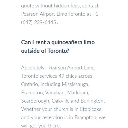
quote without hidden fees‚ contact
Pearson Airport Limo Toronto at +1
(647) 229-6445․
Can I rent a quinceañera limo
outside of Toronto?
Absolutely․ Pearson Airport Limo
Toronto services 49 cities across
Ontario‚ including Mississauga‚
Brampton‚ Vaughan‚ Markham‚
Scarborough‚ Oakville and Burlington․
Whether your church is in Etobicoke
and your reception is in Brampton‚ we
will get you there․