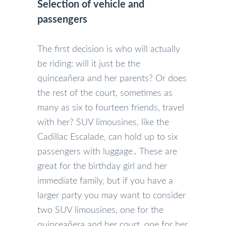
Selection of vehicle and
passengers
The first decision is who will actually
be riding: will it just be the
quinceañera and her parents? Or does
the rest of the court, sometimes as
many as six to fourteen friends‚ travel
with her? SUV limousines‚ like the
Cadillac Escalade‚ can hold up to six
passengers with luggage․ These are
great for the birthday girl and her
immediate family‚ but if you have a
larger party you may want to consider
two SUV limousines‚ one for the
quinceañera and her court‚ one for her