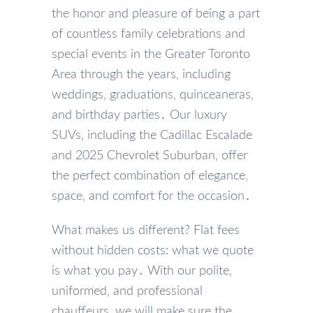
the honor and pleasure of being a part
of countless family celebrations and
special events in the Greater Toronto
Area through the years‚ including
weddings‚ graduations‚ quinceaneras‚
and birthday parties․ Our luxury
SUVs‚ including the Cadillac Escalade
and 2025 Chevrolet Suburban‚ offer
the perfect combination of elegance‚
space‚ and comfort for the occasion․
What makes us different? Flat fees
without hidden costs: what we quote
is what you pay․ With our polite‚
uniformed‚ and professional
chauffeurs‚ we will make sure the