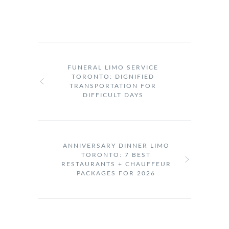
FUNERAL LIMO SERVICE
TORONTO: DIGNIFIED
TRANSPORTATION FOR
DIFFICULT DAYS
ANNIVERSARY DINNER LIMO
TORONTO: 7 BEST
RESTAURANTS + CHAUFFEUR
PACKAGES FOR 2026