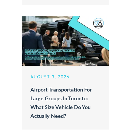
AUGUST 3, 2026
Airport Transportation For
Large Groups In Toronto:
What Size Vehicle Do You
Actually Need?