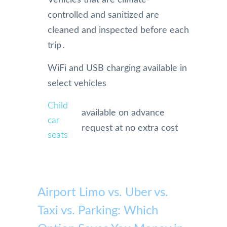
controlled and sanitized are
cleaned and inspected before each
trip․
WiFi and USB charging available in
select vehicles
Child
available on advance
car
request at no extra cost
seats
Airport Limo vs. Uber vs.
Taxi vs. Parking: Which