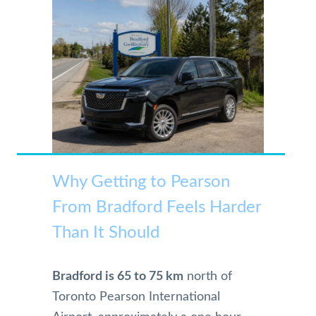
Why Getting to Pearson
From Bradford Feels Harder
Than It Should
Bradford is 65 to 75 km
north of
Toronto Pearson International