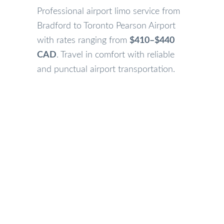
Professional airport limo service from
Bradford to Toronto Pearson Airport
with rates ranging from
$410–$440
CAD
. Travel in comfort with reliable
and punctual airport transportation.
Our Bradford Airport Limo Services