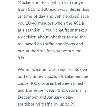
Mackenzie․ Tolls (which can range
from $15 to $30 each way‚ depending
on time of day and vehicle class) save
you 20-40 minutes when the 401 is
at a standstill․ Your chauffeur makes
a decision about whether to use the
toll based on traffic conditions and
pre-authorizes for you before the
trip․
Winter weather also requires its own
buffer․ Snow squalls off Lake Simcoe
cause 400 closures between Innisfil
and Barrie per year․ Snowstorms in
December and January delay
southbound traffic by up to 90