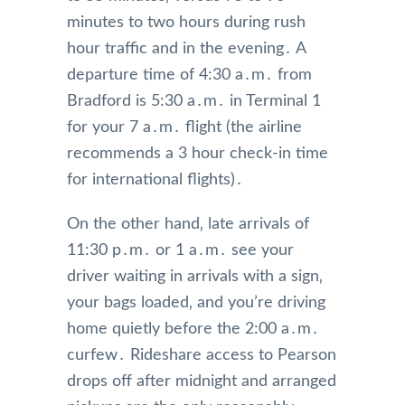
minutes to two hours during rush
hour traffic and in the evening․ A
departure time of 4:30 a․m․ from
Bradford is 5:30 a․m․ in Terminal 1
for your 7 a․m․ flight (the airline
recommends a 3 hour check-in time
for international flights)․
On the other hand‚ late arrivals of
11:30 p․m․ or 1 a․m․ see your
driver waiting in arrivals with a sign‚
your bags loaded‚ and you’re driving
home quietly before the 2:00 a․m․
curfew․ Rideshare access to Pearson
drops off after midnight and arranged