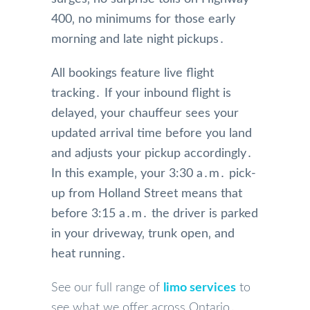
400‚ no minimums for those early
morning and late night pickups․
All bookings feature live flight
tracking․ If your inbound flight is
delayed‚ your chauffeur sees your
updated arrival time before you land
and adjusts your pickup accordingly․
In this example‚ your 3:30 a․m․ pick-
up from Holland Street means that
before 3:15 a․m․ the driver is parked
in your driveway‚ trunk open‚ and
heat running․
See our full range of
limo services
to
see what we offer across Ontario․