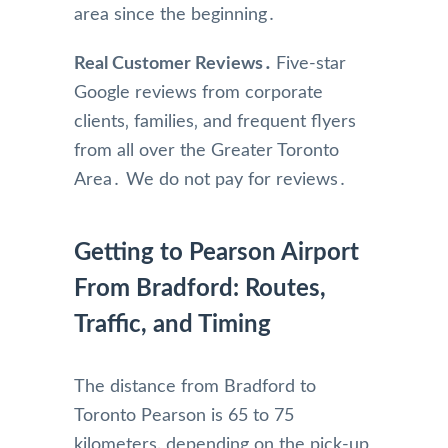
area since the beginning․
Real Customer Reviews․
Five-star
Google reviews from corporate
clients‚ families‚ and frequent flyers
from all over the Greater Toronto
Area․ We do not pay for reviews․
Getting to Pearson Airport
From Bradford: Routes,
Traffic, and Timing
The distance from Bradford to
Toronto Pearson is 65 to 75
kilometers‚ depending on the pick-up