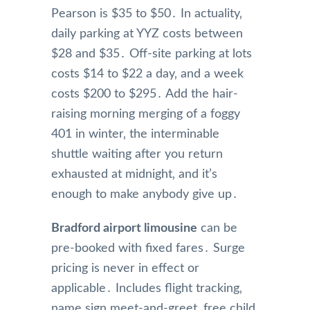
Pearson is $35 to $50․ In actuality‚
daily parking at YYZ costs between
$28 and $35․ Off-site parking at lots
costs $14 to $22 a day‚ and a week
costs $200 to $295․ Add the hair-
raising morning merging of a foggy
401 in winter‚ the interminable
shuttle waiting after you return
exhausted at midnight‚ and it’s
enough to make anybody give up․
Bradford airport limousine
can be
pre-booked with fixed fares․ Surge
pricing is never in effect or
applicable․ Includes flight tracking‚
name sign meet-and-greet‚ free child