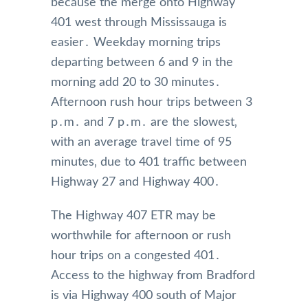
because the merge onto Highway
401 west through Mississauga is
easier․ Weekday morning trips
departing between 6 and 9 in the
morning add 20 to 30 minutes․
Afternoon rush hour trips between 3
p․m․ and 7 p․m․ are the slowest‚
with an average travel time of 95
minutes‚ due to 401 traffic between
Highway 27 and Highway 400․
The Highway 407 ETR may be
worthwhile for afternoon or rush
hour trips on a congested 401․
Access to the highway from Bradford
is via Highway 400 south of Major