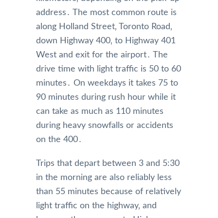
address․ The most common route is
along Holland Street‚ Toronto Road‚
down Highway 400‚ to Highway 401
West and exit for the airport․ The
drive time with light traffic is 50 to 60
minutes․ On weekdays it takes 75 to
90 minutes during rush hour while it
can take as much as 110 minutes
during heavy snowfalls or accidents
on the 400․
Trips that depart between 3 and 5:30
in the morning are also reliably less
than 55 minutes because of relatively
light traffic on the highway‚ and