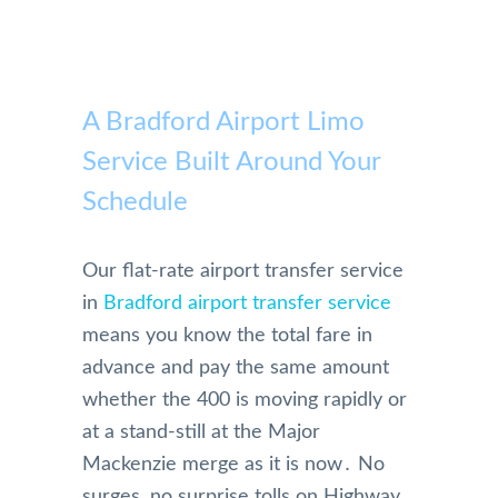
A Bradford Airport Limo
Service Built Around Your
Schedule
Our flat-rate airport transfer service
in
Bradford airport transfer service
means you know the total fare in
advance and pay the same amount
whether the 400 is moving rapidly or
at a stand-still at the Major
Mackenzie merge as it is now․ No
surges‚ no surprise tolls on Highway