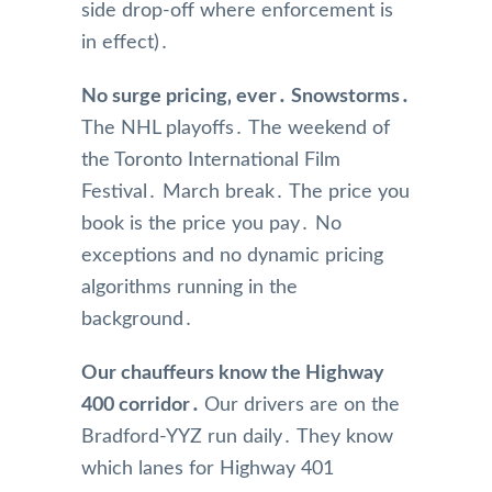
side drop-off where enforcement is
in effect)․
No surge pricing‚ ever․ Snowstorms․
The NHL playoffs․ The weekend of
the Toronto International Film
Festival․ March break․ The price you
book is the price you pay․ No
exceptions and no dynamic pricing
algorithms running in the
background․
Our chauffeurs know the Highway
400 corridor․
Our drivers are on the
Bradford-YYZ run daily․ They know
which lanes for Highway 401