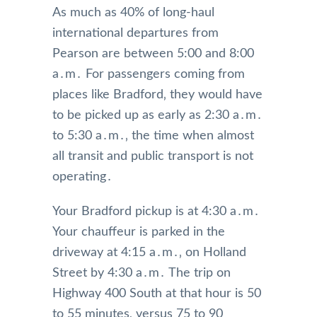
As much as 40% of long-haul
international departures from
Pearson are between 5:00 and 8:00
a․m․ For passengers coming from
places like Bradford‚ they would have
to be picked up as early as 2:30 a․m․
to 5:30 a․m․‚ the time when almost
all transit and public transport is not
operating․
Your Bradford pickup is at 4:30 a․m․
Your chauffeur is parked in the
driveway at 4:15 a․m․‚ on Holland
Street by 4:30 a․m․ The trip on
Highway 400 South at that hour is 50
to 55 minutes‚ versus 75 to 90