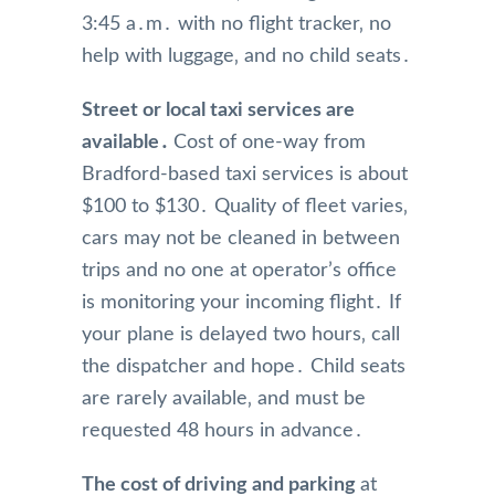
3:45 a․m․ with no flight tracker‚ no
help with luggage‚ and no child seats․
Street or local taxi services are
available․
Cost of one-way from
Bradford-based taxi services is about
$100 to $130․ Quality of fleet varies‚
cars may not be cleaned in between
trips and no one at operator’s office
is monitoring your incoming flight․ If
your plane is delayed two hours‚ call
the dispatcher and hope․ Child seats
are rarely available‚ and must be
requested 48 hours in advance․
The cost of driving and parking
at