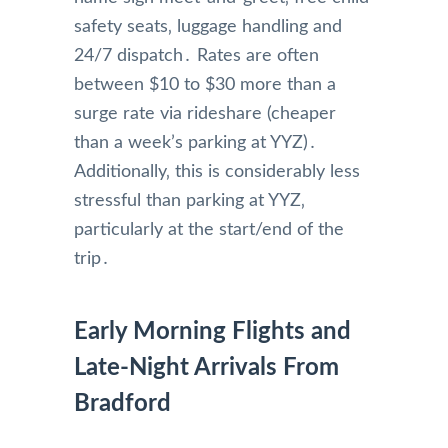
safety seats‚ luggage handling and
24/7 dispatch․ Rates are often
between $10 to $30 more than a
surge rate via rideshare (cheaper
than a week’s parking at YYZ)․
Additionally‚ this is considerably less
stressful than parking at YYZ‚
particularly at the start/end of the
trip․
Early Morning Flights and
Late-Night Arrivals From
Bradford