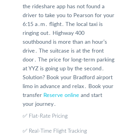
the rideshare app has not found a
driver to take you to Pearson for your
6:15 a․m․ flight․ The local taxi is
ringing out․ Highway 400
southbound is more than an hour’s
drive․ The suitcase is at the front
door․ The price for long-term parking
at YYZ is going up by the second․
Solution? Book your Bradford airport
limo in advance and relax․ Book your
transfer
Reserve online
and start
your journey․
✅ Flat-Rate Pricing
✅ Real-Time Flight Tracking