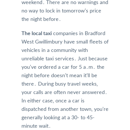
weekend․ There are no warnings and
no way to lock in tomorrow’s price
the night before․
The local taxi
companies in Bradford
West Gwillimbury have small fleets of
vehicles in a community with
unreliable taxi services․ Just because
you’ve ordered a car for 5 a․m․ the
night before doesn’t mean it’ll be
there․ During busy travel weeks‚
your calls are often never answered․
In either case‚ once a car is
dispatched from another town‚ you’re
generally looking at a 30- to 45-
minute wait․