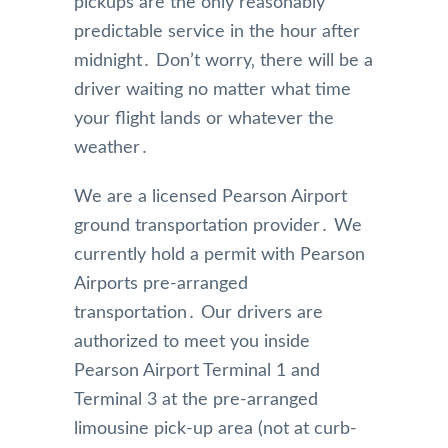
pickups are the only reasonably
predictable service in the hour after
midnight․ Don’t worry‚ there will be a
driver waiting no matter what time
your flight lands or whatever the
weather․
We are a licensed Pearson Airport
ground transportation provider․ We
currently hold a permit with Pearson
Airports pre-arranged
transportation․ Our drivers are
authorized to meet you inside
Pearson Airport Terminal 1 and
Terminal 3 at the pre-arranged
limousine pick-up area (not at curb-