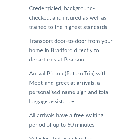
Credentialed, background-
checked, and insured as well as
trained to the highest standards
Transport door-to-door from your
home in Bradford directly to
departures at Pearson
Arrival Pickup (Return Trip) with
Meet-and-greet at arrivals, a
personalised name sign and total
luggage assistance
All arrivals have a free waiting
period of up to 60 minutes
Vehicles that are climate-