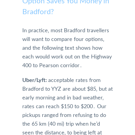
Option Saves You Money in
Bradford?
In practice‚ most Bradford travellers
will want to compare four options‚
and the following text shows how
each would work out on the Highway
400 to Pearson corridor․
Uber/Lyft:
acceptable rates from
Bradford to YYZ are about $85‚ but at
early morning and in bad weather‚
rates can reach $150 to $200․ Our
pickups ranged from refusing to do
the 65 km (40 mi) trip when he’d
seen the distance‚ to being left at