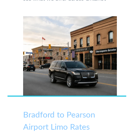
Bradford to Pearson
Airport Limo Rates