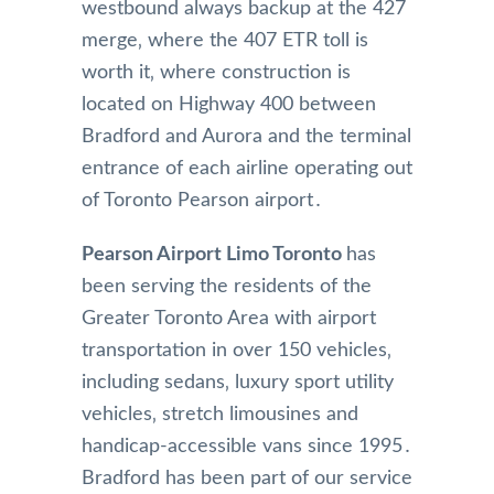
westbound always backup at the 427
merge‚ where the 407 ETR toll is
worth it‚ where construction is
located on Highway 400 between
Bradford and Aurora and the terminal
entrance of each airline operating out
of Toronto Pearson airport․
Pearson Airport Limo Toronto
has
been serving the residents of the
Greater Toronto Area with airport
transportation in over 150 vehicles‚
including sedans‚ luxury sport utility
vehicles‚ stretch limousines and
handicap-accessible vans since 1995․
Bradford has been part of our service