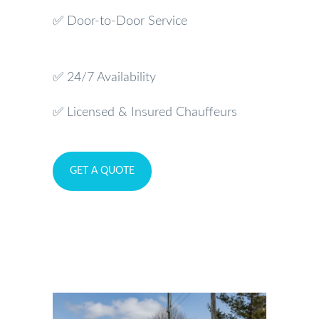
✅ Door-to-Door Service
✅ 24/7 Availability
✅ Licensed & Insured Chauffeurs
GET A QUOTE