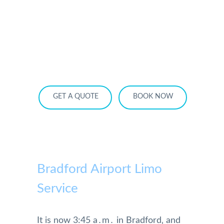
HOME
OUR SERVICES
SERVICE AREA
OUR FLEET
RATES
BECOME A PARTNER
GET A QUOTE
BOOK NOW
Bradford Airport Limo
Service
It is now 3:45 a․m․ in Bradford‚ and