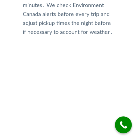
minutes․ We check Environment
Canada alerts before every trip and
adjust pickup times the night before
if necessary to account for weather․
Our Reviews
Top Rated Toronto Limo Service
Reviews on Google