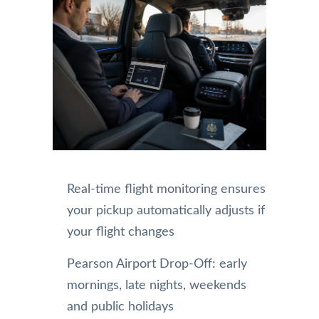
Real-time flight monitoring ensures
your pickup automatically adjusts if
your flight changes
Pearson Airport Drop-Off: early
mornings, late nights, weekends
and public holidays