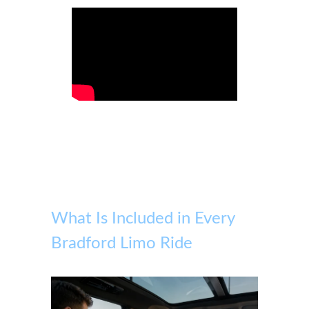
What Is Included in Every
Bradford Limo Ride