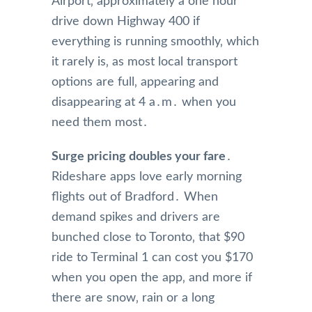
Airport‚ approximately a one hour
drive down Highway 400 if
everything is running smoothly‚ which
it rarely is‚ as most local transport
options are full‚ appearing and
disappearing at 4 a․m․ when you
need them most․
Surge pricing doubles your fare
․
Rideshare apps love early morning
flights out of Bradford․ When
demand spikes and drivers are
bunched close to Toronto‚ that $90
ride to Terminal 1 can cost you $170
when you open the app‚ and more if
there are snow‚ rain or a long