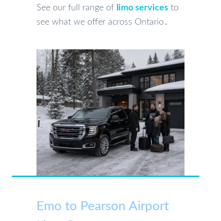
See our full range of
limo services
to
see what we offer across Ontario․
Emo to Pearson Airport