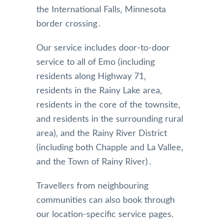
the International Falls‚ Minnesota
border crossing․
Our service includes door-to-door
service to all of Emo (including
residents along Highway 71‚
residents in the Rainy Lake area‚
residents in the core of the townsite‚
and residents in the surrounding rural
area)‚ and the Rainy River District
(including both Chapple and La Vallee‚
and the Town of Rainy River)․
Travellers from neighbouring
communities can also book through
our location-specific service pages.