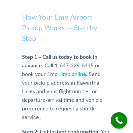
highl
with 
on 
profe
Pears
y 
Pears
airpor
ssion
on 
How Your Emo Airport
reco
on 
t to 
al and 
Airpo
mme
Pickup Works — Step by
Airpo
home 
safe. 
rt 
nd
rt 
becau
Woul
Limo 
Step
Limo. 
se of 
dn't 
more 
From 
Mom, 
use 
highl
the 
who 
anyo
y. 
Step 1 – Call us today to book in
initial 
is 
ne 
They 
advance.
Call 1-647-229-6445 or
conta
physi
else!!
are 
book your Emo
limo online
. Send
ct and 
cally 
extre
your pickup address in Kawartha
booki
have 
mely 
ng 
limita
profe
Lakes and your flight number or
and 
tions.
ssion
departure/arrival time and vehicle
physi
And 
al in 
preference to request a shuttle
cal 
we 
their 
service․
pick 
were 
servi
up 
so 
e. 
Step 2: Get instant confirmation.
You