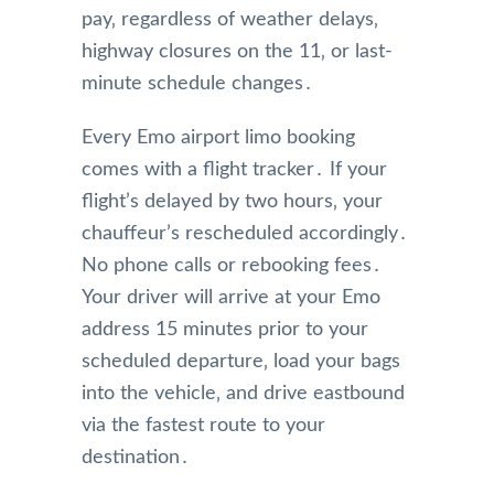
pay‚ regardless of weather delays‚
highway closures on the 11‚ or last-
minute schedule changes․
Every Emo airport limo booking
comes with a flight tracker․ If your
flight’s delayed by two hours‚ your
chauffeur’s rescheduled accordingly․
No phone calls or rebooking fees․
Your driver will arrive at your Emo
address 15 minutes prior to your
scheduled departure‚ load your bags
into the vehicle‚ and drive eastbound
via the fastest route to your
destination․