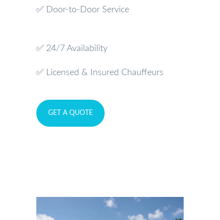
✅ Door-to-Door Service
✅ 24/7 Availability
✅ Licensed & Insured Chauffeurs
GET A QUOTE