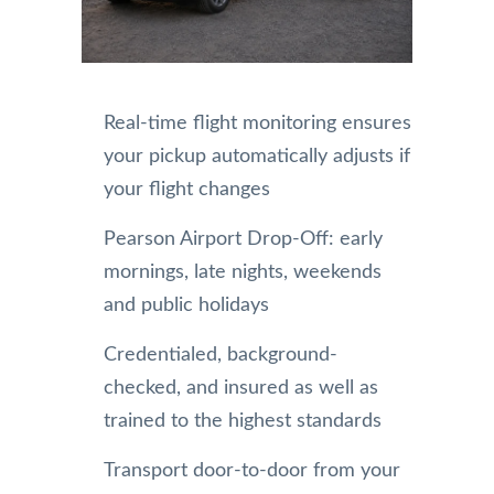
Real-time flight monitoring ensures
your pickup automatically adjusts if
your flight changes
Pearson Airport Drop-Off: early
mornings, late nights, weekends
and public holidays
Credentialed, background-
checked, and insured as well as
trained to the highest standards
Transport door-to-door from your