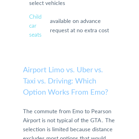
select vehicles
Child
available on advance
car
request at no extra cost
seats
Airport Limo vs. Uber vs.
Taxi vs. Driving: Which
Option Works From Emo?
The commute from Emo to Pearson
Airport is not typical of the GTA․ The
selection is limited because distance
excludes most options that would