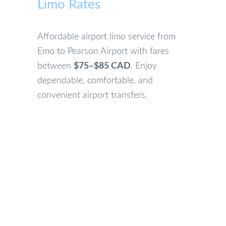
Limo Rates
Affordable airport limo service from
Emo to Pearson Airport with fares
between
$75–$85 CAD
. Enjoy
dependable, comfortable, and
convenient airport transfers.