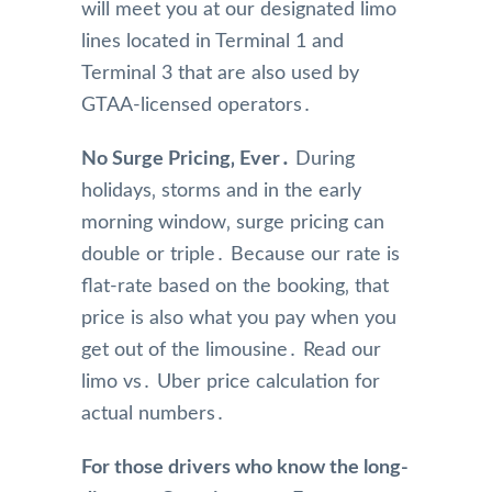
will meet you at our designated limo
lines located in Terminal 1 and
Terminal 3 that are also used by
GTAA-licensed operators․
No Surge Pricing‚ Ever․
During
holidays‚ storms and in the early
morning window‚ surge pricing can
double or triple․ Because our rate is
flat-rate based on the booking‚ that
price is also what you pay when you
get out of the limousine․ Read our
limo vs․ Uber price calculation for
actual numbers․
For those drivers who know the long-