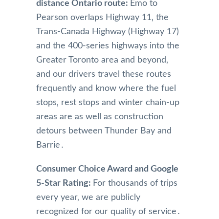
distance Ontario route:
Emo to
Pearson overlaps Highway 11‚ the
Trans-Canada Highway (Highway 17)
and the 400-series highways into the
Greater Toronto area and beyond‚
and our drivers travel these routes
frequently and know where the fuel
stops‚ rest stops and winter chain-up
areas are as well as construction
detours between Thunder Bay and
Barrie․
Consumer Choice Award and Google
5-Star Rating:
For thousands of trips
every year‚ we are publicly
recognized for our quality of service․