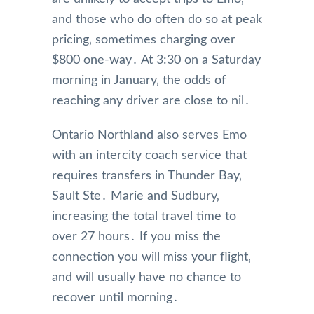
and those who do often do so at peak
pricing‚ sometimes charging over
$800 one-way․ At 3:30 on a Saturday
morning in January‚ the odds of
reaching any driver are close to nil․
Ontario Northland also serves Emo
with an intercity coach service that
requires transfers in Thunder Bay‚
Sault Ste․ Marie and Sudbury‚
increasing the total travel time to
over 27 hours․ If you miss the
connection you will miss your flight‚
and will usually have no chance to
recover until morning․