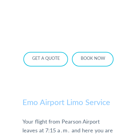
HOME
OUR SERVICES
SERVICE AREA
OUR FLEET
RATES
BECOME A PARTNER
GET A QUOTE
BOOK NOW
Emo Airport Limo Service
Your flight from Pearson Airport
leaves at 7:15 a․m․ and here you are