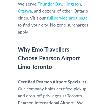
We serve
Thunder Bay
,
Kingston
,
Ottawa
, and dozens of other Ontario
cities. Visit our
full service area page
to find your city. No zone surcharges
apply.
Why Emo Travellers
Choose Pearson Airport
Limo Toronto
Certified Pearson Airport Specialist․
Our company holds certified pickup
and drop-off privileges at Toronto
Pearson International Airport․ We