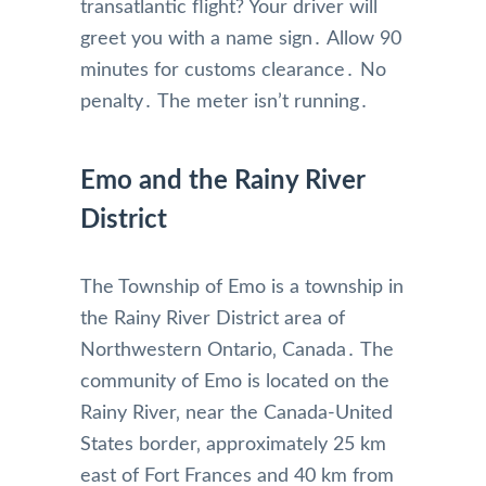
transatlantic flight? Your driver will
greet you with a name sign․ Allow 90
minutes for customs clearance․ No
penalty․ The meter isn’t running․
Emo and the Rainy River
District
The Township of Emo is a township in
the Rainy River District area of
Northwestern Ontario‚ Canada․ The
community of Emo is located on the
Rainy River‚ near the Canada-United
States border‚ approximately 25 km
east of Fort Frances and 40 km from