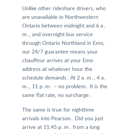
Unlike other rideshare drivers‚ who
are unavailable in Northwestern
Ontario between midnight and 6 a․
m․‚ and overnight bus service
through Ontario Northland in Emo‚
our 24/7 guarantee means your
chauffeur arrives at your Emo
address at whatever hour the
schedule demands․ At 2 a․m․‚ 4 a․
m․‚ 11 p․m․ – no problem․ It is the
same flat rate‚ no surcharge․
The same is true for nighttime
arrivals into Pearson․ Did you just
arrive at 11:45 p․m․ from a long