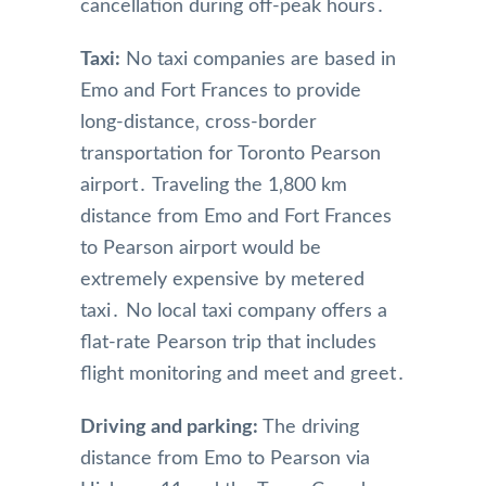
cancellation during off-peak hours․
Taxi:
No taxi companies are based in
Emo and Fort Frances to provide
long-distance‚ cross-border
transportation for Toronto Pearson
airport․ Traveling the 1‚800 km
distance from Emo and Fort Frances
to Pearson airport would be
extremely expensive by metered
taxi․ No local taxi company offers a
flat-rate Pearson trip that includes
flight monitoring and meet and greet․
Driving and parking:
The driving
distance from Emo to Pearson via