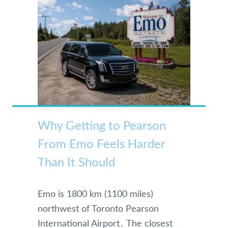
Why Getting to Pearson
From Emo Feels Harder
Than It Should
Emo is 1800 km (1100 miles)
northwest of Toronto Pearson
International Airport․ The closest