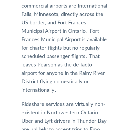
commercial airports are International
Falls‚ Minnesota‚ directly across the
US border‚ and Fort Frances
Municipal Airport in Ontario․ Fort
Frances Municipal Airport is available
for charter flights but no regularly
scheduled passenger flights․ That
leaves Pearson as the de facto
airport for anyone in the Rainy River
District flying domestically or
internationally․
Rideshare services are virtually non-
existent in Northwestern Ontario․
Uber and Lyft drivers in Thunder Bay
are unlikely to accept trips to Emo‚