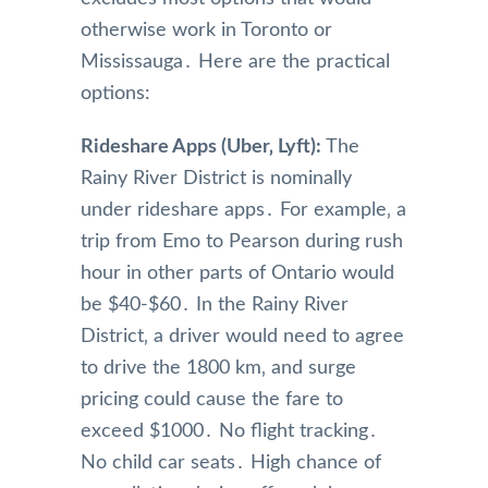
otherwise work in Toronto or
Mississauga․ Here are the practical
options:
Rideshare Apps (Uber‚ Lyft):
The
Rainy River District is nominally
under rideshare apps․ For example‚ a
trip from Emo to Pearson during rush
hour in other parts of Ontario would
be $40-$60․ In the Rainy River
District‚ a driver would need to agree
to drive the 1800 km‚ and surge
pricing could cause the fare to
exceed $1000․ No flight tracking․
No child car seats․ High chance of