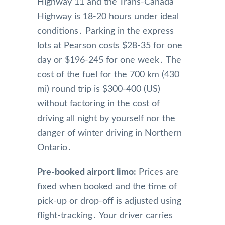
Highway 11 and the Trans-Canada
Highway is 18-20 hours under ideal
conditions․ Parking in the express
lots at Pearson costs $28-35 for one
day or $196-245 for one week․ The
cost of the fuel for the 700 km (430
mi) round trip is $300-400 (US)
without factoring in the cost of
driving all night by yourself nor the
danger of winter driving in Northern
Ontario․
Pre-booked airport limo:
Prices are
fixed when booked and the time of
pick-up or drop-off is adjusted using
flight-tracking․ Your driver carries