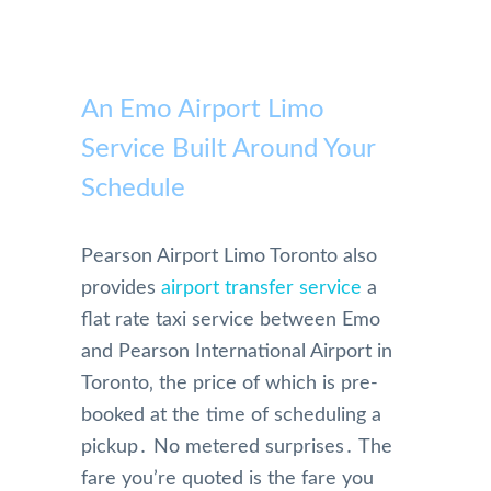
An Emo Airport Limo
Service Built Around Your
Schedule
Pearson Airport Limo Toronto also
provides
airport transfer service
a
flat rate taxi service between Emo
and Pearson International Airport in
Toronto‚ the price of which is pre-
booked at the time of scheduling a
pickup․ No metered surprises․ The
fare you’re quoted is the fare you