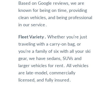
Based on Google reviews‚ we are
known for being on time‚ providing
clean vehicles‚ and being professional
in our service․
Fleet Variety․
Whether you’re just
traveling with a carry-on bag‚ or
you’re a family of six with all your ski
gear‚ we have sedans‚ SUVs and
larger vehicles for rent․ All vehicles
are late-model‚ commercially
licensed‚ and fully insured․