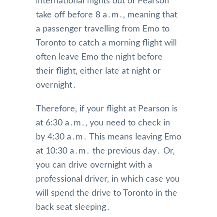
international flights out of Pearson
take off before 8 a․m․‚ meaning that
a passenger travelling from Emo to
Toronto to catch a morning flight will
often leave Emo the night before
their flight‚ either late at night or
overnight․
Therefore‚ if your flight at Pearson is
at 6:30 a․m․‚ you need to check in
by 4:30 a․m․ This means leaving Emo
at 10:30 a․m․ the previous day․ Or‚
you can drive overnight with a
professional driver‚ in which case you
will spend the drive to Toronto in the
back seat sleeping․