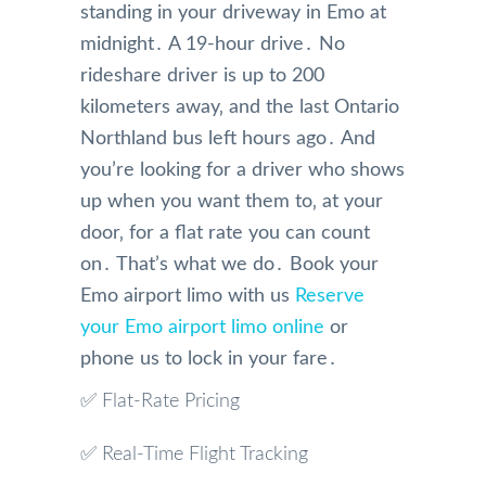
standing in your driveway in Emo at
midnight․ A 19-hour drive․ No
rideshare driver is up to 200
kilometers away‚ and the last Ontario
Northland bus left hours ago․ And
you’re looking for a driver who shows
up when you want them to‚ at your
door‚ for a flat rate you can count
on․ That’s what we do․ Book your
Emo airport limo with us
Reserve
your Emo airport limo online
or
phone us to lock in your fare․
✅ Flat-Rate Pricing
✅ Real-Time Flight Tracking