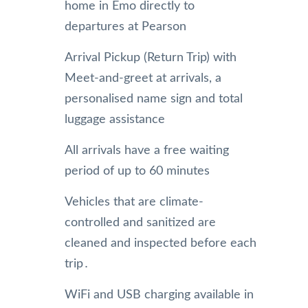
home in Emo directly to
departures at Pearson
Arrival Pickup (Return Trip) with
Meet-and-greet at arrivals, a
personalised name sign and total
luggage assistance
All arrivals have a free waiting
period of up to 60 minutes
Vehicles that are climate-
controlled and sanitized are
cleaned and inspected before each
trip․
WiFi and USB charging available in