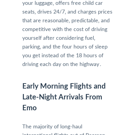
your luggage‚ offers free child car
seats‚ drives 24/7‚ and charges prices
that are reasonable‚ predictable‚ and
competitive with the cost of driving
yourself after considering fuel‚
parking‚ and the four hours of sleep
you get instead of the 18 hours of
driving each day on the highway․
Early Morning Flights and
Late-Night Arrivals From
Emo
The majority of long-haul