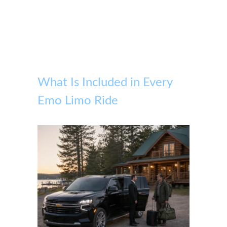
What Is Included in Every
Emo Limo Ride