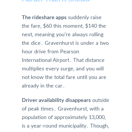
The rideshare apps
suddenly raise
the fare‚ $60 this moment‚ $140 the
next‚ meaning you’re always rolling
the dice․ Gravenhurst is under a two
hour drive from Pearson
International Airport․ That distance
multiplies every surge‚ and you will
not know the total fare until you are
already in the car․
Driver availability disappears
outside
of peak times․ Gravenhurst‚ with a
population of approximately 13‚000‚
is a year-round municipality․ Though‚