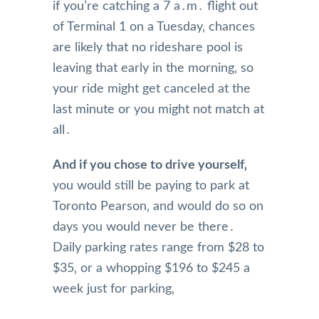
if you’re catching a 7 a․m․ flight out
of Terminal 1 on a Tuesday‚ chances
are likely that no rideshare pool is
leaving that early in the morning‚ so
your ride might get canceled at the
last minute or you might not match at
all․
And if you chose to drive yourself‚
you would still be paying to park at
Toronto Pearson‚ and would do so on
days you would never be there․
Daily parking rates range from $28 to
$35‚ or a whopping $196 to $245 a
week just for parking‚