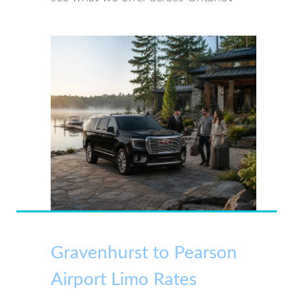
Gravenhurst to Pearson
Airport Limo Rates