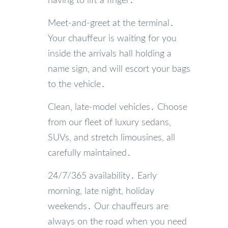
having to lift a finger․
Meet-and-greet at the terminal․
Your chauffeur is waiting for you
inside the arrivals hall holding a
name sign‚ and will escort your bags
to the vehicle․
Clean‚ late-model vehicles․ Choose
from our fleet of luxury sedans‚
SUVs‚ and stretch limousines‚ all
carefully maintained․
24/7/365 availability․ Early
morning‚ late night‚ holiday
weekends․ Our chauffeurs are
always on the road when you need