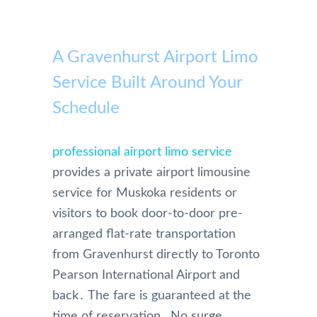
A Gravenhurst Airport Limo
Service Built Around Your
Schedule
professional airport limo service
provides a private airport limousine
service for Muskoka residents or
visitors to book door-to-door pre-
arranged flat-rate transportation
from Gravenhurst directly to Toronto
Pearson International Airport and
back․ The fare is guaranteed at the
time of reservation․ No surge