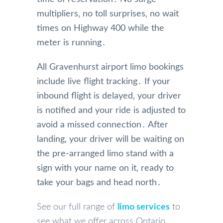
multipliers‚ no toll surprises‚ no wait
times on Highway 400 while the
meter is running․
All Gravenhurst airport limo bookings
include live flight tracking․ If your
inbound flight is delayed‚ your driver
is notified and your ride is adjusted to
avoid a missed connection․ After
landing‚ your driver will be waiting on
the pre-arranged limo stand with a
sign with your name on it‚ ready to
take your bags and head north․
See our full range of
limo services
to
see what we offer across Ontario․