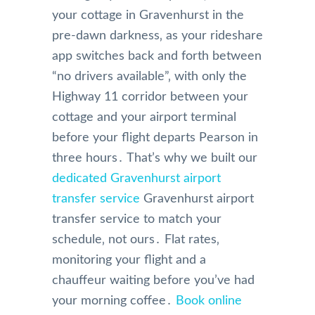
your cottage in Gravenhurst in the
pre-dawn darkness‚ as your rideshare
app switches back and forth between
“no drivers available”‚ with only the
Highway 11 corridor between your
cottage and your airport terminal
before your flight departs Pearson in
three hours․ That’s why we built our
dedicated Gravenhurst airport
transfer service
Gravenhurst airport
transfer service to match your
schedule‚ not ours․ Flat rates‚
monitoring your flight and a
chauffeur waiting before you’ve had
your morning coffee․
Book online