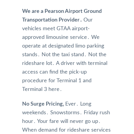
We are a Pearson Airport Ground
Transportation Provider․
Our
vehicles meet GTAA airport-
approved limousine service․ We
operate at designated limo parking
stands․ Not the taxi stand․ Not the
rideshare lot․ A driver with terminal
access can find the pick-up
procedure for Terminal 1 and
Terminal 3 here․
No Surge Pricing‚
Ever․ Long
weekends․ Snowstorms․ Friday rush
hour․ Your fare will never go up․
When demand for rideshare services