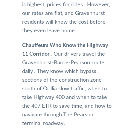
is highest‚ prices for rides․ However‚
our rates are flat‚ and Gravenhurst
residents will know the cost before
they even leave home․
Chauffeurs Who Know the Highway
11 Corridor․
Our drivers travel the
Gravenhurst-Barrie-Pearson route
daily․ They know which bypass
sections of the construction zone
south of Orillia slow traffic‚ when to
take Highway 400 and when to take
the 407 ETR to save time‚ and how to
navigate through The Pearson
terminal roadway․