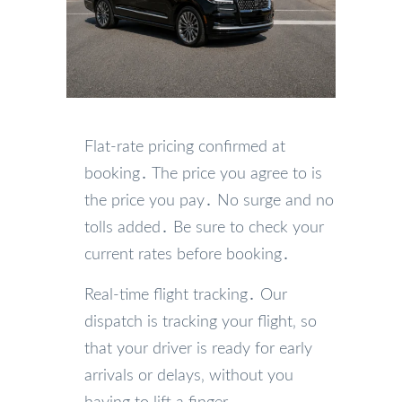
Flat-rate pricing confirmed at
booking․ The price you agree to is
the price you pay․ No surge and no
tolls added․ Be sure to check your
current rates before booking․
Real-time flight tracking․ Our
dispatch is tracking your flight‚ so
that your driver is ready for early
arrivals or delays‚ without you