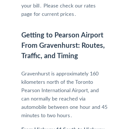
your bill․ Please check our rates
page for current prices․
Getting to Pearson Airport
From Gravenhurst: Routes,
Traffic, and Timing
Gravenhurst is approximately 160
kilometers north of the Toronto
Pearson International Airport‚ and
can normally be reached via
automobile between one hour and 45
minutes to two hours․