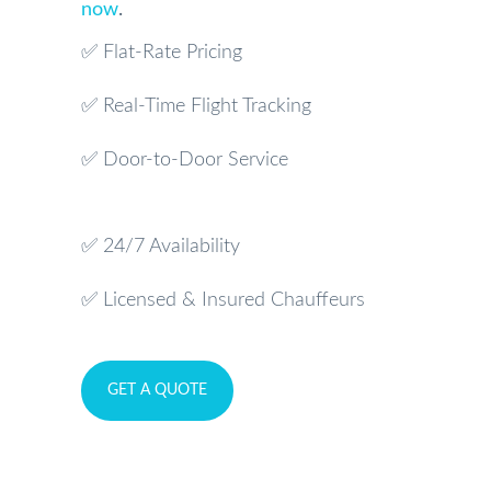
now
.
✅ Flat-Rate Pricing
✅ Real-Time Flight Tracking
✅ Door-to-Door Service
✅ 24/7 Availability
✅ Licensed & Insured Chauffeurs
GET A QUOTE