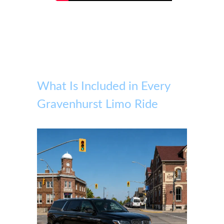
What Is Included in Every
Gravenhurst Limo Ride