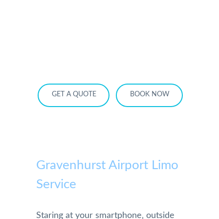
HOME
OUR SERVICES
SERVICE AREA
OUR FLEET
RATES
BECOME A PARTNER
GET A QUOTE
BOOK NOW
Gravenhurst Airport Limo
Service
Staring at your smartphone‚ outside