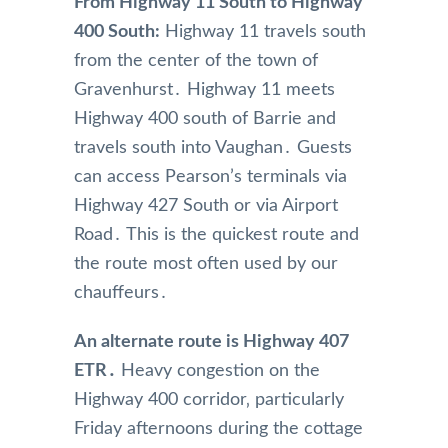
From Highway 11 South to Highway
400 South:
Highway 11 travels south
from the center of the town of
Gravenhurst․ Highway 11 meets
Highway 400 south of Barrie and
travels south into Vaughan․ Guests
can access Pearson’s terminals via
Highway 427 South or via Airport
Road․ This is the quickest route and
the route most often used by our
chauffeurs․
An alternate route is Highway 407
ETR․
Heavy congestion on the
Highway 400 corridor‚ particularly
Friday afternoons during the cottage