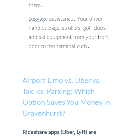
them․
Luggage assistance․ Your driver
handles bags‚ strollers‚ golf clubs‚
and ski equipment from your front
door to the terminal curb․
Airport Limo vs. Uber vs.
Taxi vs. Parking: Which
Option Saves You Money in
Gravenhurst?
Rideshare apps (Uber‚ Lyft) are