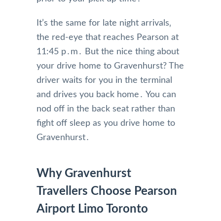
It’s the same for late night arrivals‚
the red-eye that reaches Pearson at
11:45 p․m․ But the nice thing about
your drive home to Gravenhurst? The
driver waits for you in the terminal
and drives you back home․ You can
nod off in the back seat rather than
fight off sleep as you drive home to
Gravenhurst․
Why Gravenhurst
Travellers Choose Pearson
Airport Limo Toronto