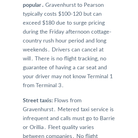
popular․
Gravenhurst to Pearson
typically costs $100-120 but can
exceed $180 due to surge pricing
during the Friday afternoon cottage-
country rush hour period and long
weekends․ Drivers can cancel at
will․ There is no flight tracking‚ no
guarantee of having a car seat and
your driver may not know Terminal 1
from Terminal 3․
Street taxis:
Flows from
Gravenhurst․ Metered taxi service is
infrequent and calls must go to Barrie
or Orillia․ Fleet quality varies
between companies․ No flight