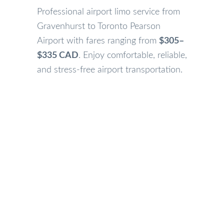
Professional airport limo service from
Gravenhurst to Toronto Pearson
Airport with fares ranging from
$305–
$335 CAD
. Enjoy comfortable, reliable,
and stress-free airport transportation.
Our Gravenhurst Airport Limo Services