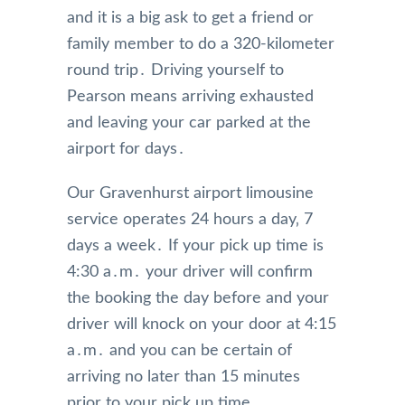
and it is a big ask to get a friend or
family member to do a 320-kilometer
round trip․ Driving yourself to
Pearson means arriving exhausted
and leaving your car parked at the
airport for days․
Our Gravenhurst airport limousine
service operates 24 hours a day‚ 7
days a week․ If your pick up time is
4:30 a․m․ your driver will confirm
the booking the day before and your
driver will knock on your door at 4:15
a․m․ and you can be certain of
arriving no later than 15 minutes
prior to your pick up time․