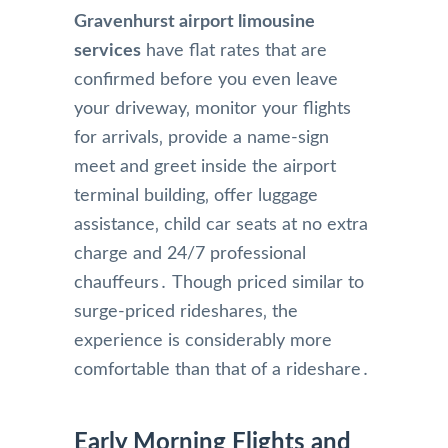
Gravenhurst airport limousine
services
have flat rates that are
confirmed before you even leave
your driveway‚ monitor your flights
for arrivals‚ provide a name-sign
meet and greet inside the airport
terminal building‚ offer luggage
assistance‚ child car seats at no extra
charge and 24/7 professional
chauffeurs․ Though priced similar to
surge-priced rideshares‚ the
experience is considerably more
comfortable than that of a rideshare․
Early Morning Flights and