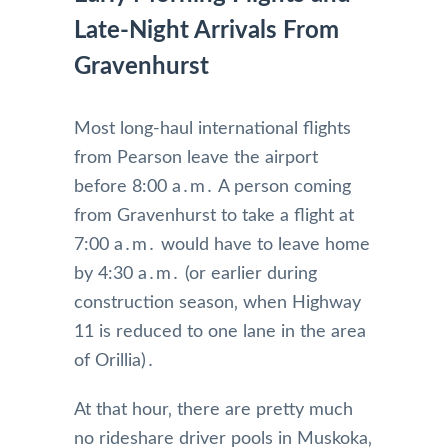
Late-Night Arrivals From
Gravenhurst
Most long-haul international flights
from Pearson leave the airport
before 8:00 a․m․ A person coming
from Gravenhurst to take a flight at
7:00 a․m․ would have to leave home
by 4:30 a․m․ (or earlier during
construction season‚ when Highway
11 is reduced to one lane in the area
of Orillia)․
At that hour‚ there are pretty much
no rideshare driver pools in Muskoka‚