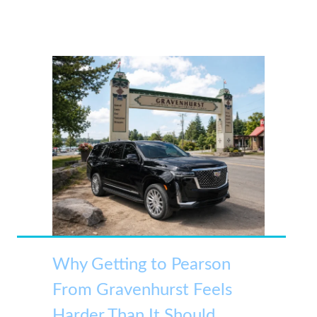
Why Getting to Pearson
From Gravenhurst Feels
Harder Than It Should