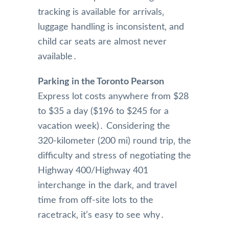
tracking is available for arrivals‚
luggage handling is inconsistent‚ and
child car seats are almost never
available․
Parking in the Toronto Pearson
Express lot costs anywhere from $28
to $35 a day ($196 to $245 for a
vacation week)․ Considering the
320-kilometer (200 mi) round trip‚ the
difficulty and stress of negotiating the
Highway 400/Highway 401
interchange in the dark‚ and travel
time from off-site lots to the
racetrack‚ it’s easy to see why․