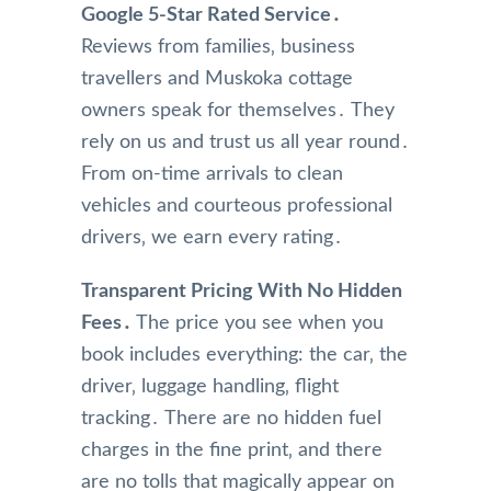
Google 5-Star Rated Service․
Reviews from families‚ business
travellers and Muskoka cottage
owners speak for themselves․ They
rely on us and trust us all year round․
From on-time arrivals to clean
vehicles and courteous professional
drivers‚ we earn every rating․
Transparent Pricing With No Hidden
Fees․
The price you see when you
book includes everything: the car‚ the
driver‚ luggage handling‚ flight
tracking․ There are no hidden fuel
charges in the fine print‚ and there
are no tolls that magically appear on