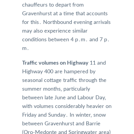
chauffeurs to depart from
Gravenhurst at a time that accounts
for this․ Northbound evening arrivals
may also experience similar
conditions between 4 p․m․ and 7 p․
m․
Traffic volumes on Highway
11 and
Highway 400 are hampered by
seasonal cottage traffic through the
summer months‚ particularly
between late June and Labour Day‚
with volumes considerably heavier on
Friday and Sunday․ In winter‚ snow
between Gravenhurst and Barrie
(Oro-Medonte and Springwater area)