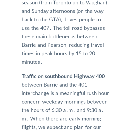
season (from Toronto up to Vaughan)
and Sunday afternoons (on the way
back to the GTA)‚ drives people to
use the 407․ The toll road bypasses
these main bottlenecks between
Barrie and Pearson‚ reducing travel
times in peak hours by 15 to 20
minutes․
Traffic on southbound Highway 400
between Barrie and the 401
interchange is a meaningful rush hour
concern weekday mornings between
the hours of 6:30 a․m․ and 9:30 a․
m․ When there are early morning
flights‚ we expect and plan for our