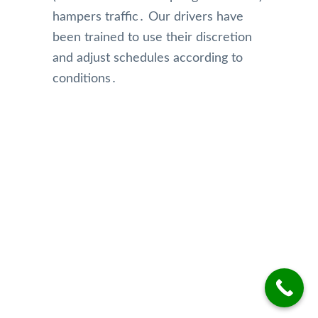
hampers traffic․ Our drivers have
been trained to use their discretion
and adjust schedules according to
conditions․
Our Reviews
Top Rated Toronto Limo Service
Reviews on Google