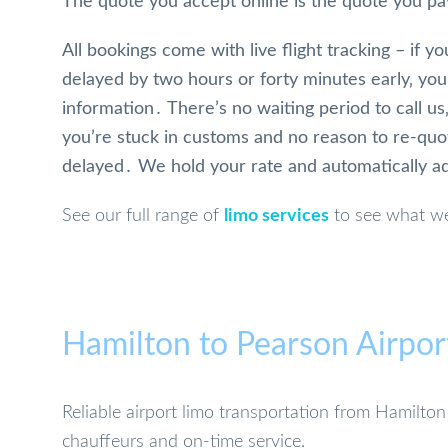
The quote you accept online is the quote you pa
All bookings come with live flight tracking – if yo
delayed by two hours or forty minutes early‚ your
information․ There’s no waiting period to call us
you’re stuck in customs and no reason to re-qu
delayed․ We hold your rate and automatically a
See our full range of
limo services
to see what we
Hamilton to Pearson Airpor
Reliable airport limo transportation from Hamilto
chauffeurs and on-time service.