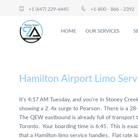
+1 (647) 229-6445
+1-800 - 866 - 2392
HOME
OUR SERVICES
S
Hamilton Airport Limo Serv
It’s 4:17 AM Tuesday‚ and you’re in Stoney Creek
showing a 2․4x surge to Pearson․ There is a 28-
The QEW eastbound is already full of transport 
Toronto․ Your boarding time is 6:45․ This is exact
that a Hamilton limo service handles․ Flat rate lo