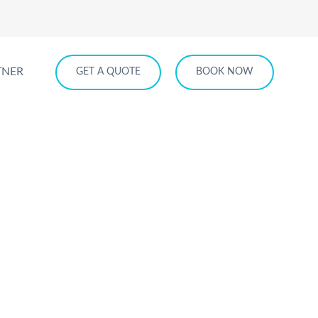
TNER
GET A QUOTE
BOOK NOW