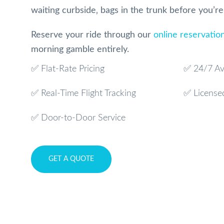
waiting curbside‚ bags in the trunk before you’r
Reserve your ride through our
online reservatio
morning gamble entirely.
✅ Flat-Rate Pricing
✅ 24/7 Ava
✅ Real-Time Flight Tracking
✅ License
✅ Door-to-Door Service
GET A QUOTE