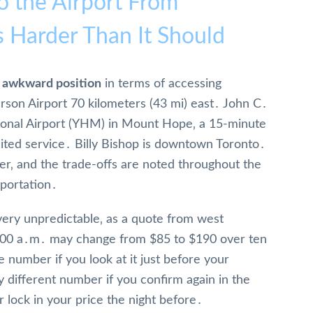
o the Airport From
s Harder Than It Should
ly awkward position
in terms of accessing
arson Airport 70 kilometers (43 mi) east․ John C․
onal Airport (YHM) in Mount Hope‚ a 15-minute
imited service․ Billy Bishop is downtown Toronto․
der‚ and the trade-offs are noted throughout the
sportation․
very unpredictable‚ as a quote from west
:00 a․m․ may change from $85 to $190 over ten
 number if you look at it just before your
 different number if you confirm again in the
 lock in your price the night before․