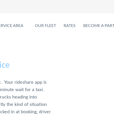
ERVICE AREA
OUR FLEET
RATES
BECOME A PAR
ice
․ Your rideshare app is
minute wait for a taxi․
trucks heading into
ly the kind of situation
cked in at booking‚ driver