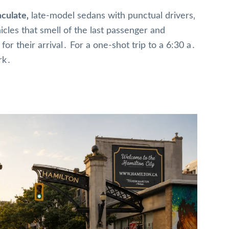
culate‚
late-model sedans with punctual drivers‚
icles that smell of the last passenger and
or their arrival․ For a one-shot trip to a 6:30 a․
rk․