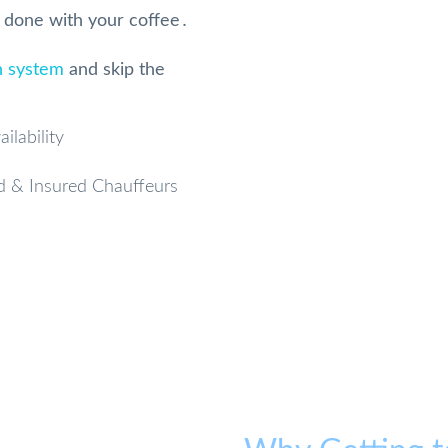
e done with your coffee․
n system
and skip the
ilability
d & Insured Chauffeurs