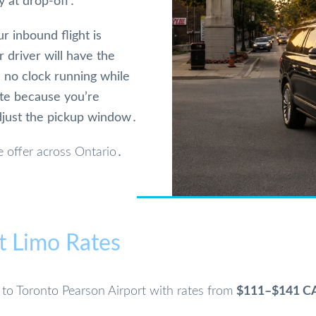
y at drop-off․
ur inbound flight is
 driver will have the
‚ no clock running while
ote because you’re
djust the pickup window․
 offer across Ontario․
t Limo Rates
n to Toronto Pearson Airport with rates from
$111–$141 C