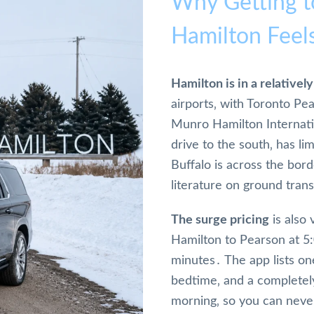
Why Getting t
Hamilton Feel
Hamilton is in a relative
airports‚ with Toronto Pe
Munro Hamilton Internati
drive to the south‚ has l
Buffalo is across the bor
literature on ground tran
The surge pricing
is also 
Hamilton to Pearson at 5
minutes․ The app lists one
bedtime‚ and a completely
morning‚ so you can never