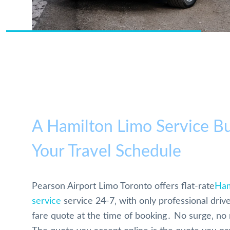
A Hamilton Limo Service Bu
Your Travel Schedule
Pearson Airport Limo Toronto offers flat-rate
Ham
service
service 24-7‚ with only professional drive
fare quote at the time of booking․ No surge‚ no 