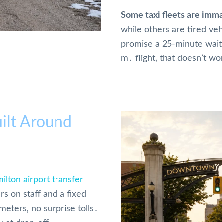
Some taxi fleets are imma
while others are tired veh
promise a 25-minute wait f
m․ flight‚ that doesn’t wo
ilt Around
ilton airport transfer
rs on staff and a fixed
meters‚ no surprise tolls․