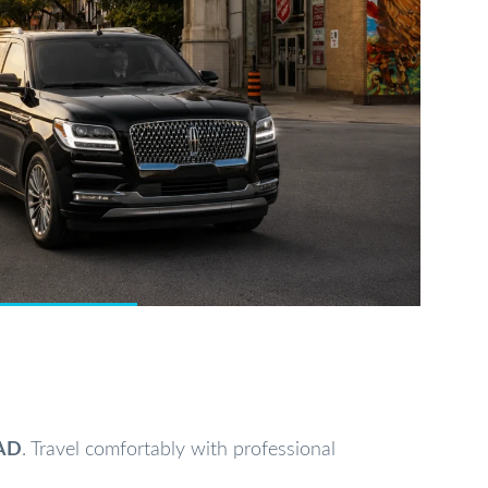
AD
. Travel comfortably with professional