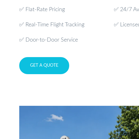
✅ Flat-Rate Pricing
✅ 24/7 Ava
✅ Real-Time Flight Tracking
✅ License
✅ Door-to-Door Service
GET A QUOTE