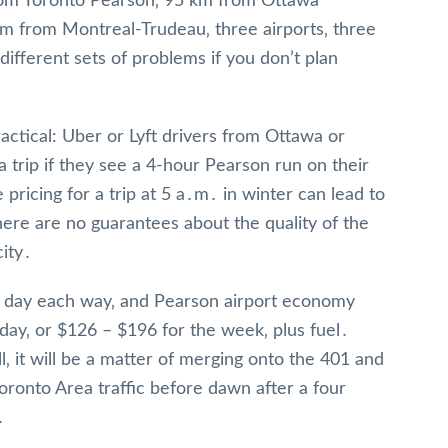
om Toronto Pearson‚ 95 km from Ottawa
m from Montreal-Trudeau‚ three airports‚ three
different sets of problems if you don’t plan
actical: Uber or Lyft drivers from Ottawa or
a trip if they see a 4-hour Pearson run on their
 pricing for a trip at 5 a․m․ in winter can lead to
ere are no guarantees about the quality of the
city․
 a day each way‚ and Pearson airport economy
 day‚ or $126 – $196 for the week‚ plus fuel․
‚ it will be a matter of merging onto the 401 and
Toronto Area traffic before dawn after a four
․