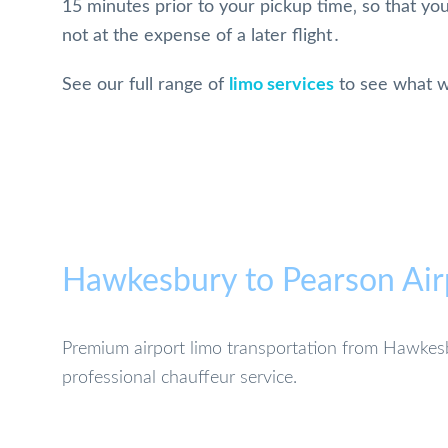
15 minutes prior to your pickup time‚ so that you
not at the expense of a later flight․
See our full range of
limo services
to see what w
Hawkesbury to Pearson Air
Premium airport limo transportation from Hawkesb
professional chauffeur service.