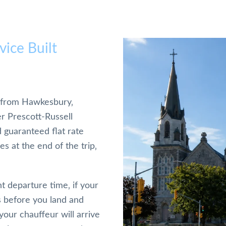
ice Built
nd from Hawkesbury‚
er Prescott-Russell
d guaranteed flat rate
s at the end of the trip‚
t departure time‚ if your
ws before you land and
our chauffeur will arrive