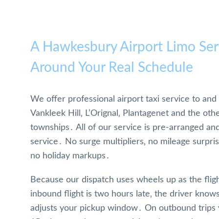
A Hawkesbury Airport Limo Serv
Around Your Real Schedule
We offer professional airport taxi service to a
Vankleek Hill‚ L’Orignal‚ Plantagenet and the oth
townships․ All of our service is pre-arranged an
service․ No surge multipliers‚ no mileage surprise
no holiday markups․
Because our dispatch uses wheels up as the fligh
inbound flight is two hours late‚ the driver kno
adjusts your pickup window․ On outbound trips y