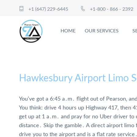
+1 (647) 229-6445
+1-800 - 866 - 2392
HOME
OUR SERVICES
S
Hawkesbury Airport Limo S
You’ve got a 6:45 a․m․ flight out of Pearson‚ an
You think: drive 4 hours up Highway 417‚ then 4
get up at 1 a․m․ and pray for no Uber driver to
distance․ Skip the gamble․ A direct airport lim
drive you to the airport and is a flat rate service