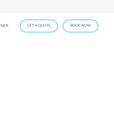
TNER
GET A QUOTE
BOOK NOW