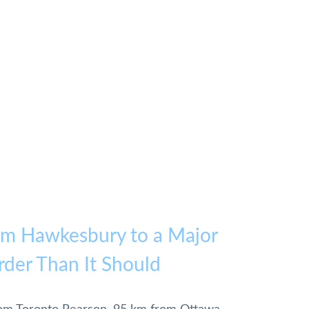
om Hawkesbury to a Major
rder Than It Should