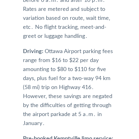
before 6 a․m․ and after 10 p․m․
Rates are metered and subject to
variation based on route‚ wait time‚
etc․ No flight tracking‚ meet-and-
greet or luggage handling․
Driving:
Ottawa Airport parking fees
range from $16 to $22 per day
amounting to $80 to $110 for five
days‚ plus fuel for a two-way 94 km
(58 mi) trip on Highway 416․
However‚ these savings are negated
by the difficulties of getting through
the airport parkade at 5 a․m․ in
January․
Pre-booked Kemptville limo service: