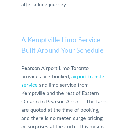
after a long journey․
A Kemptville Limo Service
Built Around Your Schedule
Pearson Airport Limo Toronto
provides pre-booked‚
airport transfer
service
and limo service from
Kemptville and the rest of Eastern
Ontario to Pearson Airport․ The fares
are quoted at the time of booking‚
and there is no meter‚ surge pricing‚
or surprises at the curb․ This means