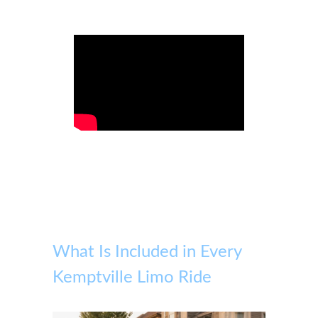
What Is Included in Every
Kemptville Limo Ride