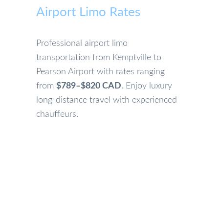
Airport Limo Rates
Professional airport limo
transportation from Kemptville to
Pearson Airport with rates ranging
from
$789–$820 CAD
. Enjoy luxury
long-distance travel with experienced
chauffeurs.