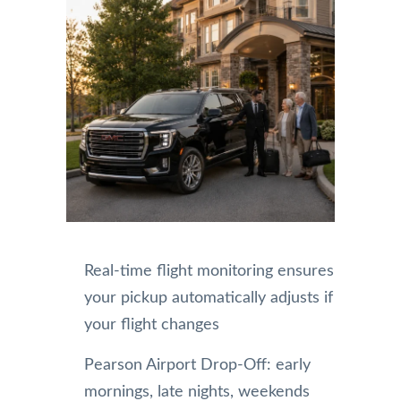
Real-time flight monitoring ensures
your pickup automatically adjusts if
your flight changes
Pearson Airport Drop-Off: early
mornings, late nights, weekends