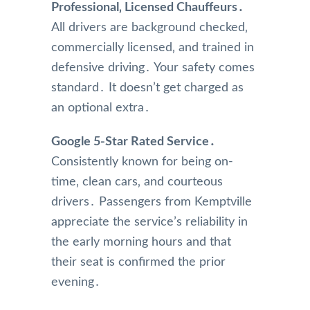
Professional‚ Licensed Chauffeurs․
All drivers are background checked‚
commercially licensed‚ and trained in
defensive driving․ Your safety comes
standard․ It doesn’t get charged as
an optional extra․
Google 5-Star Rated Service․
Consistently known for being on-
time‚ clean cars‚ and courteous
drivers․ Passengers from Kemptville
appreciate the service’s reliability in
the early morning hours and that
their seat is confirmed the prior
evening․