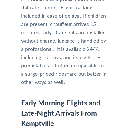
flat rate quoted․ Flight tracking
included in case of delays․ If children
are present‚ chauffeur arrives 15
minutes early․ Car seats are installed
without charge‚ luggage is handled by
a professional․ It is available 24/7‚
including holidays‚ and its costs are
predictable and often comparable to
a surge-priced rideshare but better in
other ways as well․
Early Morning Flights and
Late-Night Arrivals From
Kemptville