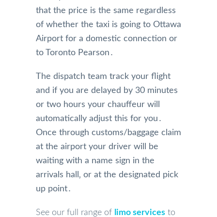
that the price is the same regardless
of whether the taxi is going to Ottawa
Airport for a domestic connection or
to Toronto Pearson․
The dispatch team‌ track your flight
and if you are delayed by 30 minutes
or two hours your chauffeur will
automatically adjust this for you․
Once‌ through customs/baggage claim
at the airport your driver will be
waiting with a name sign in the
arrivals hall‚ or at the designated pick
up point․
See our full range of
limo services
to