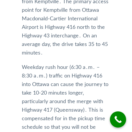
munic
e 
up 
from Kemptville․ The primary access
ation 
from 
and 
point for Kemptville from Ottawa
was 
Mr 
alwa
Macdonald-Cartier International
very 
Nade
s get 
Airport is Highway 416 north to the
perso
em 
me 
Highway 43 interchange․ On an
nable 
and 
wher
and 
highl
e I’m 
average day‚ the drive takes 35 to 45
profe
y 
going
minutes․
ssion
reco
on 
al. 
mme
time. 
Weekday rush hour (6:30 a․m․ –
They 
nd 
The 
8:30 a․m․) traffic on Highway 416
antici
this 
limos 
into Ottawa can cause the journey to
pated 
limou
are 
a 
sine 
kept 
take 10-20 minutes longer‚
longe
team,  
in 
particularly around the merge with
r 
Pleas
imma
Highway 417 (Queensway)․ This is
drive 
e 
culate
compensated for in the pickup time
due 
keep 
condi
schedule so that you will not be
to 
up 
tion 