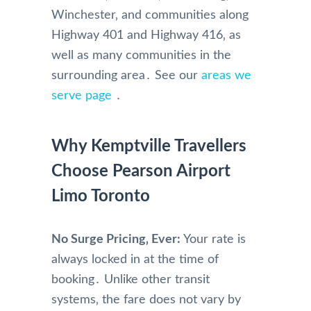
Winchester‚ and communities along
Highway 401 and Highway 416‚ as
well as many communities in the
surrounding area․ See our
areas we
serve page
․
Why Kemptville Travellers
Choose Pearson Airport
Limo Toronto
No Surge Pricing‚ Ever:
Your rate is
always locked in at the time of
booking․ Unlike other transit
systems‚ the fare does not vary by