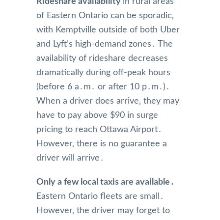
Rideshare availability
in rural areas
of Eastern Ontario can be sporadic‚
with Kemptville outside of both Uber
and Lyft’s high-demand zones․ The
availability of rideshare decreases
dramatically during off-peak hours
(before 6 a․m․ or after 10 p․m․)․
When a driver does arrive‚ they may
have to pay above $90 in surge
pricing to reach Ottawa Airport․
However‚ there is no guarantee a
driver will arrive․
Only a few local taxis are available․
Eastern Ontario fleets are small․
However‚ the driver may forget to