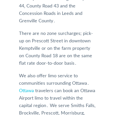
44‚ County Road 43 and the
Concession Roads in Leeds and
Grenville County․
There are no zone surcharges; pick-
up on Prescott Street in downtown
Kemptville or on the farm property
on County Road 18 are on the same
flat rate door-to-door basis․
We also offer limo service to
communities surrounding Ottawa․
Ottawa
travelers can book an Ottawa
Airport limo to travel within the
capital region․ We serve Smiths Falls‚
Brockville‚ Prescott‚ Morrisburg‚