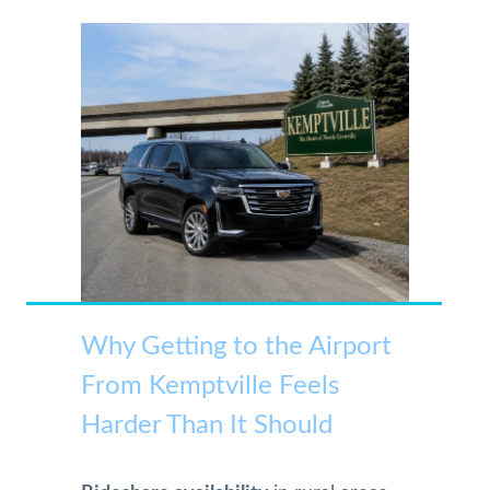
Why Getting to the Airport
From Kemptville Feels
Harder Than It Should