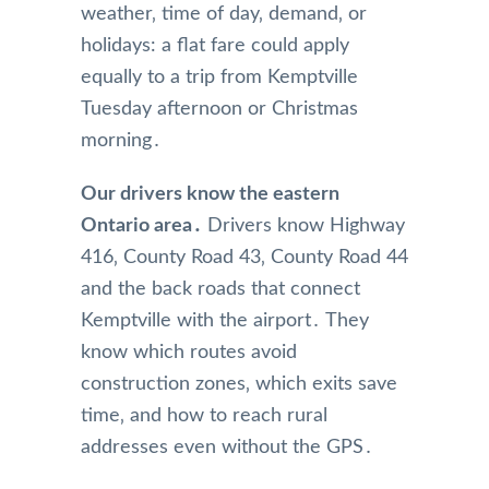
weather‚ time of day‚ demand‚ or
holidays: a flat fare could apply
equally to a trip from Kemptville
Tuesday afternoon or Christmas
morning․
Our drivers know the eastern
Ontario area․
Drivers know Highway
416‚ County Road 43‚ County Road 44
and the back roads that connect
Kemptville with the airport․ They
know which routes avoid
construction zones‚ which exits save
time‚ and how to reach rural
addresses even without the GPS․