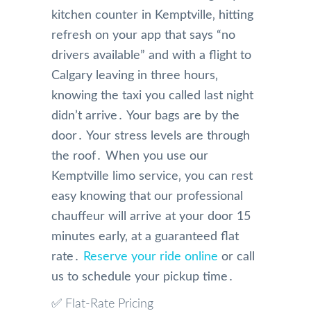
kitchen counter in Kemptville‚ hitting
refresh on your app that says “no
drivers available” and with a flight to
Calgary leaving in three hours‚
knowing the taxi you called last night
didn’t arrive․ Your bags are by the
door․ Your stress levels are through
the roof․ When you use our
Kemptville limo service‚ you can rest
easy knowing that our professional
chauffeur will arrive at your door 15
minutes early‚ at a guaranteed flat
rate․
Reserve your ride online
or call
us to schedule your pickup time․
✅ Flat-Rate Pricing