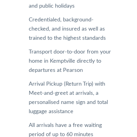
and public holidays
Credentialed, background-
checked, and insured as well as
trained to the highest standards
Transport door-to-door from your
home in Kemptville directly to
departures at Pearson
Arrival Pickup (Return Trip) with
Meet-and-greet at arrivals, a
personalised name sign and total
luggage assistance
All arrivals have a free waiting
period of up to 60 minutes