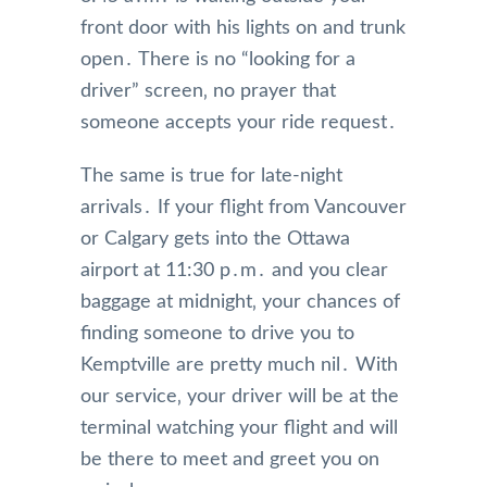
front door with his lights on and trunk
open․ There is no “looking for a
driver” screen‚ no prayer that
someone accepts your ride request․
The same is true for late-night
arrivals․ If your flight from Vancouver
or Calgary gets into the Ottawa
airport at 11:30 p․m․ and you clear
baggage at midnight‚ your chances of
finding someone to drive you to
Kemptville are pretty much nil․ With
our service‚ your driver will be at the
terminal watching your flight and will
be there to meet and greet you on