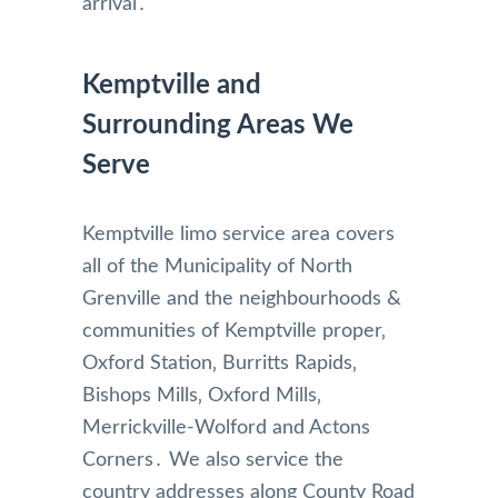
arrival․
Kemptville and
Surrounding Areas We
Serve
Kemptville limo service area covers
all of the Municipality of North
Grenville and the neighbourhoods &
communities of Kemptville proper‚
Oxford Station‚ Burritts Rapids‚
Bishops Mills‚ Oxford Mills‚
Merrickville-Wolford and Actons
Corners․ We also service the
country addresses along County Road