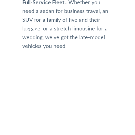
Full-Service Fleet․
Whether you
need a sedan for business travel‚ an
SUV for a family of five and their
luggage‚ or a stretch limousine for a
wedding‚ we’ve got the late-model
vehicles you need
Our Reviews
Top Rated Toronto Limo Service
Reviews on Google