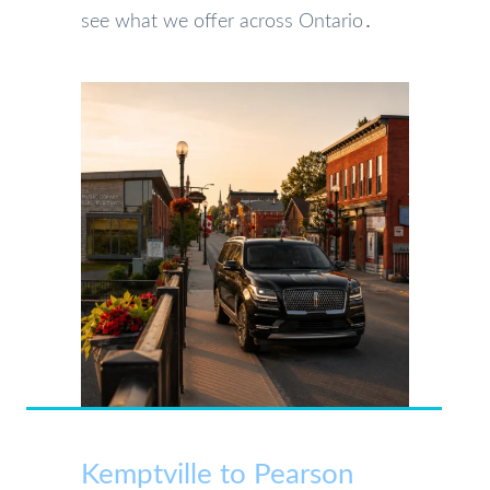
see what we offer across Ontario․
Kemptville to Pearson