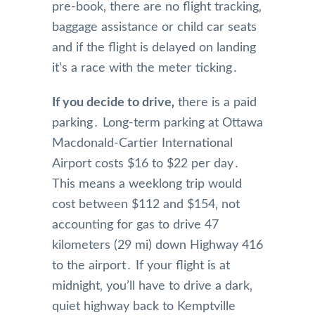
pre-book‚ there are no flight tracking‚
baggage assistance or child car seats
and if the flight is delayed on landing
it’s a race with the meter ticking․
If you decide to drive‚
there is a paid
parking․ Long-term parking at Ottawa
Macdonald-Cartier International
Airport costs $16 to $22 per day․
This means a weeklong trip would
cost between $112 and $154‚ not
accounting for gas to drive 47
kilometers (29 mi) down Highway 416
to the airport․ If your flight is at
midnight‚ you’ll have to drive a dark‚
quiet highway back to Kemptville