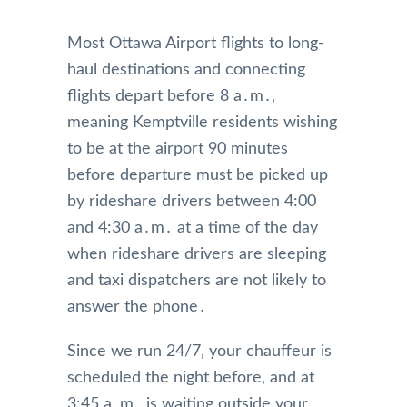
Most Ottawa Airport flights to long-
haul destinations and connecting
flights depart before 8 a․m․‚
meaning Kemptville residents wishing
to be at the airport 90 minutes
before departure must be picked up
by rideshare drivers between 4:00
and 4:30 a․m․ at a time of the day
when rideshare drivers are sleeping
and taxi dispatchers are not likely to
answer the phone․
Since we run 24/7‚ your chauffeur is
scheduled the night before‚ and at
3:45 a․m․ is waiting outside your