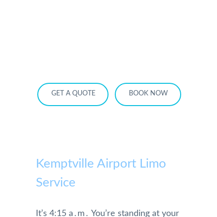
HOME
OUR SERVICES
SERVICE AREA
OUR FLEET
RATES
BECOME A PARTNER
GET A QUOTE
BOOK NOW
Kemptville Airport Limo
Service
It’s 4:15 a․m․ You’re standing at your