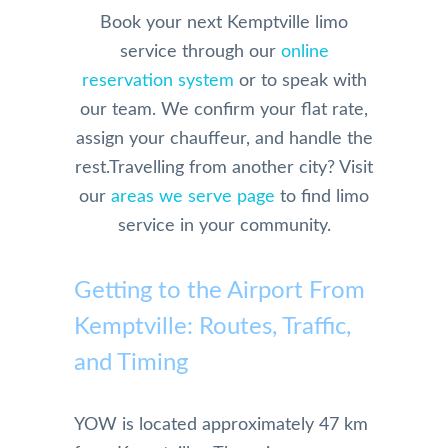
the 
who 
anyo
y. 
Book your next Kemptville limo
initial 
is 
ne 
They 
service through our
online
conta
physi
else!!
are 
reservation system
or to speak with
ct and 
cally 
extre
our team. We confirm your flat rate,
booki
have 
mely 
ng 
limita
profe
assign your chauffeur, and handle the
and 
tions.
ssion
rest.
Travelling from another city? Visit
physi
And 
al in 
our
areas we serve page
to find limo
cal 
we 
their 
service in your community.
pick 
were 
servi
up 
so 
e. 
and 
happy 
They 
Getting to the Airport From
drive 
and 
are 
Kemptville: Routes, Traffic,
to the 
impre
alwa
airpor
ssed 
s on 
and Timing
t, 
with 
time 
their 
the 
for 
YOW is located approximately 47 km
com
servic
pick 