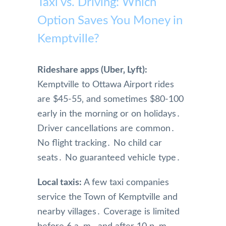
Taxi vs. Driving: Which
Option Saves You Money in
Kemptville?
Rideshare apps (Uber‚ Lyft):
Kemptville to Ottawa Airport rides
are $45-55‚ and sometimes $80-100
early in the morning or on holidays․
Driver cancellations are common․
No flight tracking․ No child car
seats․ No guaranteed vehicle type․
Local taxis:
A few taxi companies
service the Town of Kemptville and
nearby villages․ Coverage is limited