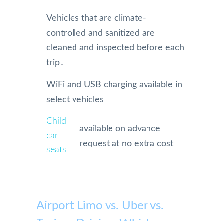
Vehicles that are climate-
controlled and sanitized are
cleaned and inspected before each
trip․
WiFi and USB charging available in
select vehicles
Child
available on advance
car
request at no extra cost
seats
Airport Limo vs. Uber vs.