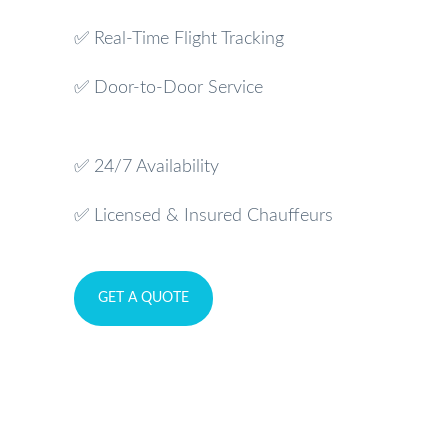
✅ Real-Time Flight Tracking
✅ Door-to-Door Service
✅ 24/7 Availability
✅ Licensed & Insured Chauffeurs
GET A QUOTE