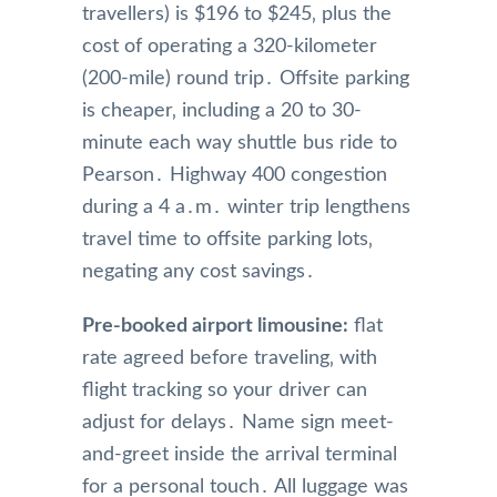
travellers) is $196 to $245‚ plus the
cost of operating a 320-kilometer
(200-mile) round trip․ Offsite parking
is cheaper‚ including a 20 to 30-
minute each way shuttle bus ride to
Pearson․ Highway 400 congestion
during a 4 a․m․ winter trip lengthens
travel time to offsite parking lots‚
negating any cost savings․
Pre-booked airport limousine:
flat
rate agreed before traveling‚ with
flight tracking so your driver can
adjust for delays․ Name sign meet-
and-greet inside the arrival terminal
for a personal touch․ All luggage was