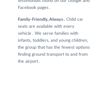
testimonials found on our Google and
Facebook pages․
Family-Friendly‚ Always․
Child car
seats are available with every
vehicle․ We serve families with
infants‚ toddlers‚ and young children‚
the group that has the fewest options
finding ground transport to and from
the airport․
Our Reviews