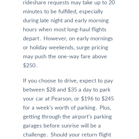
rideshare requests may take up to 20
minutes to be fulfilled‚ especially
during late night and early morning
hours when most long-haul flights
depart․ However‚ on early mornings
or holiday weekends‚ surge pricing
may push the one-way fare above
$250․
If you choose to drive‚ expect to pay
between $28 and $35 a day to park
your car at Pearson‚ or $196 to $245
for a week’s worth of parking․ Plus‚
getting through the airport’s parking
garages before sunrise will be a
challenge․ Should your return flight