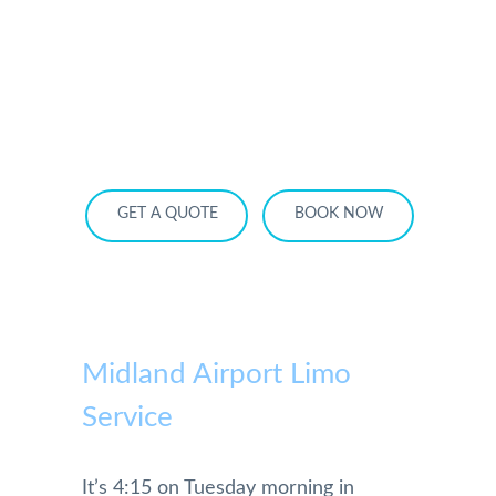
HOME
OUR SERVICES
SERVICE AREA
OUR FLEET
RATES
BECOME A PARTNER
GET A QUOTE
BOOK NOW
Midland Airport Limo
Service
It’s 4:15 on Tuesday morning in