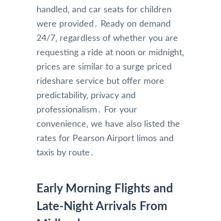
handled‚ and car seats for children
were provided․ Ready on demand
24/7‚ regardless of whether you are
requesting a ride at noon or midnight‚
prices are similar to a surge priced
rideshare service but offer more
predictability‚ privacy and
professionalism․ For your
convenience‚ we have also listed the
rates for Pearson Airport limos and
taxis by route․
Early Morning Flights and
Late-Night Arrivals From