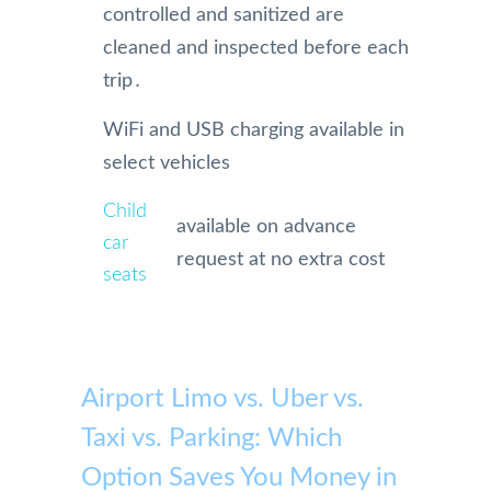
controlled and sanitized are
cleaned and inspected before each
trip․
WiFi and USB charging available in
select vehicles
Child
available on advance
car
request at no extra cost
seats
Airport Limo vs. Uber vs.
Taxi vs. Parking: Which
Option Saves You Money in