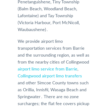
Penetanguishene‚ Tiny Township
(Balm Beach‚ Woodland Beach‚
Lafontaine) and Tay Township
(Victoria Harbour‚ Port McNicoll‚
Waubaushene)․
We provide airport limo
transportation services from Barrie
and the surrounding region‚ as well as
from the nearby cities of Collingwood
airport limo service from Barrie
,
Collingwood airport limo transfers
and other Simcoe County towns such
as Orillia‚ Innisfil‚ Wasaga Beach and
Springwater․ There are no zone
surcharges; the flat fee covers pickup