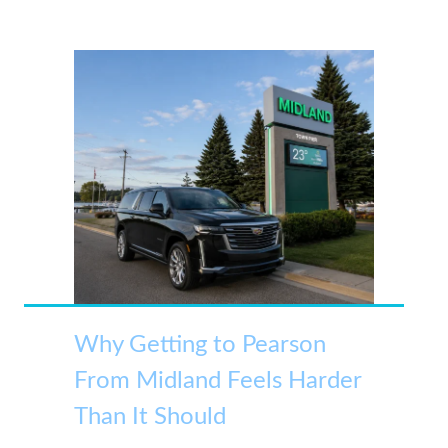
Why Getting to Pearson
From Midland Feels Harder
Than It Should