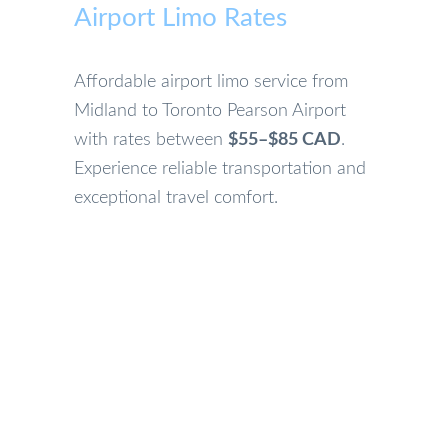
Airport Limo Rates
Affordable airport limo service from
Midland to Toronto Pearson Airport
with rates between
$55–$85 CAD
.
Experience reliable transportation and
exceptional travel comfort.