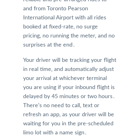
and from Toronto Pearson
International Airport with all rides
booked at fixed-rate‚ no surge
pricing‚ no running the meter‚ and no
surprises at the end․
Your driver will be tracking your flight
in real time‚ and automatically adjust
your arrival at whichever terminal
you are using if your inbound flight is
delayed by 45 minutes or two hours․
There’s no need to call‚ text or
refresh an app‚ as your driver will be
waiting for you in the pre-scheduled
limo lot with a name sign․