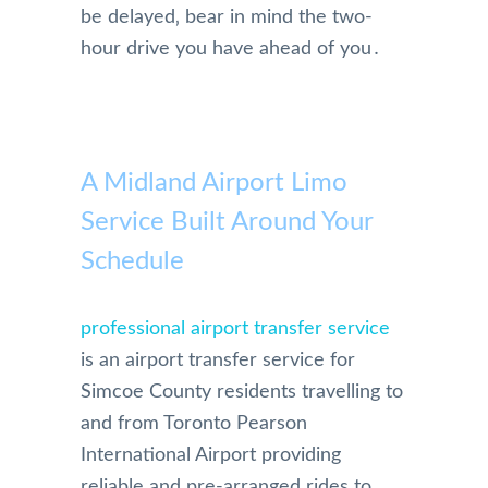
be delayed‚ bear in mind the two-
hour drive you have ahead of you․
A Midland Airport Limo
Service Built Around Your
Schedule
professional airport transfer service
is an airport transfer service for
Simcoe County residents travelling to
and from Toronto Pearson
International Airport providing
reliable and pre-arranged rides to