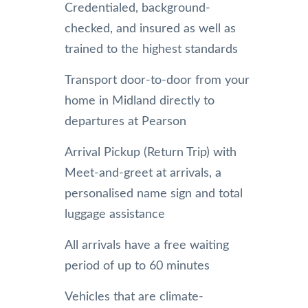
Credentialed, background-
checked, and insured as well as
trained to the highest standards
Transport door-to-door from your
home in Midland directly to
departures at Pearson
Arrival Pickup (Return Trip) with
Meet-and-greet at arrivals, a
personalised name sign and total
luggage assistance
All arrivals have a free waiting
period of up to 60 minutes
Vehicles that are climate-