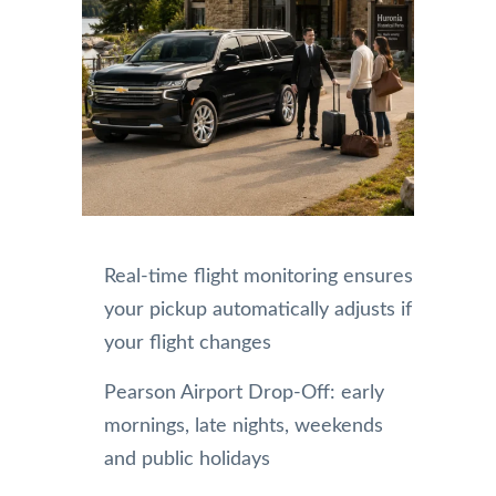
Real-time flight monitoring ensures
your pickup automatically adjusts if
your flight changes
Pearson Airport Drop-Off: early
mornings, late nights, weekends
and public holidays