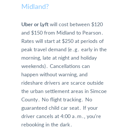
Midland?
Uber or Lyft
will cost between $120
and $150 from Midland to Pearson․
Rates will start at $250 at periods of
peak travel demand (e․g․ early in the
morning‚ late at night and holiday
weekends)․ Cancellations can
happen without warning‚ and
rideshare drivers are scarce outside
the urban settlement areas in Simcoe
County․ No flight tracking․ No
guaranteed child car seat․ If your
driver cancels at 4:00 a․m․‚ you’re
rebooking in the dark․