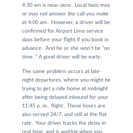
4:30 am is near-zero․ Local taxis may
or may not answer the call you make
at 4:00 am․ However‚ a driver will be
confirmed for Airport Limo service
days before your flight if you book in
advance․ And he or she won’t be “on
time․” A good driver will be early․
The same problem occurs at late-
night departures‚ where you might be
trying to get a ride home at midnight
after being delayed inbound for your
11:45 p․m․ flight․ These hours are
also served 24/7‚ and still at the flat
rate․ Your driver tracks the delay in
real time‚ and is waiting when you