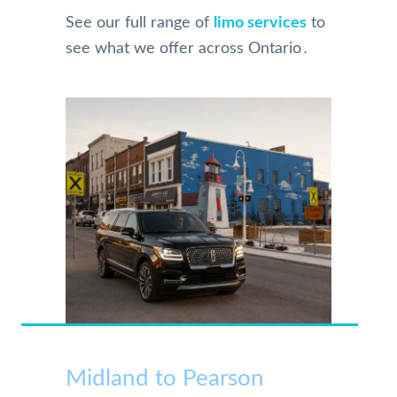
See our full range of
limo services
to
see what we offer across Ontario․
Midland to Pearson