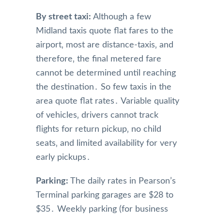
By street taxi:
Although a few
Midland taxis quote flat fares to the
airport‚ most are distance-taxis‚ and
therefore‚ the final metered fare
cannot be determined until reaching
the destination․ So few taxis in the
area quote flat rates․ Variable quality
of vehicles‚ drivers cannot track
flights for return pickup‚ no child
seats‚ and limited availability for very
early pickups․
Parking:
The daily rates in Pearson’s
Terminal parking garages are $28 to
$35․ Weekly parking (for business