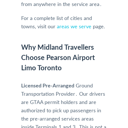
from anywhere in the service area․
For a complete list of cities and
towns, visit our
areas we serve
page.
Why Midland Travellers
Choose Pearson Airport
Limo Toronto
Licensed Pre-Arranged
Ground
Transportation Provider․ Our drivers
are GTAA permit holders and are
authorized to pick up passengers in
the pre-arranged services areas
inside Terminals 1 and 3․ This is not a