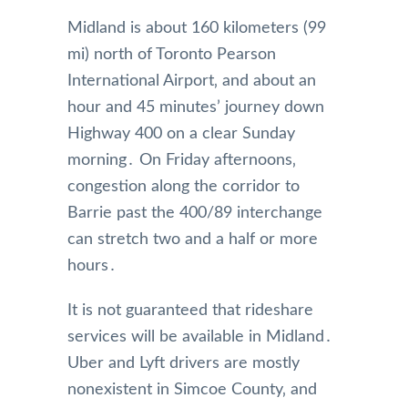
Midland is about 160 kilometers (99
mi) north of Toronto Pearson
International Airport‚ and about an
hour and 45 minutes’ journey down
Highway 400 on a clear Sunday
morning․ On Friday afternoons‚
congestion along the corridor to
Barrie past the 400/89 interchange
can stretch two and a half or more
hours․
It is not guaranteed that rideshare
services will be available in Midland․
Uber and Lyft drivers are mostly
nonexistent in Simcoe County‚ and