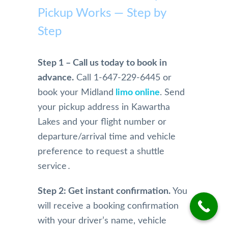
mme
Pickup Works — Step by
Airpo
home 
safe. 
rt 
nd
rt 
becau
Woul
Limo 
Step
Limo. 
se of 
dn't 
more 
From 
Mom, 
use 
highl
the 
who 
anyo
y. 
Step 1 – Call us today to book in
initial 
is 
ne 
They 
advance.
Call 1-647-229-6445 or
conta
physi
else!!
are 
book your Midland
limo online
. Send
ct and 
cally 
extre
your pickup address in Kawartha
booki
have 
mely 
ng 
limita
profe
Lakes and your flight number or
and 
tions.
ssion
departure/arrival time and vehicle
physi
And 
al in 
preference to request a shuttle
cal 
we 
their 
service․
pick 
were 
servi
up 
so 
e. 
Step 2: Get instant confirmation.
You
and 
happy 
They 
will receive a booking confirmation
drive 
and 
are 
to the 
impre
alwa
with your driver’s name, vehicle