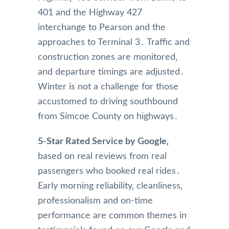
401 and the Highway 427
interchange to Pearson and the
approaches to Terminal 3․ Traffic and
construction zones are monitored‚
and departure timings are adjusted․
Winter is not a challenge for those
accustomed to driving southbound
from Simcoe County on highways․
5-Star Rated Service by Google‚
based on real reviews from real
passengers who booked real rides․
Early morning reliability‚ cleanliness‚
professionalism and on-time
performance are common themes in