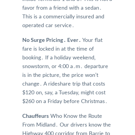
favor from a friend with a sedan․
This is a commercially insured and
operated car service․
No Surge Pricing․ Ever․
Your flat
fare is locked in at the time of
booking․ If a holiday weekend‚
snowstorm‚ or 4:00 a․m․ departure
is in the picture‚ the price won’t
change․ A rideshare trip that costs
$120 on‚ say‚ a Tuesday‚ might cost
$260 on a Friday before Christmas․
Chauffeurs
Who Know the Route
From Midland․ Our drivers know the
Highway 400 corridor from Barrie to