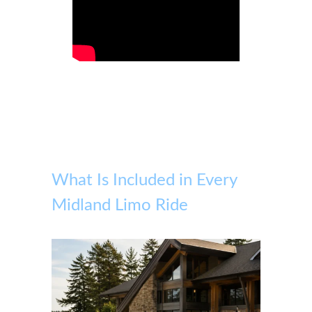
What Is Included in Every
Midland Limo Ride