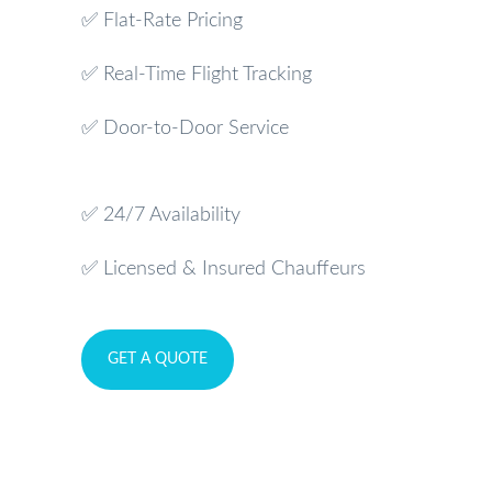
✅ Flat-Rate Pricing
✅ Real-Time Flight Tracking
✅ Door-to-Door Service
✅ 24/7 Availability
✅ Licensed & Insured Chauffeurs
GET A QUOTE