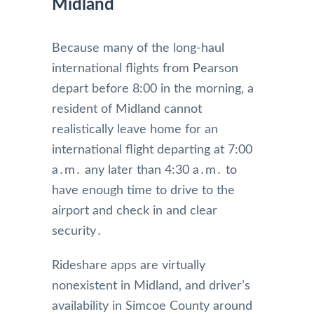
Midland
Because many of the long-haul
international flights from Pearson
depart before 8:00 in the morning‚ a
resident of Midland cannot
realistically leave home for an
international flight departing at 7:00
a․m․ any later than 4:30 a․m․ to
have enough time to drive to the
airport and check in and clear
security․
Rideshare apps are virtually
nonexistent in Midland‚ and driver’s
availability in Simcoe County around