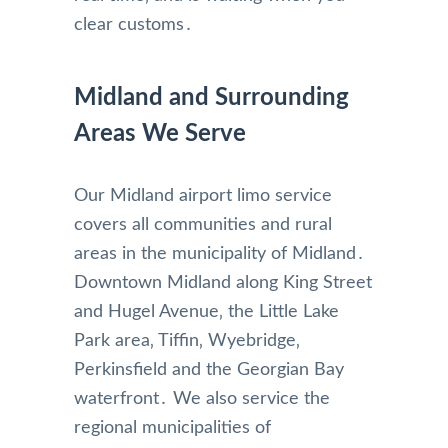
clear customs․
Midland and Surrounding
Areas We Serve
Our Midland airport limo service
covers all communities and rural
areas in the municipality of Midland․
Downtown Midland along King Street
and Hugel Avenue‚ the Little Lake
Park area‚ Tiffin‚ Wyebridge‚
Perkinsfield and the Georgian Bay
waterfront․ We also service the
regional municipalities of