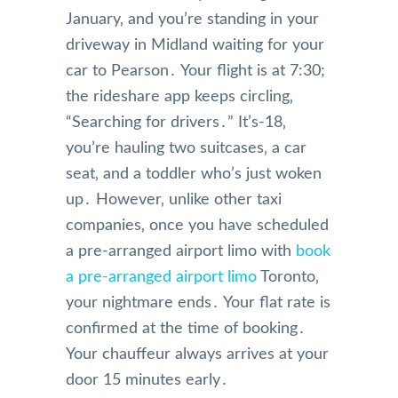
January‚ and you’re standing in your
driveway in Midland waiting for your
car to Pearson․ Your flight is at 7:30;
the rideshare app keeps circling‚
“Searching for drivers․” It’s-18‚
you’re hauling two suitcases‚ a car
seat‚ and a toddler who’s just woken
up․ However‚ unlike other taxi
companies‚ once you have scheduled
a pre-arranged airport limo with
book
a pre-arranged airport limo
Toronto‚
your nightmare ends․ Your flat rate is
confirmed at the time of booking․
Your chauffeur always arrives at your
door 15 minutes early․