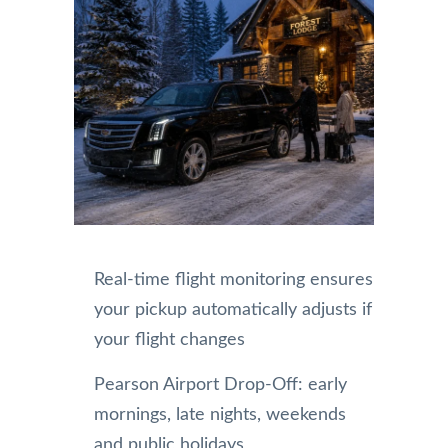
Real-time flight monitoring ensures
your pickup automatically adjusts if
your flight changes
Pearson Airport Drop-Off: early
mornings, late nights, weekends
and public holidays