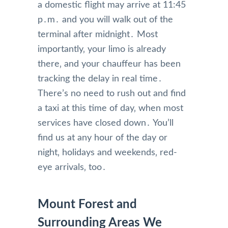
a domestic flight may arrive at 11:45
p․m․ and you will walk out of the
terminal after midnight․ Most
importantly‚ your limo is already
there‚ and your chauffeur has been
tracking the delay in real time․
There’s no need to rush out and find
a taxi at this time of day‚ when most
services have closed down․ You’ll
find us at any hour of the day or
night‚ holidays and weekends‚ red-
eye arrivals‚ too․
Mount Forest and
Surrounding Areas We