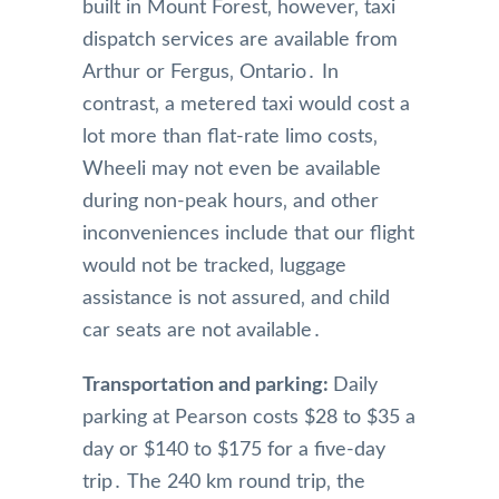
built in Mount Forest‚ however‚ taxi
dispatch services are available from
Arthur or Fergus‚ Ontario․ In
contrast‚ a metered taxi would cost a
lot more than flat-rate limo costs‚
Wheeli may not even be available
during non-peak hours‚ and other
inconveniences include that our flight
would not be tracked‚ luggage
assistance is not assured‚ and child
car seats are not available․
Transportation and parking:
Daily
parking at Pearson costs $28 to $35 a
day or $140 to $175 for a five-day
trip․ The 240 km round trip‚ the