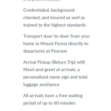
Credentialed, background-
checked, and insured as well as
trained to the highest standards
Transport door-to-door from your
home in Mount Forest directly to
departures at Pearson
Arrival Pickup (Return Trip) with
Meet-and-greet at arrivals, a
personalised name sign and total
luggage assistance
All arrivals have a free waiting
period of up to 60 minutes