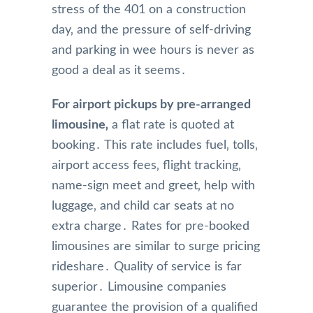
stress of the 401 on a construction
day‚ and the pressure of self-driving
and parking in wee hours is never as
good a deal as it seems․
For airport pickups by pre-arranged
limousine‚
a flat rate is quoted at
booking․ This rate includes fuel‚ tolls‚
airport access fees‚ flight tracking‚
name-sign meet and greet‚ help with
luggage‚ and child car seats at no
extra charge․ Rates for pre-booked
limousines are similar to surge pricing
rideshare․ Quality of service is far
superior․ Limousine companies
guarantee the provision of a qualified