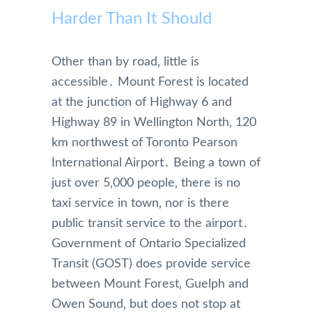
Harder Than It Should
Other than by road‚ little is
accessible․ Mount Forest is located
at the junction of Highway 6 and
Highway 89 in Wellington North‚ 120
km northwest of Toronto Pearson
International Airport․ Being a town of
just over 5‚000 people‚ there is no
taxi service in town‚ nor is there
public transit service to the airport․
Government of Ontario Specialized
Transit (GOST) does provide service
between Mount Forest‚ Guelph and
Owen Sound‚ but does not stop at