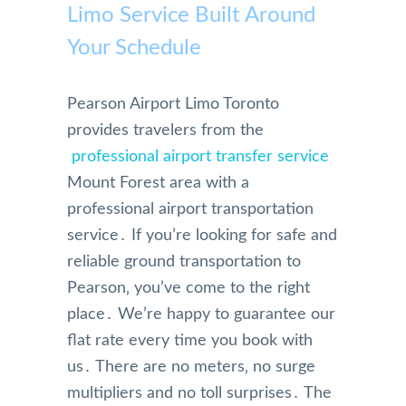
Limo Service Built Around
Your Schedule
Pearson Airport Limo Toronto
provides travelers from the
professional airport transfer service
Mount Forest area with a
professional airport transportation
service․ If you’re looking for safe and
reliable ground transportation to
Pearson‚ you’ve come to the right
place․ We’re happy to guarantee our
flat rate every time you book with
us․ There are no meters‚ no surge
multipliers and no toll surprises․ The