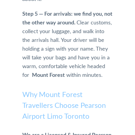
drive 
e 
culate
Step 5 — For arrivals: we find you, not
due 
keep 
condi
to 
up 
tion 
the other way around.
Clear customs,
snow
the 
and I 
collect your luggage, and walk into
y 
good 
am 
the arrivals hall. Your driver will be
weat
job, 
greet
holding a sign with your name. They
her 
really 
ed 
will take your bags and have you in a
and 
appre
with 
sched
ciate 
coffe
warm, comfortable vehicle headed
uled 
👍.
e and 
for
Mount Forest
within minutes.
an 
water
earlie
when 
Why Mount Forest
r pick 
I am 
up 
picke
Travellers Choose Pearson
the 
d up.
Airport Limo Toronto
morni
ng of.   
They 