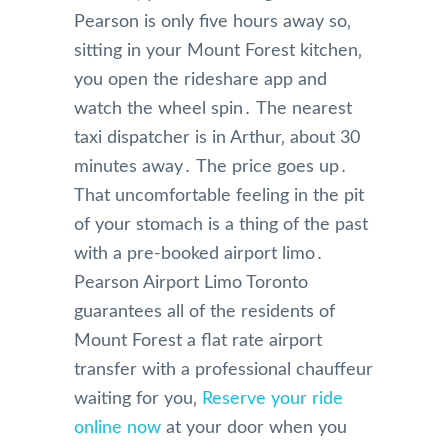
Pearson is only five hours away so‚
sitting in your Mount Forest kitchen‚
you open the rideshare app and
watch the wheel spin․ The nearest
taxi dispatcher is in Arthur‚ about 30
minutes away․ The price goes up․
That uncomfortable feeling in the pit
of your stomach is a thing of the past
with a pre-booked airport limo․
Pearson Airport Limo Toronto
guarantees all of the residents of
Mount Forest a flat rate airport
transfer with a professional chauffeur
waiting for you‚
Reserve your ride
online now
at your door when you