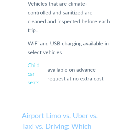
Vehicles that are climate-
controlled and sanitized are
cleaned and inspected before each
trip․
WiFi and USB charging available in
select vehicles
Child
available on advance
car
request at no extra cost
seats
Airport Limo vs. Uber vs.
Taxi vs. Driving: Which