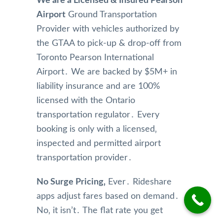
We are a Licensed & Insured Pearson
are 
Airport
Ground Transportation
super 
effici
Provider with vehicles authorized by
ent!  
the GTAA to pick-up & drop-off from
We 
Toronto Pearson International
really 
Airport․ We are backed by $5M+ in
appre
liability insurance and are 100%
ciated 
their 
licensed with the Ontario
attent
transportation regulator․ Every
ion 
booking is only with a licensed‚
to 
inspected and permitted airport
detail 
transportation provider․
and 
will 
be 
No Surge Pricing‚
Ever․ Rideshare
using 
apps adjust fares based on demand․
them 
No‚ it isn’t․ The flat rate you get
again 