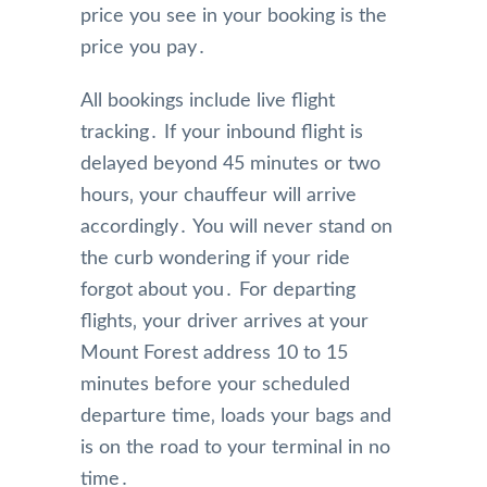
price you see in your booking is the
price you pay․
All bookings include live flight
tracking․ If your inbound flight is
delayed beyond 45 minutes or two
hours‚ your chauffeur will arrive
accordingly․ You will never stand on
the curb wondering if your ride
forgot about you․ For departing
flights‚ your driver arrives at your
Mount Forest address 10 to 15
minutes before your scheduled
departure time‚ loads your bags and
is on the road to your terminal in no
time․