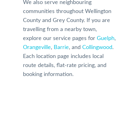
We also serve neighbouring
communities throughout Wellington
County and Grey County. If you are
travelling from a nearby town,
explore our service pages for
Guelph
,
Orangeville
,
Barrie
, and
Collingwood
.
Each location page includes local
route details, flat-rate pricing, and
booking information.
Our Reviews