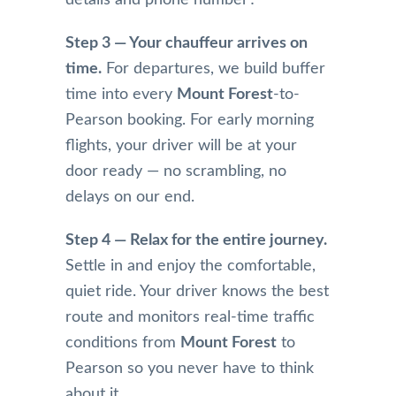
details and phone number․
t, 
with 
time 
their 
the 
for 
Step 3 — Your chauffeur arrives on
com
servic
pick 
time.
For departures, we build buffer
munic
e 
up 
time into every
Mount Forest
-to-
ation 
from 
and 
Pearson booking. For early morning
was 
Mr 
alwa
very 
Nade
s get 
flights, your driver will be at your
perso
em 
me 
door ready — no scrambling, no
nable 
and 
wher
delays on our end.
and 
highl
e I’m 
profe
y 
going
Step 4 — Relax for the entire journey.
ssion
reco
on 
Settle in and enjoy the comfortable,
al. 
mme
time. 
They 
nd 
The 
quiet ride. Your driver knows the best
antici
this 
limos 
route and monitors real-time traffic
pated 
limou
are 
conditions from
Mount Forest
to
a 
sine 
kept 
Pearson so you never have to think
longe
team,  
in 
about it.
r 
Pleas
imma