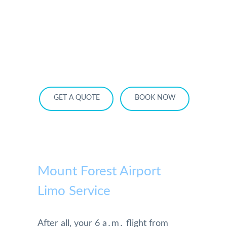
HOME
OUR SERVICES
SERVICE AREA
OUR FLEET
RATES
BECOME A PARTNER
GET A QUOTE
BOOK NOW
Mount Forest Airport
Limo Service
After all‚ your 6 a․m․ flight from