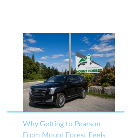
Why Getting to Pearson
From Mount Forest Feels