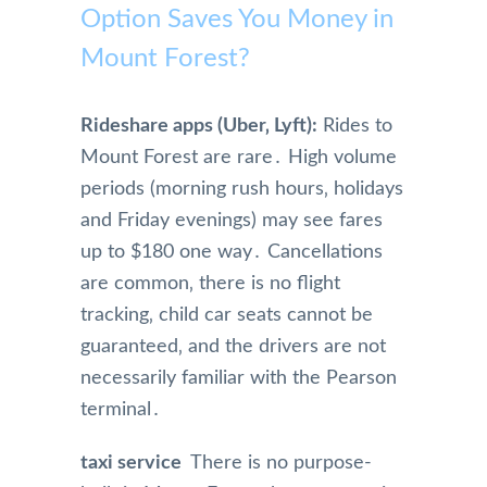
Option Saves You Money in
Mount Forest?
Rideshare apps (Uber‚ Lyft):
Rides to
Mount Forest are rare․ High volume
periods (morning rush hours‚ holidays
and Friday evenings) may see fares
up to $180 one way․ Cancellations
are common‚ there is no flight
tracking‚ child car seats cannot be
guaranteed‚ and the drivers are not
necessarily familiar with the Pearson
terminal․
taxi service
There is no purpose-