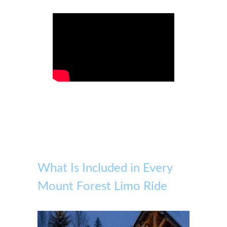
What Is Included in Every
Mount Forest Limo Ride