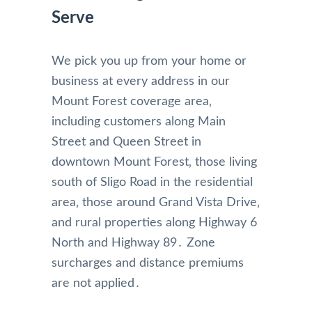
Serve
We pick you up from your home or
business at every address in our
Mount Forest coverage area‚
including customers along Main
Street and Queen Street in
downtown Mount Forest‚ those living
south of Sligo Road in the residential
area‚ those around Grand Vista Drive‚
and rural properties along Highway 6
North and Highway 89․ Zone
surcharges and distance premiums
are not applied․