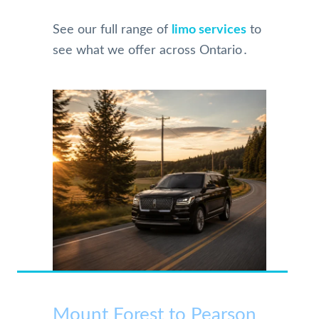
See our full range of
limo services
to
see what we offer across Ontario․
Mount Forest to Pearson