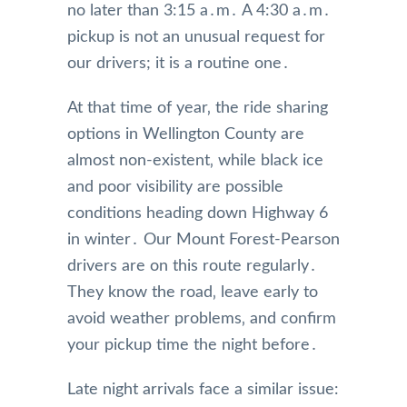
no later than 3:15 a․m․ A 4:30 a․m․
pickup is not an unusual request for
our drivers; it is a routine one․
At that time of year‚ the ride sharing
options in Wellington County are
almost non-existent‚ while black ice
and poor visibility are possible
conditions heading down Highway 6
in winter․ Our Mount Forest-Pearson
drivers are on this route regularly․
They know the road‚ leave early to
avoid weather problems‚ and confirm
your pickup time the night before․
Late night arrivals face a similar issue: