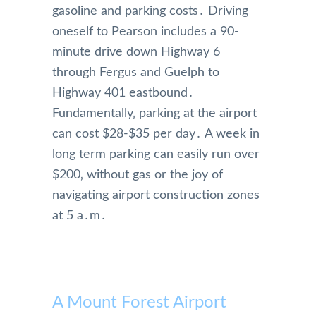
gasoline and parking costs․ Driving
oneself to Pearson includes a 90-
minute drive down Highway 6
through Fergus and Guelph to
Highway 401 eastbound․
Fundamentally‚ parking at the airport
can cost $28-$35 per day․ A week in
long term parking can easily run over
$200‚ without gas or the joy of
navigating airport construction zones
at 5 a․m․
A Mount Forest Airport