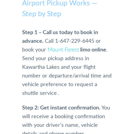
mme
Airport Pickup Works —
Airpo
home 
safe. 
rt 
nd
rt 
becau
Woul
Limo 
Step by Step
Limo. 
se of 
dn't 
more 
From 
Mom, 
use 
highl
the 
who 
anyo
y. 
Step 1 – Call us today to book in
initial 
is 
ne 
They 
advance.
Call 1-647-229-6445 or
conta
physi
else!!
are 
book your
Mount Forest
limo online
.
ct and 
cally 
extre
Send your pickup address in
booki
have 
mely 
ng 
limita
profe
Kawartha Lakes and your flight
and 
tions.
ssion
number or departure/arrival time and
physi
And 
al in 
vehicle preference to request a
cal 
we 
their 
shuttle service․
pick 
were 
servi
up 
so 
e. 
Step 2: Get instant confirmation.
You
and 
happy 
They 
will receive a booking confirmation
drive 
and 
are 
to the 
impre
alwa
with your driver’s name, vehicle
airpor
ssed 
s on 