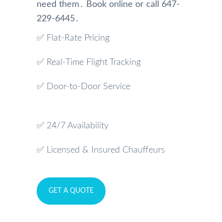
need them․ Book online or call 647-
229-6445․
✅ Flat-Rate Pricing
✅ Real-Time Flight Tracking
✅ Door-to-Door Service
✅ 24/7 Availability
✅ Licensed & Insured Chauffeurs
GET A QUOTE