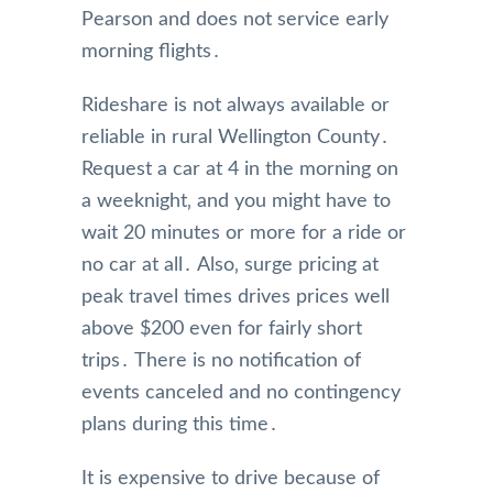
Pearson and does not service early
morning flights․
Rideshare is not always available or
reliable in rural Wellington County․
Request a car at 4 in the morning on
a weeknight‚ and you might have to
wait 20 minutes or more for a ride or
no car at all․ Also‚ surge pricing at
peak travel times drives prices well
above $200 even for fairly short
trips․ There is no notification of
events canceled and no contingency
plans during this time․
It is expensive to drive because of