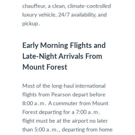
chauffeur‚ a clean‚ climate-controlled
luxury vehicle‚ 24/7 availability‚ and
pickup․
Early Morning Flights and
Late-Night Arrivals From
Mount Forest
Most of the long-haul international
flights from Pearson depart before
8:00 a․m․ A commuter from Mount
Forest departing for a 7:00 a․m․
flight must be at the airport no later
than 5:00 a․m․‚ departing from home