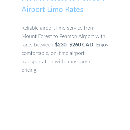
Airport Limo Rates
Reliable airport limo service from
Mount Forest to Pearson Airport with
fares between
$230–$260 CAD
. Enjoy
comfortable, on-time airport
transportation with transparent
pricing.