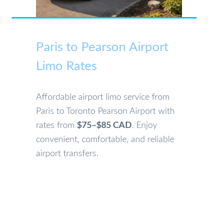
Paris to Pearson Airport
Limo Rates
Affordable airport limo service from
Paris to Toronto Pearson Airport with
rates from
$75–$85 CAD
. Enjoy
convenient, comfortable, and reliable
airport transfers.