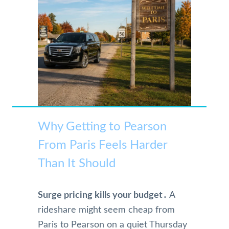
Why Getting to Pearson
From Paris Feels Harder
Than It Should
Surge pricing kills your budget․
A
rideshare might seem cheap from
Paris to Pearson on a quiet Thursday