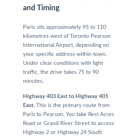
and Timing
Paris sits approximately 95 to 110
kilometres west of Toronto Pearson
International Airport, depending on
your specific address within town.
Under clear conditions with light
traffic, the drive takes 75 to 90
minutes.
Highway 403 East to Highway 401
East.
This is the primary route from
Paris to Pearson. You take Rest Acres
Road or Grand River Street to access
Highway 2 or Highway 24 South