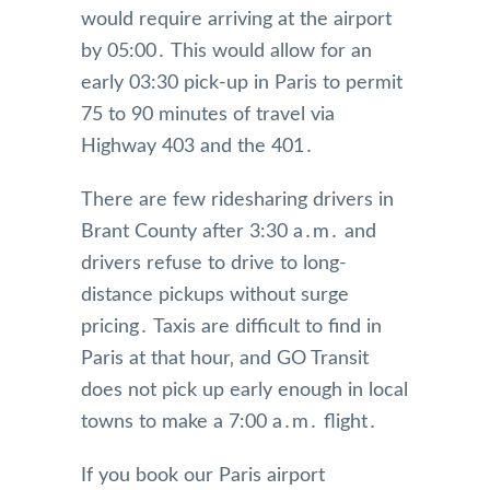
would require arriving at the airport
by 05:00․ This would allow for an
early 03:30 pick-up in Paris to permit
75 to 90 minutes of travel via
Highway 403 and the 401․
There are few ridesharing drivers in
Brant County after 3:30 a․m․ and
drivers refuse to drive to long-
distance pickups without surge
pricing․ Taxis are difficult to find in
Paris at that hour‚ and GO Transit
does not pick up early enough in local
towns to make a 7:00 a․m․ flight․
If you book our Paris airport