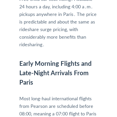
24 hours a day‚ including 4:00 a․m․
pickups anywhere in Paris․ The price
is predictable and about the same as
rideshare surge pricing‚ with
considerably more benefits than
ridesharing․
Early Morning Flights and
Late-Night Arrivals From
Paris
Most long-haul international flights
from Pearson are scheduled before
08:00‚ meaning a 07:00 flight to Paris