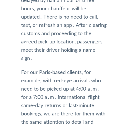
delayed by half an hour or three
hours‚ your chauffeur will be
updated․ There is no need to call‚
text‚ or refresh an app․ After clearing
customs and proceeding to the
agreed pick-up location‚ passengers
meet their driver holding a name
sign․
For our Paris-based clients‚ for
example‚ with red-eye arrivals who
need to be picked up at 4:00 a․m․
for a 7:00 a․m․ international flight‚
same-day returns or last-minute
bookings‚ we are there for them with
the same attention to detail and