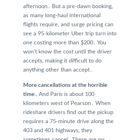
afternoon․ But a pre-dawn booking‚
as many long-haul international
flights require‚ and surge pricing can
see a 95-kilometer Uber trip turn into
one costing more than $200․ You
won’t know the cost until the driver
accepts‚ making it difficult to do
anything other than accept․
More cancellations at the horrible
time․
And Paris is about 100
kilometers west of Pearson․ When
rideshare drivers find out the pickup
requires a 75-minute drive along the
403 and 401 highways‚ they
sometimes cancel․ There are no