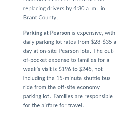
replacing drivers by 4:30 a․m․ in
Brant County․
Parking at Pearson
is expensive‚ with
daily parking lot rates from $28-$35 a
day at on-site Pearson lots․ The out-
of-pocket expense to families for a
week’s visit is $196 to $245‚ not
including the 15-minute shuttle bus
ride from the off-site economy
parking lot․ Families are responsible
for the airfare for travel․