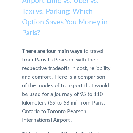
Airport Limo vs. Uber vs.
Taxi vs. Parking: Which
Option Saves You Money in
Paris?
There are four main ways
to travel
from Paris to Pearson‚ with their
respective tradeoffs in cost‚ reliability
and comfort․ Here is a comparison
of the modes of transport that would
be used for a journey of 95 to 110
kilometers (59 to 68 mi) from Paris‚
Ontario to Toronto Pearson
International Airport․