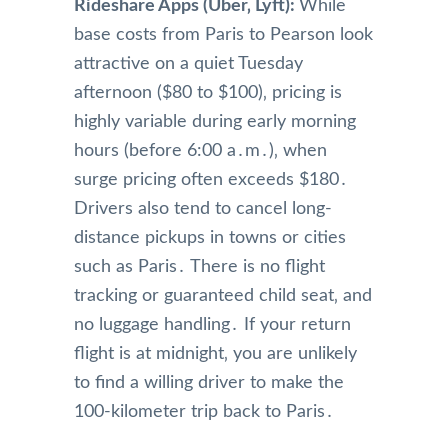
Rideshare Apps (Uber‚ Lyft):
While
base costs from Paris to Pearson look
attractive on a quiet Tuesday
afternoon ($80 to $100)‚ pricing is
highly variable during early morning
hours (before 6:00 a․m․)‚ when
surge pricing often exceeds $180․
Drivers also tend to cancel long-
distance pickups in towns or cities
such as Paris․ There is no flight
tracking or guaranteed child seat‚ and
no luggage handling․ If your return
flight is at midnight‚ you are unlikely
to find a willing driver to make the
100-kilometer trip back to Paris․