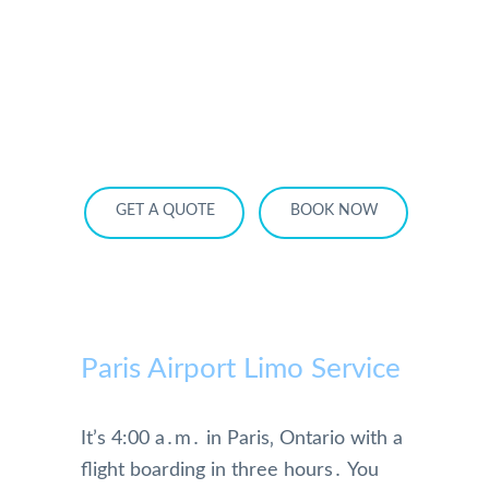
HOME
OUR SERVICES
SERVICE AREA
OUR FLEET
RATES
BECOME A PARTNER
GET A QUOTE
BOOK NOW
Paris Airport Limo Service
It’s 4:00 a․m․ in Paris‚ Ontario with a
flight boarding in three hours․ You