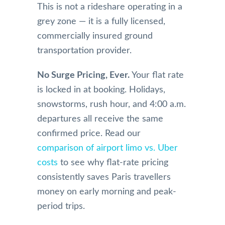
This is not a rideshare operating in a
grey zone — it is a fully licensed,
commercially insured ground
transportation provider.
No Surge Pricing, Ever.
Your flat rate
is locked in at booking. Holidays,
snowstorms, rush hour, and 4:00 a.m.
departures all receive the same
confirmed price. Read our
comparison of airport limo vs. Uber
costs
to see why flat-rate pricing
consistently saves Paris travellers
money on early morning and peak-
period trips.