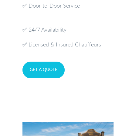
✅ Door-to-Door Service
✅ 24/7 Availability
✅ Licensed & Insured Chauffeurs
GET A QUOTE