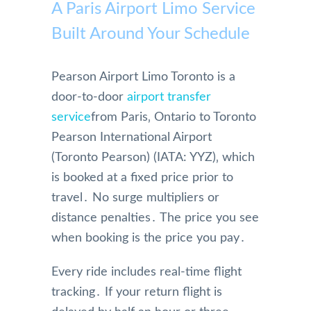
A Paris Airport Limo Service
Built Around Your Schedule
Pearson Airport Limo Toronto is a
door-to-door
airport transfer
service
from Paris‚ Ontario to Toronto
Pearson International Airport
(Toronto Pearson) (IATA: YYZ)‚ which
is booked at a fixed price prior to
travel․ No surge multipliers or
distance penalties․ The price you see
when booking is the price you pay․
Every ride includes real-time flight
tracking․ If your return flight is