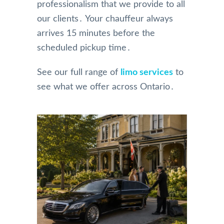
professionalism that we provide to all
our clients․ Your chauffeur always
arrives 15 minutes before the
scheduled pickup time․
See our full range of
limo services
to
see what we offer across Ontario․