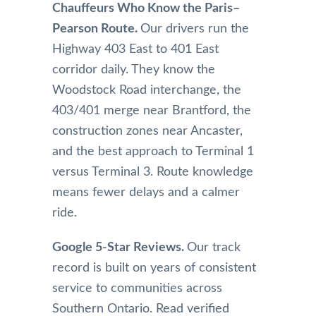
Chauffeurs Who Know the Paris–
Pearson Route.
Our drivers run the
Highway 403 East to 401 East
corridor daily. They know the
Woodstock Road interchange, the
403/401 merge near Brantford, the
construction zones near Ancaster,
and the best approach to Terminal 1
versus Terminal 3. Route knowledge
means fewer delays and a calmer
ride.
Google 5-Star Reviews.
Our track
record is built on years of consistent
service to communities across
Southern Ontario. Read verified