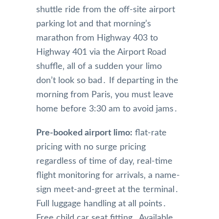
shuttle ride from the off-site airport
parking lot and that morning’s
marathon from Highway 403 to
Highway 401 via the Airport Road
shuffle‚ all of a sudden your limo
don’t look so bad․ If departing in the
morning from Paris‚ you must leave
home before 3:30 am to avoid jams․
Pre-booked airport limo:
flat-rate
pricing with no surge pricing
regardless of time of day‚ real-time
flight monitoring for arrivals‚ a name-
sign meet-and-greet at the terminal․
Full luggage handling at all points․
Free child car seat fitting․ Available