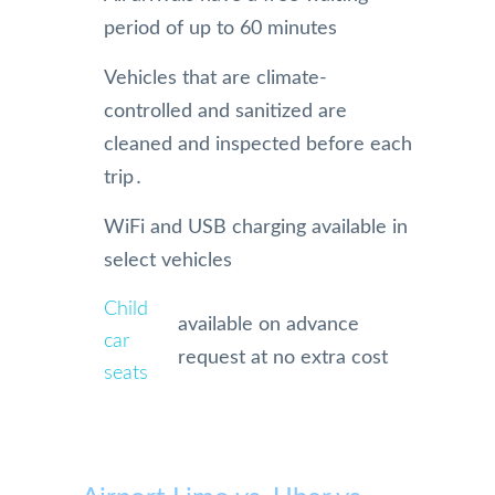
period of up to 60 minutes
Vehicles that are climate-
controlled and sanitized are
cleaned and inspected before each
trip․
WiFi and USB charging available in
select vehicles
Child
available on advance
car
request at no extra cost
seats