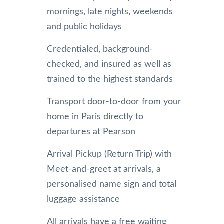
mornings, late nights, weekends
and public holidays
Credentialed, background-
checked, and insured as well as
trained to the highest standards
Transport door-to-door from your
home in Paris directly to
departures at Pearson
Arrival Pickup (Return Trip) with
Meet-and-greet at arrivals, a
personalised name sign and total
luggage assistance
All arrivals have a free waiting