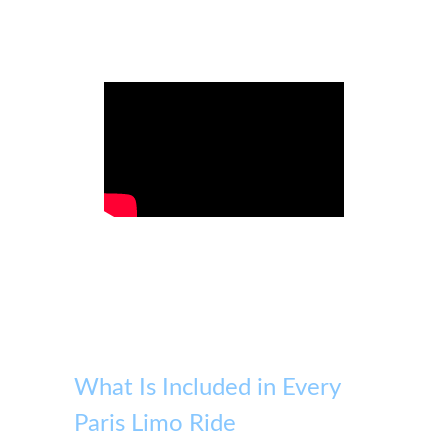
What Is Included in Every
Paris Limo Ride