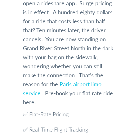
open a rideshare app․ Surge pricing
is in effect․ A hundred eighty dollars
for a ride that costs less than half
that? Ten minutes later‚ the driver
cancels․ You are now standing on
Grand River Street North in the dark
with your bag on the sidewalk‚
wondering whether you can still
make the connection․ That’s the
reason for the
Paris airport limo
service
․ Pre-book your flat rate ride
here․
✅ Flat-Rate Pricing
✅ Real-Time Flight Tracking