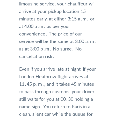
limousine service‚ your chauffeur will
arrive at your pickup location 15
minutes early‚ at either 3:15 a․m․ or
at 4:00 a․m․ as per your
convenience․ The price of our
service will be the same at 3:00 a․m․
as at 3:00 p․m․ No surge․ No
cancellation risk․
Even if you arrive late at night‚ if your
London Heathrow flight arrives at
11․45 p․m․‚ and it takes 45 minutes
to pass through customs‚ your driver
still waits for you at 00․30 holding a
name sign․ You return to Paris in a
clean‚ silent car while the queue for