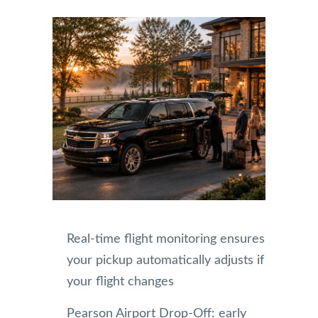
Real-time flight monitoring ensures
your pickup automatically adjusts if
your flight changes
Pearson Airport Drop-Off: early