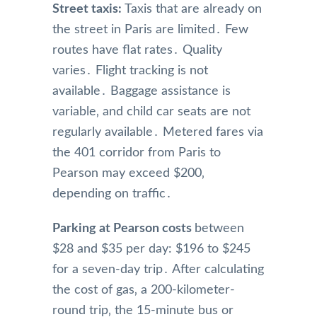
Street taxis:
Taxis that are already on
the street in Paris are limited․ Few
routes have flat rates․ Quality
varies․ Flight tracking is not
available․ Baggage assistance is
variable‚ and child car seats are not
regularly available․ Metered fares via
the 401 corridor from Paris to
Pearson may exceed $200‚
depending on traffic․
Parking at Pearson costs
between
$28 and $35 per day: $196 to $245
for a seven-day trip․ After calculating
the cost of gas‚ a 200-kilometer-
round trip‚ the 15-minute bus or