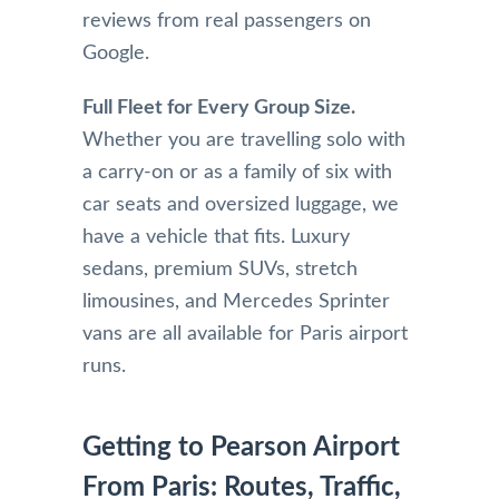
reviews from real passengers on
Google.
Full Fleet for Every Group Size.
Whether you are travelling solo with
a carry-on or as a family of six with
car seats and oversized luggage, we
have a vehicle that fits. Luxury
sedans, premium SUVs, stretch
limousines, and Mercedes Sprinter
vans are all available for Paris airport
runs.
Getting to Pearson Airport
From Paris: Routes, Traffic,