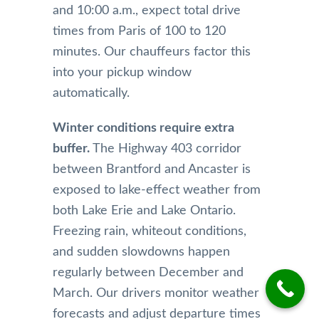
and 10:00 a.m., expect total drive
times from Paris of 100 to 120
minutes. Our chauffeurs factor this
into your pickup window
automatically.
Winter conditions require extra
buffer.
The Highway 403 corridor
between Brantford and Ancaster is
exposed to lake-effect weather from
both Lake Erie and Lake Ontario.
Freezing rain, whiteout conditions,
and sudden slowdowns happen
regularly between December and
March. Our drivers monitor weather
forecasts and adjust departure times