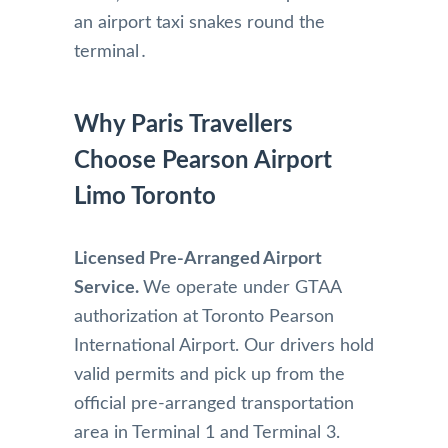
an airport taxi snakes round the
terminal․
Why Paris Travellers
Choose Pearson Airport
Limo Toronto
Licensed Pre-Arranged Airport
Service.
We operate under GTAA
authorization at Toronto Pearson
International Airport. Our drivers hold
valid permits and pick up from the
official pre-arranged transportation
area in Terminal 1 and Terminal 3.