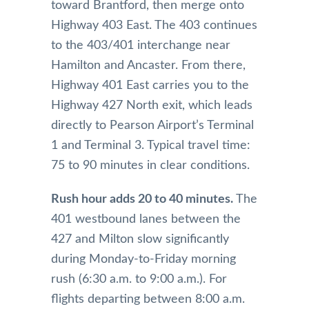
toward Brantford, then merge onto
Highway 403 East. The 403 continues
to the 403/401 interchange near
Hamilton and Ancaster. From there,
Highway 401 East carries you to the
Highway 427 North exit, which leads
directly to Pearson Airport’s Terminal
1 and Terminal 3. Typical travel time:
75 to 90 minutes in clear conditions.
Rush hour adds 20 to 40 minutes.
The
401 westbound lanes between the
427 and Milton slow significantly
during Monday-to-Friday morning
rush (6:30 a.m. to 9:00 a.m.). For
flights departing between 8:00 a.m.