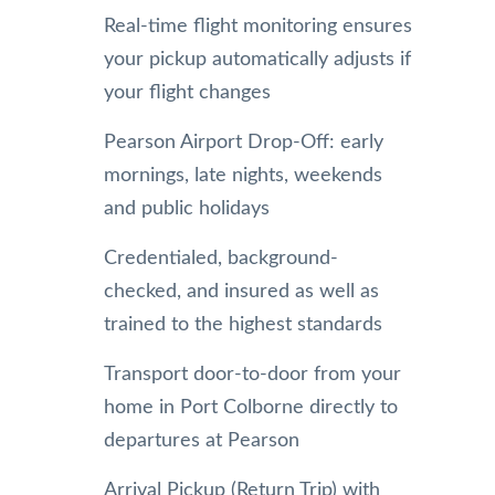
Real-time flight monitoring ensures
your pickup automatically adjusts if
your flight changes
Pearson Airport Drop-Off: early
mornings, late nights, weekends
and public holidays
Credentialed, background-
checked, and insured as well as
trained to the highest standards
Transport door-to-door from your
home in Port Colborne directly to
departures at Pearson
Arrival Pickup (Return Trip) with