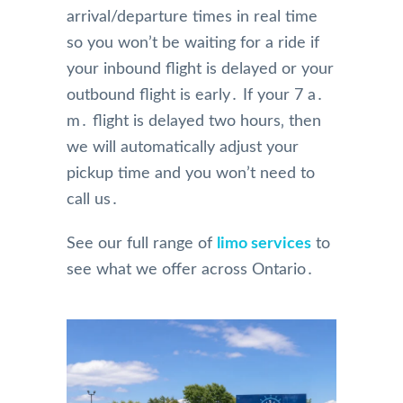
arrival/departure times in real time
so you won’t be waiting for a ride if
your inbound flight is delayed or your
outbound flight is early․ If your 7 a․
m․ flight is delayed two hours‚ then
we will automatically adjust your
pickup time and you won’t need to
call us․
See our full range of
limo services
to
see what we offer across Ontario․