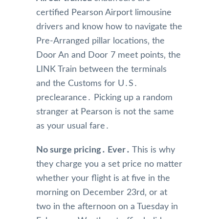
certified Pearson Airport limousine
drivers and know how to navigate the
Pre-Arranged pillar locations‚ the
Door An and Door 7 meet points‚ the
LINK Train between the terminals
and the Customs for U․S․
preclearance․ Picking up a random
stranger at Pearson is not the same
as your usual fare․
No surge pricing․ Ever․
This is why
they charge you a set price no matter
whether your flight is at five in the
morning on December 23rd‚ or at
two in the afternoon on a Tuesday in