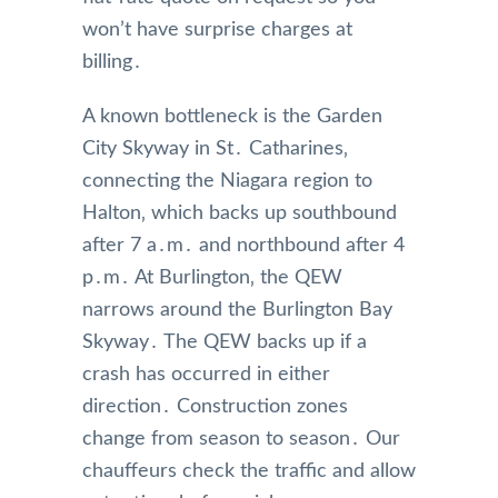
won’t have surprise charges at
billing․
A known bottleneck is the Garden
City Skyway in St․ Catharines‚
connecting the Niagara region to
Halton‚ which backs up southbound
after 7 a․m․ and northbound after 4
p․m․ At Burlington‚ the QEW
narrows around the Burlington Bay
Skyway․ The QEW backs up if a
crash has occurred in either
direction․ Construction zones
change from season to season․ Our
chauffeurs check the traffic and allow