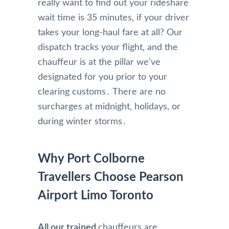
really want to find out your rideshare
wait time is 35 minutes‚ if your driver
takes your long-haul fare at all? Our
dispatch tracks your flight‚ and the
chauffeur is at the pillar we’ve
designated for you prior to your
clearing customs․ There are no
surcharges at midnight‚ holidays‚ or
during winter storms․
Why Port Colborne
Travellers Choose Pearson
Airport Limo Toronto
All our trained
chauffeurs are