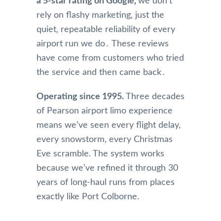
a 5-star rating on Google‚
we don’t
rely on flashy marketing‚ just the
quiet‚ repeatable reliability of every
airport run we do․ These reviews
have come from customers who tried
the service and then came back․
Operating since 1995.
Three decades
of Pearson airport limo experience
means we’ve seen every flight delay,
every snowstorm, every Christmas
Eve scramble. The system works
because we’ve refined it through 30
years of long-haul runs from places
exactly like Port Colborne.