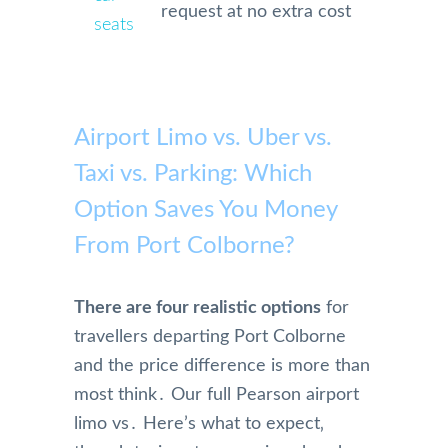
request at no extra cost
seats
Airport Limo vs. Uber vs.
Taxi vs. Parking: Which
Option Saves You Money
From Port Colborne?
There are four realistic options
for
travellers departing Port Colborne
and the price difference is more than
most think․ Our full Pearson airport
limo vs․ Here’s what to expect‚