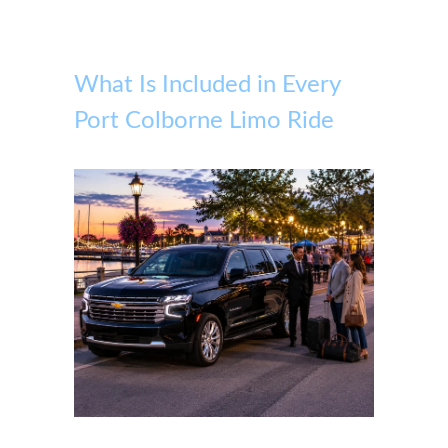
What Is Included in Every
Port Colborne Limo Ride