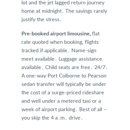
lot and the jet lagged return journey
home at midnight․ The savings rarely
justify the stress․
Pre-booked airport limousine‚
flat
rate quoted when booking‚ flights
tracked if applicable․ Name-sign
meet available․ Luggage assistance
available․ Child seats are free․ 24/7․
A one-way Port Colborne to Pearson
sedan transfer will typically be under
the cost of a surge-priced rideshare
and well under a metered taxi or a
week of airport parking․ Best of all –
you skip the 4 a․m․ drive․