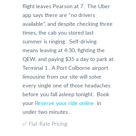
flight leaves Pearson at 7․ The Uber
app says there are “no drivers
available”‚ and despite checking three
times‚ the cab you stored last
summer is ringing․ Self-driving
means leaving at 4:30‚ fighting the
QEW‚ and paying $35 a day to park at
Terminal 1․ A Port Colborne airport
limousine from our site will solve
every single one of those headaches
before you fall asleep tonight․ Book
your
Reserve your ride online
in
under two minutes․
✅ Flat-Rate Pricing