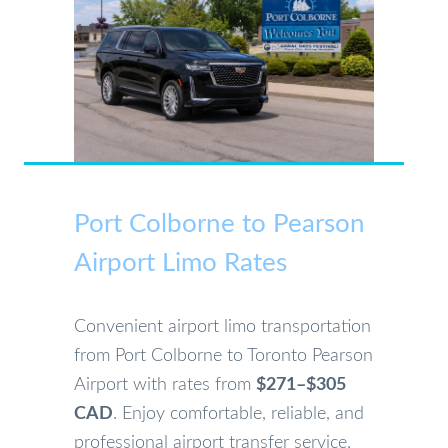
Port Colborne to Pearson
Airport Limo Rates
Convenient airport limo transportation
from Port Colborne to Toronto Pearson
Airport with rates from
$271–$305
CAD
. Enjoy comfortable, reliable, and
professional airport transfer service.