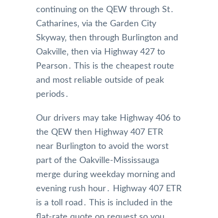
continuing on the QEW through St․
Catharines‚ via the Garden City
Skyway‚ then through Burlington and
Oakville‚ then via Highway 427 to
Pearson․ This is the cheapest route
and most reliable outside of peak
periods․
Our drivers may take Highway 406 to
the QEW then Highway 407 ETR
near Burlington to avoid the worst
part of the Oakville-Mississauga
merge during weekday morning and
evening rush hour․ Highway 407 ETR
is a toll road․ This is included in the
flat-rate quote on request so you