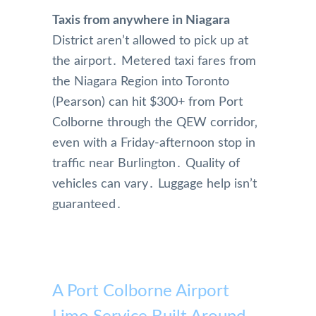
Taxis from anywhere in Niagara
District aren’t allowed to pick up at
the airport․ Metered taxi fares from
the Niagara Region into Toronto
(Pearson) can hit $300+ from Port
Colborne through the QEW corridor‚
even with a Friday-afternoon stop in
traffic near Burlington․ Quality of
vehicles can vary․ Luggage help isn’t
guaranteed․
A Port Colborne Airport