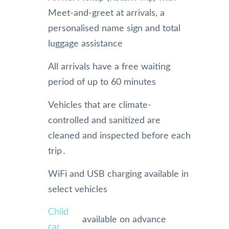
Meet-and-greet at arrivals, a
personalised name sign and total
luggage assistance
All arrivals have a free waiting
period of up to 60 minutes
Vehicles that are climate-
controlled and sanitized are
cleaned and inspected before each
trip․
WiFi and USB charging available in
select vehicles
Child
available on advance
car