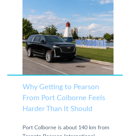
Why Getting to Pearson
From Port Colborne Feels
Harder Than It Should
Port Colborne is about 140 km from