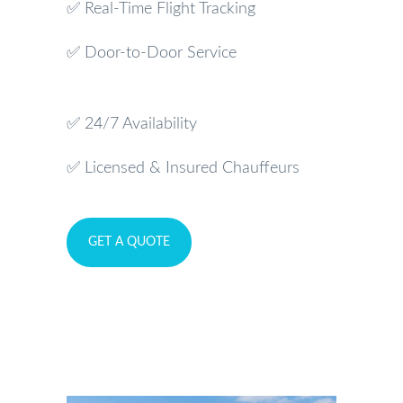
✅ Real-Time Flight Tracking
✅ Door-to-Door Service
✅ 24/7 Availability
✅ Licensed & Insured Chauffeurs
GET A QUOTE