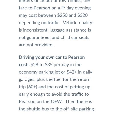
meters once out of town limits; the
fare to Pearson on a Friday evening
may cost between $250 and $320
depending on traffic․ Vehicle quality
is inconsistent‚ luggage assistance is
not guaranteed‚ and child car seats
are not provided․
Driving your own car to Pearson
costs
$28 to $35 per day in the
economy parking lot or $42+ in daily
garages‚ plus the fuel for the return
trip (60+) and the cost of getting up
early enough to avoid the traffic to
Pearson on the QEW․ Then there is
the shuttle bus to the off-site parking