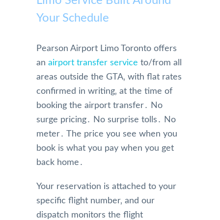
Limo Service Built Around
Your Schedule
Pearson Airport Limo Toronto offers
an
airport transfer service
to/from all
areas outside the GTA‚ with flat rates
confirmed in writing‚ at the time of
booking the airport transfer․ No
surge pricing․ No surprise tolls․ No
meter․ The price you see when you
book is what you pay when you get
back home․
Your reservation is attached to your
specific flight number‚ and our
dispatch monitors the flight