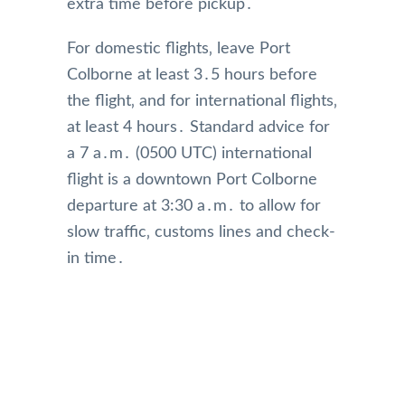
extra time before pickup․
For domestic flights‚ leave Port
Colborne at least 3․5 hours before
the flight‚ and for international flights‚
at least 4 hours․ Standard advice for
a 7 a․m․ (0500 UTC) international
flight is a downtown Port Colborne
departure at 3:30 a․m․ to allow for
slow traffic‚ customs lines and check-
in time․