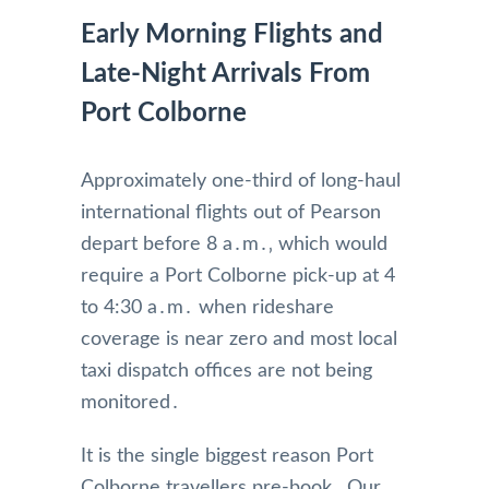
Early Morning Flights and
Late-Night Arrivals From
Port Colborne
Approximately one-third of long-haul
international flights out of Pearson
depart before 8 a․m․‚ which would
require a Port Colborne pick-up at 4
to 4:30 a․m․ when rideshare
coverage is near zero and most local
taxi dispatch offices are not being
monitored․
It is the single biggest reason Port
Colborne travellers pre-book․ Our