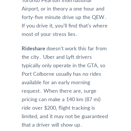
Toronto Pearson International
Airport‚ or in theory a one hour and
forty-five minute drive up the QEW․
If you drive it‚ you’ll find that’s where
most of your stress lies․
Rideshare
doesn’t work this far from
the city․ Uber and Lyft drivers
typically only operate in the GTA‚ so
Port Colborne usually has no rides
available for an early morning
request․ When there are‚ surge
pricing can make a 140 km (87 mi)
ride over $200‚ flight tracking is
limited‚ and it may not be guaranteed
that a driver will show up․