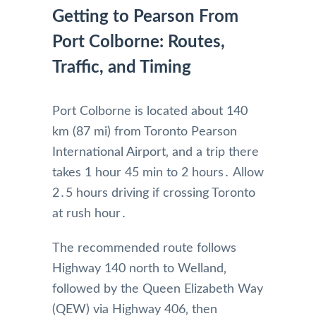
Getting to Pearson From
Port Colborne: Routes,
Traffic, and Timing
Port Colborne is located about 140
km (87 mi) from Toronto Pearson
International Airport‚ and a trip there
takes 1 hour 45 min to 2 hours․ Allow
2․5 hours driving if crossing Toronto
at rush hour․
The recommended route follows
Highway 140 north to Welland‚
followed by the Queen Elizabeth Way
(QEW) via Highway 406‚ then