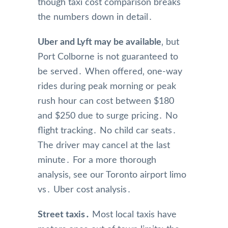
though taxi cost comparison breaks
the numbers down in detail․
Uber and Lyft may be available
‚ but
Port Colborne is not guaranteed to
be served․ When offered‚ one-way
rides during peak morning or peak
rush hour can cost between $180
and $250 due to surge pricing․ No
flight tracking․ No child car seats․
The driver may cancel at the last
minute․ For a more thorough
analysis‚ see our Toronto airport limo
vs․ Uber cost analysis․
Street taxis․
Most local taxis have