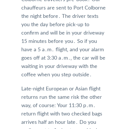
chauffeurs are sent to Port Colborne
the night before․ The driver texts
you the day before pick-up to
confirm and will be in your driveway
15 minutes before you․ So if you
have a 5 a․m․ flight‚ and your alarm
goes off at 3:30 a․m․‚ the car will be
waiting in your driveway with the
coffee when you step outside․
Late-night European or Asian flight
returns run the same risk the other
way‚ of course: Your 11:30 p․m․
return flight with two checked bags
arrives half an hour late․ Do you