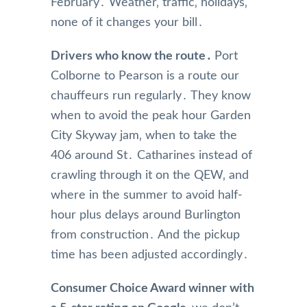
February․ Weather‚ traffic‚ holidays‚
none of it changes your bill․
Drivers who know the route․
Port
Colborne to Pearson is a route our
chauffeurs run regularly․ They know
when to avoid the peak hour Garden
City Skyway jam‚ when to take the
406 around St․ Catharines instead of
crawling through it on the QEW‚ and
where in the summer to avoid half-
hour plus delays around Burlington
from construction․ And the pickup
time has been adjusted accordingly․
Consumer Choice Award winner with