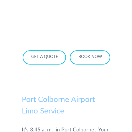
HOME
OUR SERVICES
SERVICE AREA
OUR FLEET
RATES
BECOME A PARTNER
GET A QUOTE
BOOK NOW
Port Colborne Airport
Limo Service
It’s 3:45 a․m․ in Port Colborne․ Your